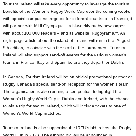
Tourism Ireland will take every opportunity to leverage the tourism
benefits of the Women’s Rugby World Cup over the coming weeks
with special campaigns targeted for different countries. In France, it
will partner with Midi Olympique – a bi-weekly rugby newspaper
with about 100,000 readers – and its website, Rugbyrama.fr. An
eight-page article about the island of Ireland will run in the August
9th edition, to coincide with the start of the tournament. Tourism
Ireland will also support send-off events for the various women’s
teams in France, Italy and Spain, before they depart for Dublin.
In Canada, Tourism Ireland will be an official promotional partner at
Rugby Canada’s special send-off reception for the women’s team.
The organisation is also running a competition to highlight the
Women’s Rugby World Cup in Dublin and Ireland, with the chance
to win a trip for two to Ireland, which will include tickets to one of
Women’s World Cup matches.
Tourism Ireland is also supporting the IRFU’s bid to host the Rugby
World Cup in 2023. The winning bid will be announced in