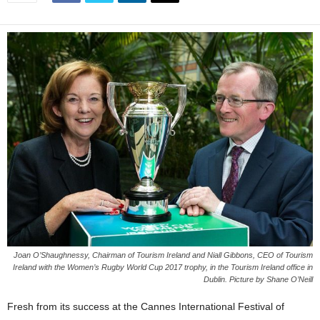
Joan O’Shaughnessy, Chairman of Tourism Ireland and Niall Gibbons, CEO of Tourism
Ireland with the Women’s Rugby World Cup 2017 trophy, in the Tourism Ireland office in
Dublin. Picture by Shane O’Neill
Fresh from its success at the Cannes International Festival of