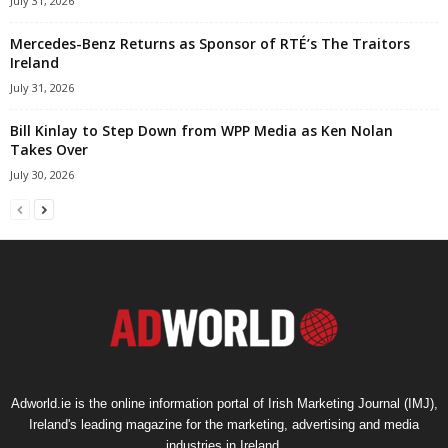
July 31, 2026
Mercedes-Benz Returns as Sponsor of RTÉ’s The Traitors
Ireland
July 31, 2026
Bill Kinlay to Step Down from WPP Media as Ken Nolan
Takes Over
July 30, 2026
Adworld.ie is the online information portal of Irish Marketing Journal (IMJ),
Ireland's leading magazine for the marketing, advertising and media
industries in Ireland.