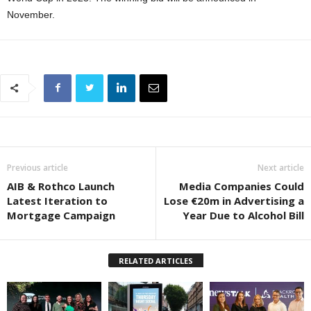
November.
Previous article
Next article
AIB & Rothco Launch
Media Companies Could
Latest Iteration to
Lose €20m in Advertising a
Mortgage Campaign
Year Due to Alcohol Bill
RELATED ARTICLES