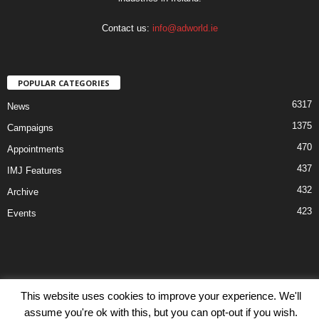
Contact us:
info@adworld.ie
POPULAR CATEGORIES
6317
News
1375
Campaigns
470
Appointments
437
IMJ Features
432
Archive
423
Events
This website uses cookies to improve your experience. We'll
Disclaimer
Privacy
Advertisiment
Contact Us
assume you're ok with this, but you can opt-out if you wish.
© IMJ Media Ltd 2023. All rights reserved.