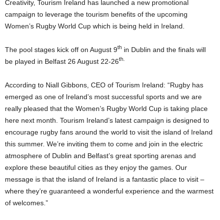
Creativity, Tourism Ireland has launched a new promotional
campaign to leverage the tourism benefits of the upcoming
Women’s Rugby World Cup which is being held in Ireland.
th
The pool stages kick off on August 9
in Dublin and the finals will
th.
be played in Belfast 26 August 22-26
According to Niall Gibbons, CEO of Tourism Ireland: “Rugby has
emerged as one of Ireland’s most successful sports and we are
really pleased that the Women’s Rugby World Cup is taking place
here next month. Tourism Ireland’s latest campaign is designed to
encourage rugby fans around the world to visit the island of Ireland
this summer. We’re inviting them to come and join in the electric
atmosphere of Dublin and Belfast’s great sporting arenas and
explore these beautiful cities as they enjoy the games. Our
message is that the island of Ireland is a fantastic place to visit –
where they’re guaranteed a wonderful experience and the warmest
of welcomes.”