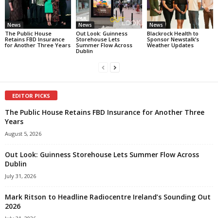
News
News
News
The Public House
Out Look: Guinness
Blackrock Health to
Retains FBD Insurance
Storehouse Lets
Sponsor Newstalk’s
for Another Three Years
Summer Flow Across
Weather Updates
Dublin
EDITOR PICKS
The Public House Retains FBD Insurance for Another Three
Years
August 5, 2026
Out Look: Guinness Storehouse Lets Summer Flow Across
Dublin
July 31, 2026
Mark Ritson to Headline Radiocentre Ireland’s Sounding Out
2026