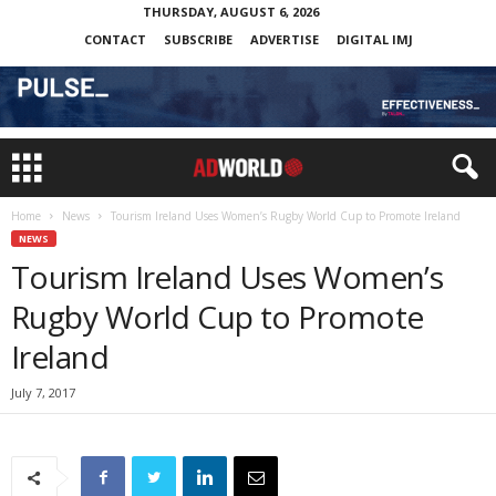
THURSDAY, AUGUST 6, 2026
CONTACT
SUBSCRIBE
ADVERTISE
DIGITAL IMJ
Home
News
Tourism Ireland Uses Women’s Rugby World Cup to Promote Ireland
NEWS
Tourism Ireland Uses Women’s
Rugby World Cup to Promote
Ireland
July 7, 2017