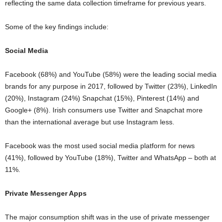
reflecting the same data collection timeframe for previous years.
Some of the key findings include:
Social Media
Facebook (68%) and YouTube (58%) were the leading social media
brands for any purpose in 2017, followed by Twitter (23%), LinkedIn
(20%), Instagram (24%) Snapchat (15%), Pinterest (14%) and
Google+ (8%). Irish consumers use Twitter and Snapchat more
than the international average but use Instagram less.
Facebook was the most used social media platform for news
(41%), followed by YouTube (18%), Twitter and WhatsApp – both at
11%.
Private Messenger Apps
The major consumption shift was in the use of private messenger