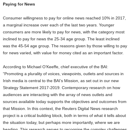
Paying for News
Consumer willingness to pay for online news reached 10% in 2017,
a marginal increase over each of the last two years. Younger
consumers are more likely to pay for news, with the category most
inclined to pay for news the 25-34 age group. The least inclined
was the 45-54 age group. The reasons given by those willing to pay
for news varied, with value for money cited as an important factor.
According to Michael O’Keeffe, chief executive of the BAI:
“Promoting a plurality of voices, viewpoints, outlets and sources in
Irish media is central to the BAI’s Mission, as set out in our new
Strategy Statement 2017-2019. Contemporary research on how
audiences are interacting with the array of news outlets and
sources available today supports the objectives and outcomes from
that Mission. In this context, the Reuters Digital News research
project is a critical building block, both in terms of what it tells about
the situation today, but perhaps more importantly, where we are
heading. This research serves to recognise the complex challenges