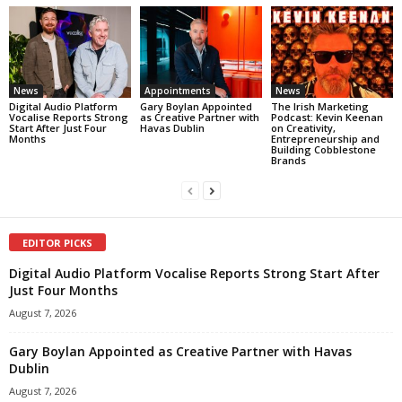
News
Appointments
News
Digital Audio Platform
Gary Boylan Appointed
The Irish Marketing
Vocalise Reports Strong
as Creative Partner with
Podcast: Kevin Keenan
Start After Just Four
Havas Dublin
on Creativity,
Months
Entrepreneurship and
Building Cobblestone
Brands
EDITOR PICKS
Digital Audio Platform Vocalise Reports Strong Start After
Just Four Months
August 7, 2026
Gary Boylan Appointed as Creative Partner with Havas
Dublin
August 7, 2026