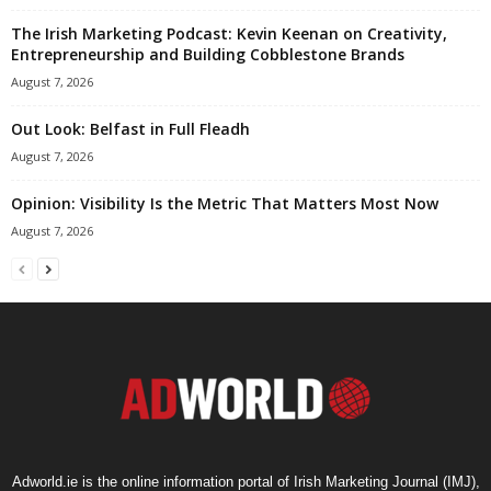
The Irish Marketing Podcast: Kevin Keenan on Creativity,
Entrepreneurship and Building Cobblestone Brands
August 7, 2026
Out Look: Belfast in Full Fleadh
August 7, 2026
Opinion: Visibility Is the Metric That Matters Most Now
August 7, 2026
Adworld.ie is the online information portal of Irish Marketing Journal (IMJ),