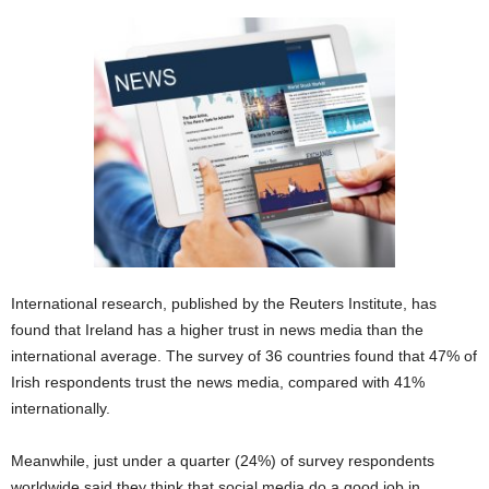
International research, published by the Reuters Institute, has
found that Ireland has a higher trust in news media than the
international average. The survey of 36 countries found that 47% of
Irish respondents trust the news media, compared with 41%
internationally.
Meanwhile, just under a quarter (24%) of survey respondents
worldwide said they think that social media do a good job in