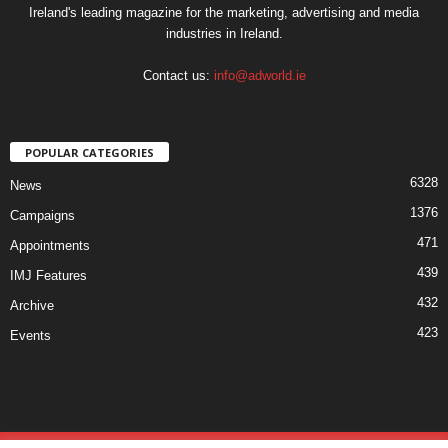
Ireland's leading magazine for the marketing, advertising and media
industries in Ireland.
Contact us:
info@adworld.ie
POPULAR CATEGORIES
6328
News
1376
Campaigns
471
Appointments
439
IMJ Features
432
Archive
423
Events