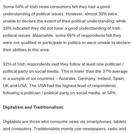
Some 54% of Irish news consumers felt they had a good
understanding of political issues. However, almost 30% were
unable to declare the extent of their political understanding, while
16% indicated they did not have a good understanding of Irish
political issues. Meanwhile, some 66% of respondents felt they
were not qualified to participate in politics or were unable to declare
their abilities in this area.
32% of Irish respondents said they follow at least one politician /
political party on social media. This is lower than the 37% average
in a sample of six countries – Australia, Germany, Ireland, Spain,
UK and USA. The USA had the highest level of respondents
following a politician / political party on social media, at 54%.
Digitalism and Traditionalism:
Digitalists are those who consume news via smartphones, tablets
and computers. Traditionalists mainly use newspapers, radio and