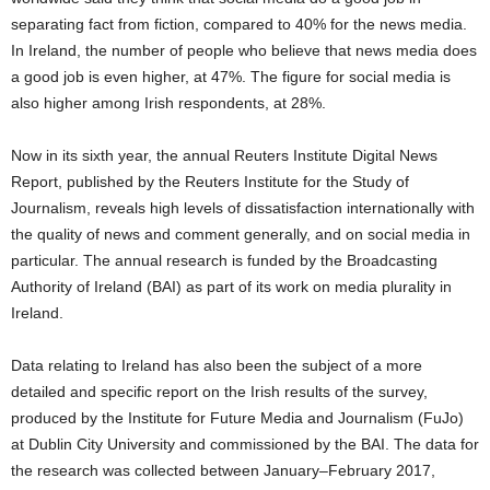
separating fact from fiction, compared to 40% for the news media.
In Ireland, the number of people who believe that news media does
a good job is even higher, at 47%. The figure for social media is
also higher among Irish respondents, at 28%.
Now in its sixth year, the annual Reuters Institute Digital News
Report, published by the Reuters Institute for the Study of
Journalism, reveals high levels of dissatisfaction internationally with
the quality of news and comment generally, and on social media in
particular. The annual research is funded by the Broadcasting
Authority of Ireland (BAI) as part of its work on media plurality in
Ireland.
Data relating to Ireland has also been the subject of a more
detailed and specific report on the Irish results of the survey,
produced by the Institute for Future Media and Journalism (FuJo)
at Dublin City University and commissioned by the BAI. The data for
the research was collected between January–February 2017,