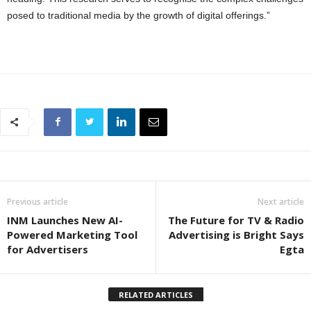
posed to traditional media by the growth of digital offerings.”
Previous article
Next article
INM Launches New AI-
The Future for TV & Radio
Powered Marketing Tool
Advertising is Bright Says
for Advertisers
Egta
RELATED ARTICLES