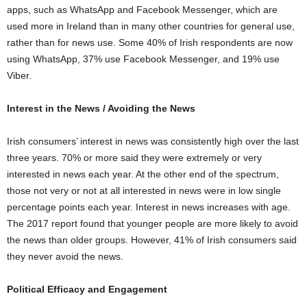
apps, such as WhatsApp and Facebook Messenger, which are
used more in Ireland than in many other countries for general use,
rather than for news use. Some 40% of Irish respondents are now
using WhatsApp, 37% use Facebook Messenger, and 19% use
Viber.
Interest in the News / Avoiding the News
Irish consumers’ interest in news was consistently high over the last
three years. 70% or more said they were extremely or very
interested in news each year. At the other end of the spectrum,
those not very or not at all interested in news were in low single
percentage points each year. Interest in news increases with age.
The 2017 report found that younger people are more likely to avoid
the news than older groups. However, 41% of Irish consumers said
they never avoid the news.
Political Efficacy and Engagement