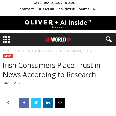
SATURDAY, AUGUST 8, 2026
CONTACT
SUBSCRIBE
ADVERTISE
DIGITAL IMJ
Home
News
Irish Consumers Place Trust in News According to Research
NEWS
Irish Consumers Place Trust in
News According to Research
June 23, 2017