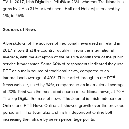
TV. In 2017, Irish Digitalists fell 4% to 23%, whereas Traditionalists
grew by 2% to 31%. Mixed users [Half and Halfers] increased by
1%, to 45%.
Sources of News
A breakdown of the sources of traditional news used in Ireland in
2017 shows that the country roughly mirrors the international
average, with the exception of the relative dominance of the public
service broadcaster. Some 66% of respondents indicated they use
RTÉ as a main source of traditional news, compared to an
international average of 49%. This carried through to the RTÉ
News website, used by 34%, compared to an international average
of 20%. Print was the most cited source of traditional news, at 70%.
The top Digital Sources of news, The Journal.ie, Irish Independent
Online and RTÉ News Online, all showed growth over the previous
period with The Journal.ie and Irish Independent Online both
increasing their share by seven percentage points.