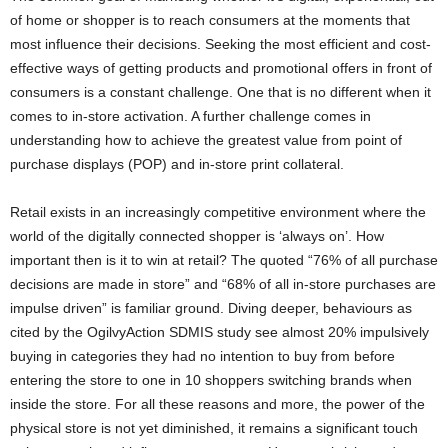
of home or shopper is to reach consumers at the moments that
most influence their decisions. Seeking the most efficient and cost-
effective ways of getting products and promotional offers in front of
consumers is a constant challenge. One that is no different when it
comes to in-store activation. A further challenge comes in
understanding how to achieve the greatest value from point of
purchase displays (POP) and in-store print collateral.
Retail exists in an increasingly competitive environment where the
world of the digitally connected shopper is ‘always on’. How
important then is it to win at retail? The quoted “76% of all purchase
decisions are made in store” and “68% of all in-store purchases are
impulse driven” is familiar ground. Diving deeper, behaviours as
cited by the OgilvyAction SDMIS study see almost 20% impulsively
buying in categories they had no intention to buy from before
entering the store to one in 10 shoppers switching brands when
inside the store. For all these reasons and more, the power of the
physical store is not yet diminished, it remains a significant touch