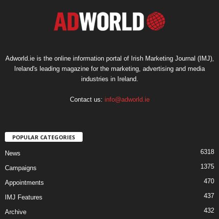
Adworld.ie is the online information portal of Irish Marketing Journal (IMJ),
Ireland's leading magazine for the marketing, advertising and media
industries in Ireland.
Contact us:
info@adworld.ie
POPULAR CATEGORIES
6318
News
1375
Campaigns
470
Appointments
437
IMJ Features
432
Archive