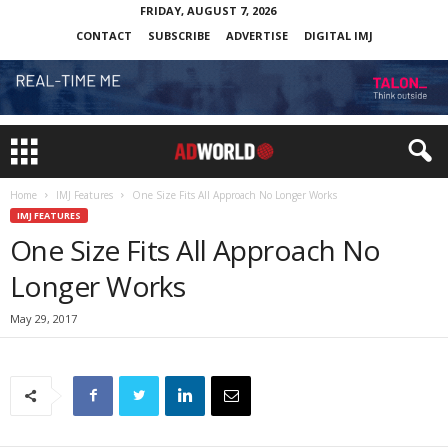
FRIDAY, AUGUST 7, 2026
CONTACT
SUBSCRIBE
ADVERTISE
DIGITAL IMJ
Home
IMJ Features
One Size Fits All Approach No Longer Works
IMJ FEATURES
One Size Fits All Approach No
Longer Works
May 29, 2017