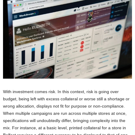
With investment comes risk. In this context, risk is going over
budget, being left with excess collateral or worse still a shortage or
wrong allocation, displays not fit for purpose or non-compliance.
When multiple campaigns are run across multiple stores at once,
specifications will undoubtedly differ, bringing complexity into the
mix. For instance, at a basic level, printed collateral for a store in
Belfast requires a different currency to be displayed to that of one