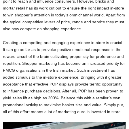
point to reach and influence consumers. However, bricks and
mortar retail has its work cut out to ensure the right impact in-store
to win shopper’s attention in today’s omnichannel world. Apart from
the typical competitive levers of price, range and service they must
also now compete on shopping experience.
Creating a compelling and engaging experience in-store is crucial.
It can go as far as to provoke positive emotional responses in the
reward circuit of the brain cultivating propensity for preference and
repetition. Shopper marketing has become an increased priority for
FMCG organisations in the Irish market. Such investment has
added stimulus to the in-store experience. Bringing with it greater
acceptance that effective POP displays provide terrific opportunity
to influence purchase decisions. After all, POP has been proven to
yield sales lift as high as 200%. Balance this with a retailer’s own
promotional activity to maximise basket size and value. Simply put,
all of this effort means a lot of marketing euro is invested in store.