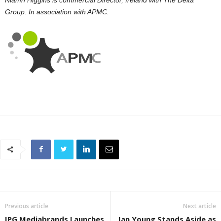
Group. In association with APMC.
Previous article
Next article
IPG Mediabrands Launches
Ian Young Stands Aside as