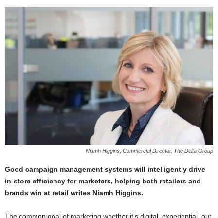
Niamh Higgins, Commercial Director, The Delta Group
Good campaign management systems will intelligently drive
in-store efficiency for marketers, helping both retailers and
brands win at retail writes Niamh Higgins.
The common goal of marketing whether it’s digital, experiential, out