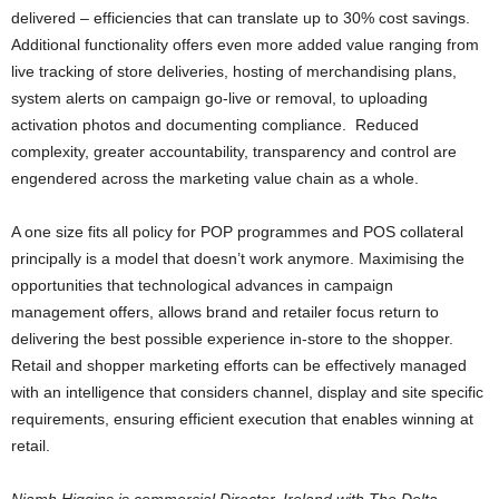
delivered – efficiencies that can translate up to 30% cost savings.
Additional functionality offers even more added value ranging from
live tracking of store deliveries, hosting of merchandising plans,
system alerts on campaign go-live or removal, to uploading
activation photos and documenting compliance. Reduced
complexity, greater accountability, transparency and control are
engendered across the marketing value chain as a whole.
A one size fits all policy for POP programmes and POS collateral
principally is a model that doesn’t work anymore. Maximising the
opportunities that technological advances in campaign
management offers, allows brand and retailer focus return to
delivering the best possible experience in-store to the shopper.
Retail and shopper marketing efforts can be effectively managed
with an intelligence that considers channel, display and site specific
requirements, ensuring efficient execution that enables winning at
retail.
Niamh Higgins is commercial Director, Ireland with The Delta