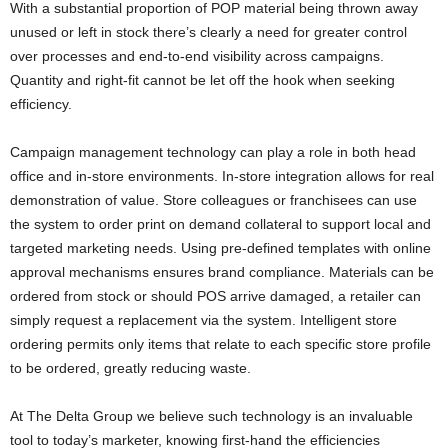
With a substantial proportion of POP material being thrown away
unused or left in stock there’s clearly a need for greater control
over processes and end-to-end visibility across campaigns.
Quantity and right-fit cannot be let off the hook when seeking
efficiency.
Campaign management technology can play a role in both head
office and in-store environments. In-store integration allows for real
demonstration of value. Store colleagues or franchisees can use
the system to order print on demand collateral to support local and
targeted marketing needs. Using pre-defined templates with online
approval mechanisms ensures brand compliance. Materials can be
ordered from stock or should POS arrive damaged, a retailer can
simply request a replacement via the system. Intelligent store
ordering permits only items that relate to each specific store profile
to be ordered, greatly reducing waste.
At The Delta Group we believe such technology is an invaluable
tool to today’s marketer, knowing first-hand the efficiencies