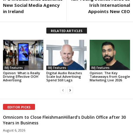
New Social Media Agency
Irish International
in Ireland
Appoints New CEO
RELATED ARTICLES
IMJ Features
IMJ Features
IMJ Features
Opinion: What is Really
Digital Audio Reaches
Opinion: The Key
Driving Effective OOH
Scale but Advertising
Takeaways from Google
Advertising
Spend Still Lags
Marketing Live 2026
EDITOR PICKS
Omnicom to Close FleishmanHillard’s Dublin Office after 30
Years in Business
August 6, 2026