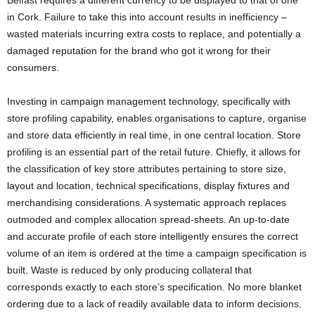
in Cork. Failure to take this into account results in inefficiency –
wasted materials incurring extra costs to replace, and potentially a
damaged reputation for the brand who got it wrong for their
consumers.
Investing in campaign management technology, specifically with
store profiling capability, enables organisations to capture, organise
and store data efficiently in real time, in one central location. Store
profiling is an essential part of the retail future. Chiefly, it allows for
the classification of key store attributes pertaining to store size,
layout and location, technical specifications, display fixtures and
merchandising considerations. A systematic approach replaces
outmoded and complex allocation spread-sheets. An up-to-date
and accurate profile of each store intelligently ensures the correct
volume of an item is ordered at the time a campaign specification is
built. Waste is reduced by only producing collateral that
corresponds exactly to each store’s specification. No more blanket
ordering due to a lack of readily available data to inform decisions.