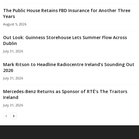
The Public House Retains FBD Insurance for Another Three
Years
August 5, 2026
Out Look: Guinness Storehouse Lets Summer Flow Across
Dublin
July 31, 2026
Mark Ritson to Headline Radiocentre Ireland’s Sounding Out
2026
July 31, 2026
Mercedes-Benz Returns as Sponsor of RTÉ’s The Traitors
Ireland
July 31, 2026