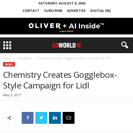
SATURDAY, AUGUST 8, 2026
CONTACT
SUBSCRIBE
ADVERTISE
DIGITAL IMJ
Home
Campaigns
Chemistry Creates Gogglebox-Style Campaign for Lidl
NEWS
Chemistry Creates Gogglebox-
Style Campaign for Lidl
May 3, 2017