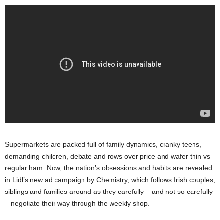
Supermarkets are packed full of family dynamics, cranky teens,
demanding children, debate and rows over price and wafer thin vs
regular ham. Now, the nation’s obsessions and habits are revealed
in Lidl’s new ad campaign by Chemistry, which follows Irish couples,
siblings and families around as they carefully – and not so carefully
– negotiate their way through the weekly shop.