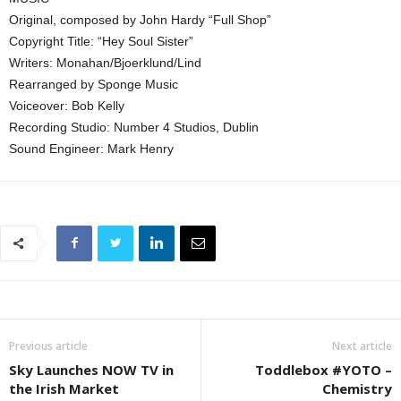
Original, composed by John Hardy “Full Shop”
Copyright Title: “Hey Soul Sister”
Writers: Monahan/Bjoerklund/Lind
Rearranged by Sponge Music
Voiceover: Bob Kelly
Recording Studio: Number 4 Studios, Dublin
Sound Engineer: Mark Henry
Previous article
Next article
Sky Launches NOW TV in
Toddlebox #YOTO –
the Irish Market
Chemistry