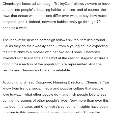
Chemistry’s latest ad campaign ’TrolleyCam’ allows viewers to have
a nose into people’s shopping habits, choices, and of course, the
rows that ensue when opinions differ over what to buy, how much
to spend, and if, indeed, newborn babies really go through 70
nappies a week.
The innovative new ad campaign follows six real families around
Lidl as they do their weekly shop – from a young couple expecting
their first child to a mother with her two adult sons. Chemistry
invested significant time and effort at the casting stage to ensure a
good cross-section of the population are represented. And the
results are hilarious and instantly relatable.
According to Sinead Cosgrove, Planning Director of Chemistry, “we
know from trends, social media and popular culture that people
love to watch what other people do – and Irish people love to see
behind the scenes of other people’s lives. Now more than ever this
has been the case, and Chemistry’s consumer insights have been
pointing to this growing trend towards authenticity. Shows like