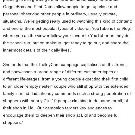
GoggleBox and First Dates allow people to get up close and
personal observing other people in ordinary, usually private,
situations. We’re getting really used to watching this kind of content;
and one of the most popular types of video on YouTube is the Vlog:
where you as the viewer follow your favourite YouTuber as they do
the school run, put on makeup, get ready to go out, and share the
innermost details of their daily lives,”
She adds that the TrolleyCam campaign capitalises on this trend,
and showcases a broad range of different customer types at
different life-stages, from a young couple expecting their first child
to an older “empty nester” couple who still shop with the extended
family in mind. Lidl already commands such a strong penetration of
shoppers with nearly 7 in 10 people claiming to do some, or all, of
their shop in Lidl. Our campaign targets key audiences to
encourage them to deepen their shop at Lidl and become full
shoppers.”