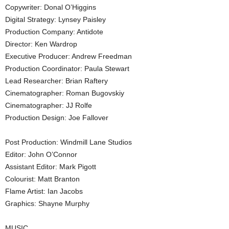
Copywriter: Donal O’Higgins
Digital Strategy: Lynsey Paisley
Production Company: Antidote
Director: Ken Wardrop
Executive Producer: Andrew Freedman
Production Coordinator: Paula Stewart
Lead Researcher: Brian Raftery
Cinematographer: Roman Bugovskiy
Cinematographer: JJ Rolfe
Production Design: Joe Fallover
Post Production: Windmill Lane Studios
Editor: John O’Connor
Assistant Editor: Mark Pigott
Colourist: Matt Branton
Flame Artist: Ian Jacobs
Graphics: Shayne Murphy
MUSIC