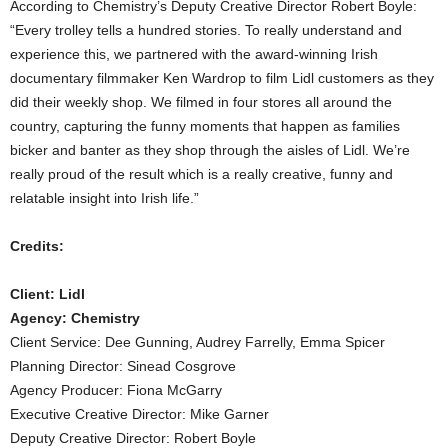
According to Chemistry’s Deputy Creative Director Robert Boyle:
“Every trolley tells a hundred stories. To really understand and
experience this, we partnered with the award-winning Irish
documentary filmmaker Ken Wardrop to film Lidl customers as they
did their weekly shop. We filmed in four stores all around the
country, capturing the funny moments that happen as families
bicker and banter as they shop through the aisles of Lidl. We’re
really proud of the result which is a really creative, funny and
relatable insight into Irish life.”
Credits:
Client: Lidl
Agency: Chemistry
Client Service: Dee Gunning, Audrey Farrelly, Emma Spicer
Planning Director: Sinead Cosgrove
Agency Producer: Fiona McGarry
Executive Creative Director: Mike Garner
Deputy Creative Director: Robert Boyle