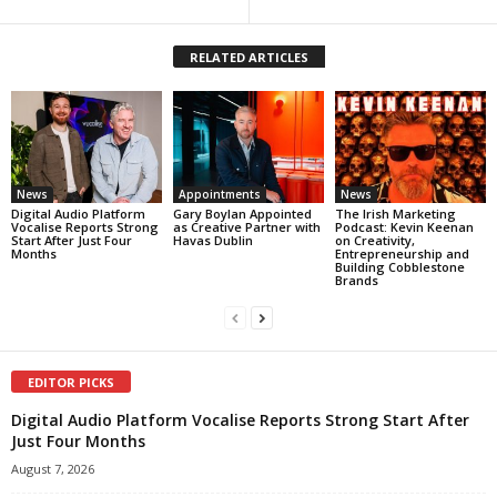
RELATED ARTICLES
News
Appointments
News
Digital Audio Platform
Gary Boylan Appointed
The Irish Marketing
Vocalise Reports Strong
as Creative Partner with
Podcast: Kevin Keenan
Start After Just Four
Havas Dublin
on Creativity,
Months
Entrepreneurship and
Building Cobblestone
Brands
EDITOR PICKS
Digital Audio Platform Vocalise Reports Strong Start After
Just Four Months
August 7, 2026