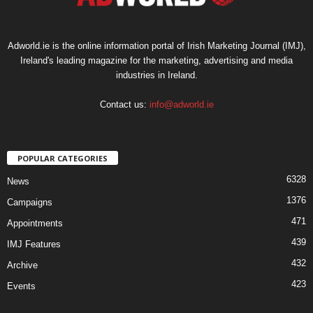
Adworld.ie is the online information portal of Irish Marketing Journal (IMJ),
Ireland's leading magazine for the marketing, advertising and media
industries in Ireland.
Contact us:
info@adworld.ie
POPULAR CATEGORIES
6328
News
1376
Campaigns
471
Appointments
439
IMJ Features
432
Archive
423
Events