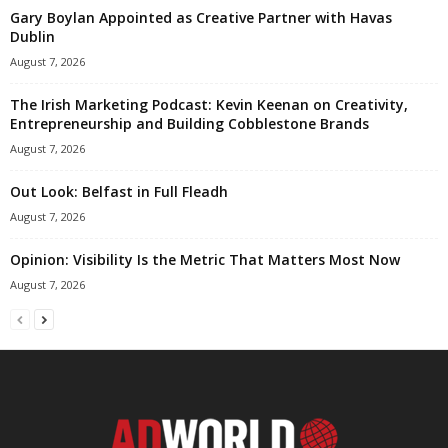
Gary Boylan Appointed as Creative Partner with Havas
Dublin
August 7, 2026
The Irish Marketing Podcast: Kevin Keenan on Creativity,
Entrepreneurship and Building Cobblestone Brands
August 7, 2026
Out Look: Belfast in Full Fleadh
August 7, 2026
Opinion: Visibility Is the Metric That Matters Most Now
August 7, 2026