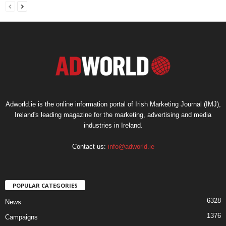
Adworld.ie is the online information portal of Irish Marketing Journal (IMJ),
Ireland's leading magazine for the marketing, advertising and media
industries in Ireland.
Contact us:
info@adworld.ie
POPULAR CATEGORIES
6328
News
1376
Campaigns