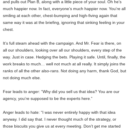
and pulls out Plan B, along with a little piece of your soul. Oh he’s
much happier now. In fact, everyone’s much happier now. You’re all
smiling at each other, chest-bumping and high-fiving again that
same way it was at the briefing, ignoring that sinking feeling in your
chest.
It’s full steam ahead with the campaign. And Mr. Fear is there, on
all our shoulders, looking over all our shoulders, every step of the
way. Just in case. Hedging the bets. Playing it safe. Until, finally, the
work breaks to much… well not much at all really. It simply joins the
ranks of all the other also-rans. Not doing any harm, thank God, but
not doing much else.
Fear leads to anger: “Why did you sell us that idea? You are our
agency, you’re supposed to be the experts here.”
Anger leads to hate: “I was never entirely happy with that idea
anyway. I did say that. I never thought much of the strategy, or
those biscuits you give us at every meeting. Don’t get me started