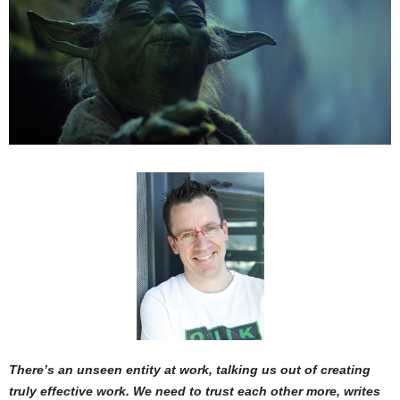
There’s an unseen entity at work, talking us out of creating
truly effective work. We need to trust each other more, writes