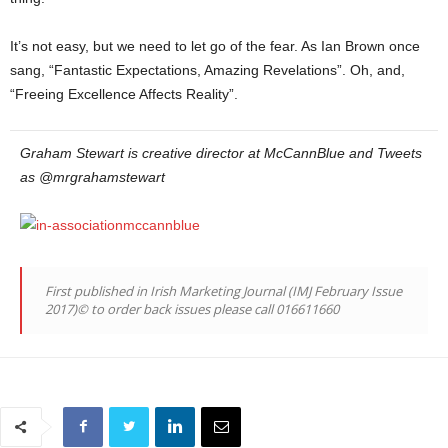
It’s not easy, but we need to let go of the fear. As Ian Brown once
sang, “Fantastic Expectations, Amazing Revelations”. Oh, and,
“Freeing Excellence Affects Reality”.
Graham Stewart is creative director at McCannBlue and Tweets
as @mrgrahamstewart
First published in Irish Marketing Journal (IMJ February Issue
2017)© to order back issues please call 016611660