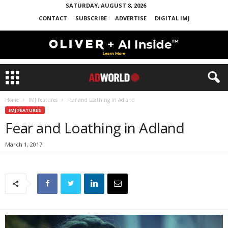
SATURDAY, AUGUST 8, 2026
CONTACT
SUBSCRIBE
ADVERTISE
DIGITAL IMJ
Home
IMJ Features
Fear and Loathing in Adland
IMJ FEATURES
Fear and Loathing in Adland
March 1, 2017