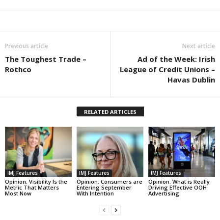
Previous article
Next article
The Toughest Trade –
Ad of the Week: Irish
Rothco
League of Credit Unions –
Havas Dublin
RELATED ARTICLES
IMJ Features
IMJ Features
IMJ Features
Opinion: Visibility Is the
Opinion: Consumers are
Opinion: What is Really
Metric That Matters
Entering September
Driving Effective OOH
Most Now
With Intention
Advertising