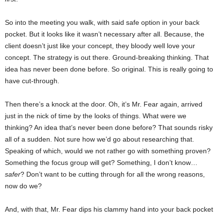
So into the meeting you walk, with said safe option in your back
pocket. But it looks like it wasn’t necessary after all. Because, the
client doesn’t just like your concept, they bloody well love your
concept. The strategy is out there. Ground-breaking thinking. That
idea has never been done before. So original. This is really going to
have cut-through.
Then there’s a knock at the door. Oh, it’s Mr. Fear again, arrived
just in the nick of time by the looks of things. What were we
thinking? An idea that’s never been done before? That sounds risky
all of a sudden. Not sure how we’d go about researching that.
Speaking of which, would we not rather go with something proven?
Something the focus group will get? Something, I don’t know…
safer
? Don’t want to be cutting through for all the wrong reasons,
now do we?
And, with that, Mr. Fear dips his clammy hand into your back pocket