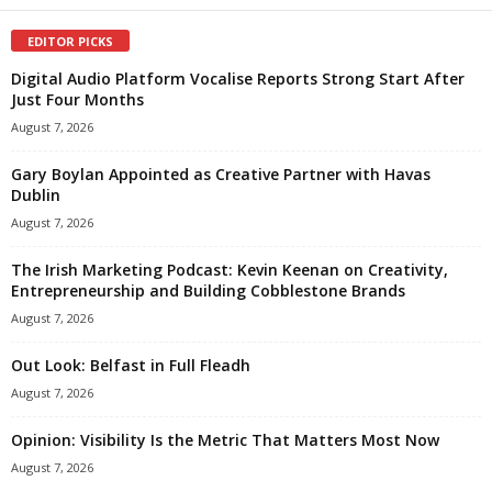
EDITOR PICKS
Digital Audio Platform Vocalise Reports Strong Start After
Just Four Months
August 7, 2026
Gary Boylan Appointed as Creative Partner with Havas
Dublin
August 7, 2026
The Irish Marketing Podcast: Kevin Keenan on Creativity,
Entrepreneurship and Building Cobblestone Brands
August 7, 2026
Out Look: Belfast in Full Fleadh
August 7, 2026
Opinion: Visibility Is the Metric That Matters Most Now
August 7, 2026