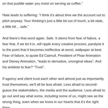
on that puddle water you insist on serving as coffee.”
Hate leads to suffering: “I think it’s about time we the account out to
pitch anyway. Your thinking’s just a little bit out of touch, a bit stale,
a little bit…
safe
.”
And there’s that word again. Safe. It stems from fear of failure, a
fear that, if we let it in, will ripple every creative process, paralyse it
to the point that it becomes ineffective at worst, wallpaper at best.
Fear of failure, to quote Ed Catmull, President of Pixar Animation
and Disney Animation, “leads to derivative, unoriginal ideas”. And
his antidote to fear? “Trust”.
If agency and client trust each other and almost just as importantly,
trust themselves, we’ll all be less afraid. Less afraid to second-
guess the stakeholders, the media and the audience. Less afraid to
go out and say what some, including some of us, might see as the
wrong thing, even when we know in our hearts that it’s the right
thing.