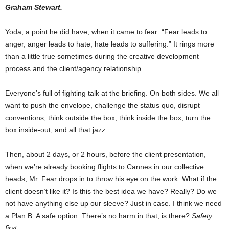
Graham Stewart.
Yoda, a point he did have, when it came to fear: “Fear leads to
anger, anger leads to hate, hate leads to suffering.” It rings more
than a little true sometimes during the creative development
process and the client/agency relationship.
Everyone’s full of fighting talk at the briefing. On both sides. We all
want to push the envelope, challenge the status quo, disrupt
conventions, think outside the box, think inside the box, turn the
box inside-out, and all that jazz.
Then, about 2 days, or 2 hours, before the client presentation,
when we’re already booking flights to Cannes in our collective
heads, Mr. Fear drops in to throw his eye on the work. What if the
client doesn’t like it? Is this the best idea we have? Really? Do we
not have anything else up our sleeve? Just in case. I think we need
a Plan B. A safe option. There’s no harm in that, is there?
Safety
first
.