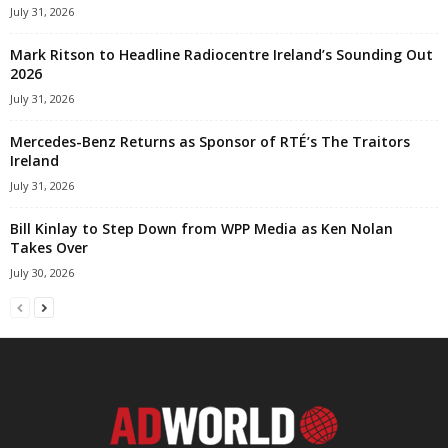
July 31, 2026
Mark Ritson to Headline Radiocentre Ireland’s Sounding Out
2026
July 31, 2026
Mercedes-Benz Returns as Sponsor of RTÉ’s The Traitors
Ireland
July 31, 2026
Bill Kinlay to Step Down from WPP Media as Ken Nolan
Takes Over
July 30, 2026