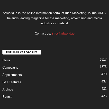
Adworld.ie is the online information portal of Irish Marketing Journal (IMJ),
Ireland's leading magazine for the marketing, advertising and media
industries in Ireland.
Contact us:
info@adworld.ie
POPULAR CATEGORIES
6317
News
1375
Campaigns
470
Appointments
437
IMJ Features
432
Archive
423
Events