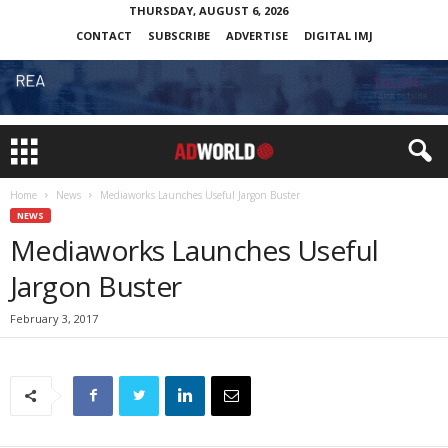
THURSDAY, AUGUST 6, 2026
CONTACT
SUBSCRIBE
ADVERTISE
DIGITAL IMJ
Home
News
Mediaworks Launches Useful Jargon Buster
NEWS
Mediaworks Launches Useful
Jargon Buster
February 3, 2017