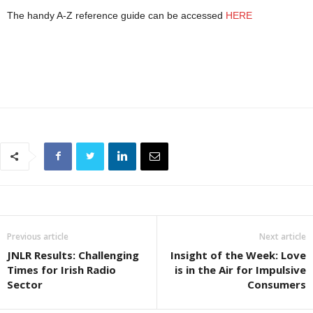
The handy A-Z reference guide can be accessed
HERE
Previous article
Next article
JNLR Results: Challenging
Insight of the Week: Love
Times for Irish Radio
is in the Air for Impulsive
Sector
Consumers