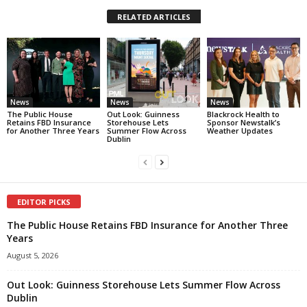
RELATED ARTICLES
News
News
News
The Public House
Out Look: Guinness
Blackrock Health to
Retains FBD Insurance
Storehouse Lets
Sponsor Newstalk’s
for Another Three Years
Summer Flow Across
Weather Updates
Dublin
EDITOR PICKS
The Public House Retains FBD Insurance for Another Three
Years
August 5, 2026
Out Look: Guinness Storehouse Lets Summer Flow Across
Dublin