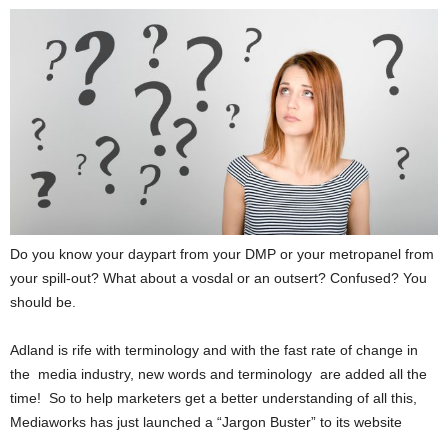
Do you know your daypart from your DMP or your metropanel from
your spill-out? What about a vosdal or an outsert? Confused? You
should be.
Adland is rife with terminology and with the fast rate of change in
the media industry, new words and terminology are added all the
time! So to help marketers get a better understanding of all this,
Mediaworks has just launched a “Jargon Buster” to its website