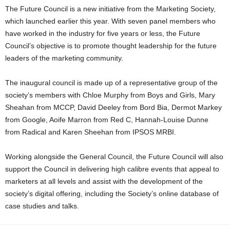
The Future Council is a new initiative from the Marketing Society,
which launched earlier this year. With seven panel members who
have worked in the industry for five years or less, the Future
Council’s objective is to promote thought leadership for the future
leaders of the marketing community.
The inaugural council is made up of a representative group of the
society’s members with Chloe Murphy from Boys and Girls, Mary
Sheahan from MCCP, David Deeley from Bord Bia, Dermot Markey
from Google, Aoife Marron from Red C, Hannah-Louise Dunne
from Radical and Karen Sheehan from IPSOS MRBI.
Working alongside the General Council, the Future Council will also
support the Council in delivering high calibre events that appeal to
marketers at all levels and assist with the development of the
society’s digital offering, including the Society’s online database of
case studies and talks.