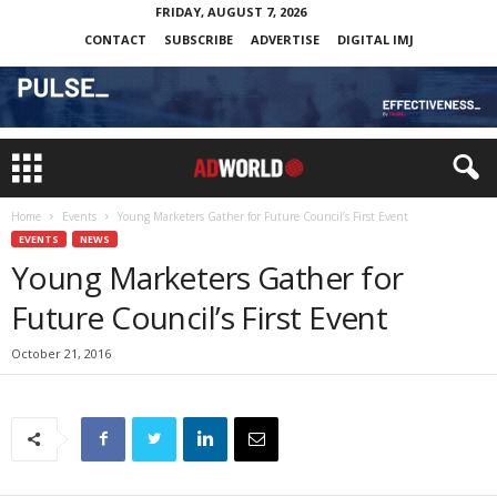
FRIDAY, AUGUST 7, 2026
CONTACT
SUBSCRIBE
ADVERTISE
DIGITAL IMJ
Home
Events
Young Marketers Gather for Future Council’s First Event
EVENTS
NEWS
Young Marketers Gather for
Future Council’s First Event
October 21, 2016