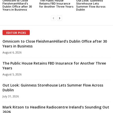
Omnicom to Close
The Public House
Out Look: Guinness
FleishmanHillard’s
Retains FBD Insurance
Storehouse Lets
Dublin Office after 30
for Another Three Years
Summer Flow Across
Years in Business
Dublin
EDITOR PICKS
Omnicom to Close FleishmanHillard’s Dublin Office after 30
Years in Business
August 6, 2026
The Public House Retains FBD Insurance for Another Three
Years
August 5, 2026
Out Look: Guinness Storehouse Lets Summer Flow Across
Dublin
July 31, 2026
Mark Ritson to Headline Radiocentre Ireland’s Sounding Out
2026