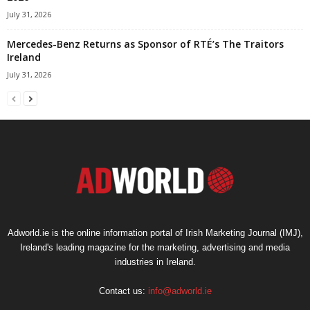
July 31, 2026
Mercedes-Benz Returns as Sponsor of RTÉ’s The Traitors
Ireland
July 31, 2026
Adworld.ie is the online information portal of Irish Marketing Journal (IMJ),
Ireland's leading magazine for the marketing, advertising and media
industries in Ireland.
Contact us:
info@adworld.ie