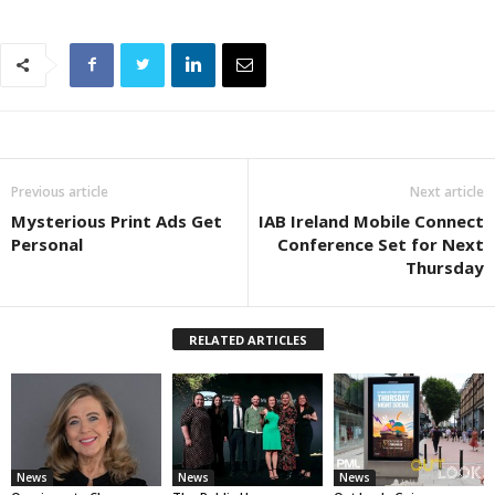
Previous article
Next article
Mysterious Print Ads Get
IAB Ireland Mobile Connect
Personal
Conference Set for Next
Thursday
RELATED ARTICLES
News
News
News