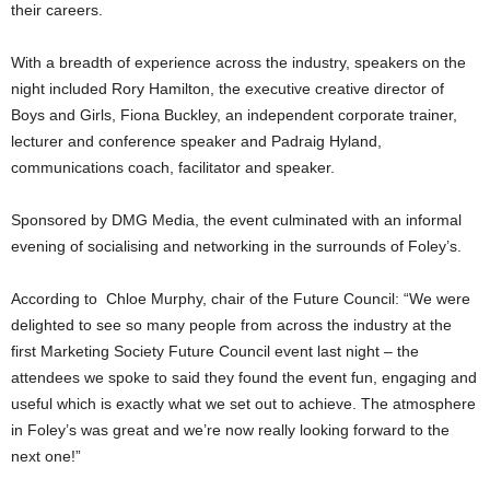
their careers.
With a breadth of experience across the industry, speakers on the
night included Rory Hamilton, the executive creative director of
Boys and Girls, Fiona Buckley, an independent corporate trainer,
lecturer and conference speaker and Padraig Hyland,
communications coach, facilitator and speaker.
Sponsored by DMG Media, the event culminated with an informal
evening of socialising and networking in the surrounds of Foley’s.
According to Chloe Murphy, chair of the Future Council: “We were
delighted to see so many people from across the industry at the
first Marketing Society Future Council event last night – the
attendees we spoke to said they found the event fun, engaging and
useful which is exactly what we set out to achieve. The atmosphere
in Foley’s was great and we’re now really looking forward to the
next one!”