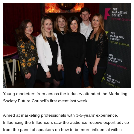
Young marketers from across the industry attended the Marketing
Society Future Council’s first event last week.
Aimed at marketing professionals with 3-5-years’ experience,
Influencing the Influencers saw the audience receive expert advice
from the panel of speakers on how to be more influential within