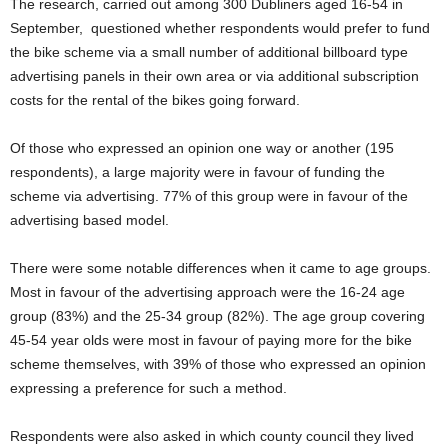
The research, carried out among 300 Dubliners aged 16-54 in
September, questioned whether respondents would prefer to fund
the bike scheme via a small number of additional billboard type
advertising panels in their own area or via additional subscription
costs for the rental of the bikes going forward.
Of those who expressed an opinion one way or another (195
respondents), a large majority were in favour of funding the
scheme via advertising. 77% of this group were in favour of the
advertising based model.
There were some notable differences when it came to age groups.
Most in favour of the advertising approach were the 16-24 age
group (83%) and the 25-34 group (82%). The age group covering
45-54 year olds were most in favour of paying more for the bike
scheme themselves, with 39% of those who expressed an opinion
expressing a preference for such a method.
Respondents were also asked in which county council they lived