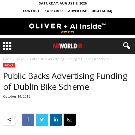
SATURDAY, AUGUST 8, 2026
CONTACT
SUBSCRIBE
ADVERTISE
DIGITAL IMJ
Home
News
Public Backs Advertising Funding of Dublin Bike Scheme
NEWS
Public Backs Advertising Funding
of Dublin Bike Scheme
October 14, 2016