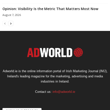
Opinion: Visibility Is the Metric That Matters Most Now
August 7, 2026
Adworld.ie is the online information portal of Irish Marketing Journal (IMJ),
Ireland's leading magazine for the marketing, advertising and media
industries in Ireland.
Contact us:
info@adworld.ie