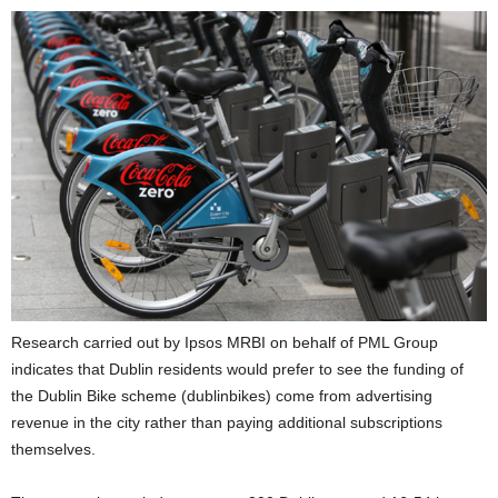
Research carried out by Ipsos MRBI on behalf of PML Group
indicates that Dublin residents would prefer to see the funding of
the Dublin Bike scheme (dublinbikes) come from advertising
revenue in the city rather than paying additional subscriptions
themselves.