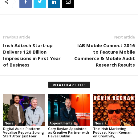
Previous article
Next article
Irish Adtech Start-up
IAB Mobile Connect 2016
Delivers 120 Billion
to Feature Mobile
Impressions in First Year
Commerce & Mobile Audit
of Business
Research Results
RELATED ARTICLES
News
Appointments
News
Digital Audio Platform
Gary Boylan Appointed
The Irish Marketing
Vocalise Reports Strong
as Creative Partner with
Podcast: Kevin Keenan
Start After Just Four
Havas Dublin
on Creativity,