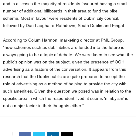
and in all cases the majority of residents favoured having a small
number of additional billboards in their area to fund the bike
scheme. Most in favour were residents of Dublin city council,
followed by Dun Laoghaire-Rathdown, South Dublin and Fingal.
According to Colum Harmon, marketing director at PML Group,
“how schemes such as dublinbikes are funded into the future is
always going to be a topic of debate. We were keen to see what the
public’s opinion was on the subject, given the presence of OOH
advertising as a feature of the conversation. It appears from this
research that the Dublin public are quite prepared to accept the
role of advertising as a method of helping to provide the city with
such amenities. Given the question we posed was in relation to the
specific area in which the respondent lived, it seems ‘nimbyism’ is
not a major factor in their thoughts either.”