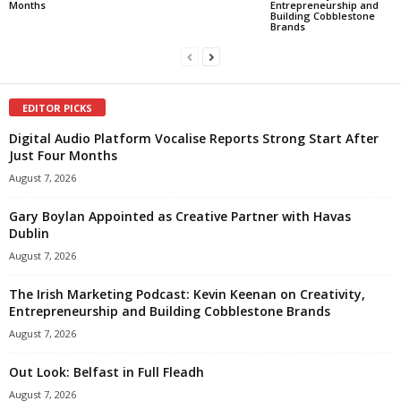
Months
Entrepreneurship and
Building Cobblestone
Brands
EDITOR PICKS
Digital Audio Platform Vocalise Reports Strong Start After
Just Four Months
August 7, 2026
Gary Boylan Appointed as Creative Partner with Havas
Dublin
August 7, 2026
The Irish Marketing Podcast: Kevin Keenan on Creativity,
Entrepreneurship and Building Cobblestone Brands
August 7, 2026
Out Look: Belfast in Full Fleadh
August 7, 2026