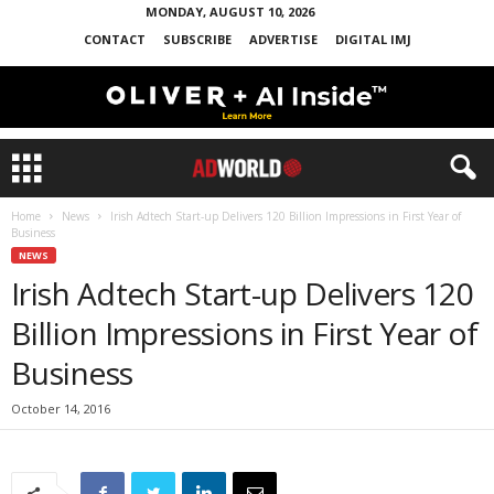
MONDAY, AUGUST 10, 2026
CONTACT
SUBSCRIBE
ADVERTISE
DIGITAL IMJ
Home
News
Irish Adtech Start-up Delivers 120 Billion Impressions in First Year of
Business
NEWS
Irish Adtech Start-up Delivers 120
Billion Impressions in First Year of
Business
October 14, 2016