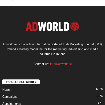
Adworld.ie is the online information portal of Irish Marketing Journal (IMJ),
Ireland's leading magazine for the marketing, advertising and media
industries in Ireland.
Contact us:
info@adworld.ie
POPULAR CATEGORIES
6328
News
1376
Campaigns
471
Appointments