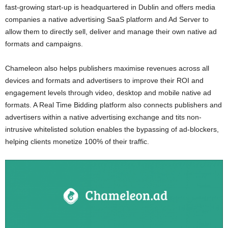
fast-growing start-up is headquartered in Dublin and offers media
companies a native advertising SaaS platform and Ad Server to
allow them to directly sell, deliver and manage their own native ad
formats and campaigns.
Chameleon also helps publishers maximise revenues across all
devices and formats and advertisers to improve their ROI and
engagement levels through video, desktop and mobile native ad
formats. A Real Time Bidding platform also connects publishers and
advertisers within a native advertising exchange and tits non-
intrusive whitelisted solution enables the bypassing of ad-blockers,
helping clients monetize 100% of their traffic.