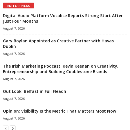
EDITOR PICKS
Digital Audio Platform Vocalise Reports Strong Start After
Just Four Months
August 7, 2026
Gary Boylan Appointed as Creative Partner with Havas
Dublin
August 7, 2026
The Irish Marketing Podcast: Kevin Keenan on Creativity,
Entrepreneurship and Building Cobblestone Brands
August 7, 2026
Out Look: Belfast in Full Fleadh
August 7, 2026
Opinion: Visibility Is the Metric That Matters Most Now
August 7, 2026