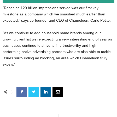
“Reaching 120 billion impressions served was our first key
milestone as a company which we smashed much earlier than
expected,” says co-founder and CEO of Chameleon, Carlo Petito.
“As we continue to add household name brands among our
growing client list we’re expecting a very interesting end of year as
businesses continue to strive to find trustworthy and high
performing native advertising partners who are also able to tackle
issues surrounding ad blocking, an area which Chameleon truly
excels.”