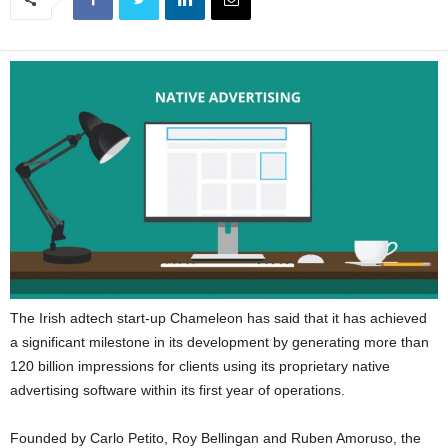
The Irish adtech start-up Chameleon has said that it has achieved
a significant milestone in its development by generating more than
120 billion impressions for clients using its proprietary native
advertising software within its first year of operations.
Founded by Carlo Petito, Roy Bellingan and Ruben Amoruso, the