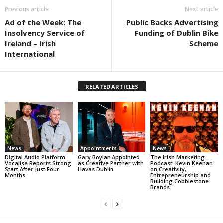
Previous article
Next article
Ad of the Week: The
Public Backs Advertising
Insolvency Service of
Funding of Dublin Bike
Ireland – Irish
Scheme
International
RELATED ARTICLES
News
Appointments
News
Digital Audio Platform
Gary Boylan Appointed
The Irish Marketing
Vocalise Reports Strong
as Creative Partner with
Podcast: Kevin Keenan
Start After Just Four
Havas Dublin
on Creativity,
Months
Entrepreneurship and
Building Cobblestone
Brands