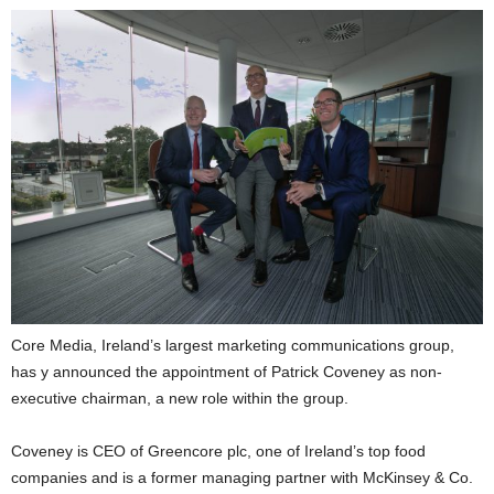
Core Media, Ireland’s largest marketing communications group,
has y announced the appointment of Patrick Coveney as non-
executive chairman, a new role within the group.
Coveney is CEO of Greencore plc, one of Ireland’s top food
companies and is a former managing partner with McKinsey & Co.