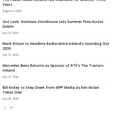
Years
August 5, 2026
Out Look: Guinness Storehouse Lets Summer Flow Across
Dublin
July 31, 2026
Mark Ritson to Headline Radiocentre Ireland’s Sounding Out
2026
July 31, 2026
Mercedes-Benz Returns as Sponsor of RTÉ’s The Traitors
Ireland
July 31, 2026
Bill Kinlay to Step Down from WPP Media as Ken Nolan
Takes Over
July 30, 2026