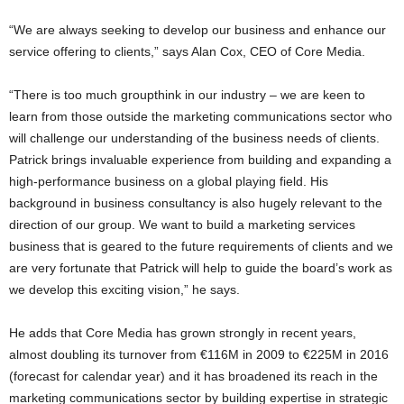
“We are always seeking to develop our business and enhance our
service offering to clients,” says Alan Cox, CEO of Core Media.
“There is too much groupthink in our industry – we are keen to
learn from those outside the marketing communications sector who
will challenge our understanding of the business needs of clients.
Patrick brings invaluable experience from building and expanding a
high-performance business on a global playing field. His
background in business consultancy is also hugely relevant to the
direction of our group. We want to build a marketing services
business that is geared to the future requirements of clients and we
are very fortunate that Patrick will help to guide the board’s work as
we develop this exciting vision,” he says.
He adds that Core Media has grown strongly in recent years,
almost doubling its turnover from €116M in 2009 to €225M in 2016
(forecast for calendar year) and it has broadened its reach in the
marketing communications sector by building expertise in strategic