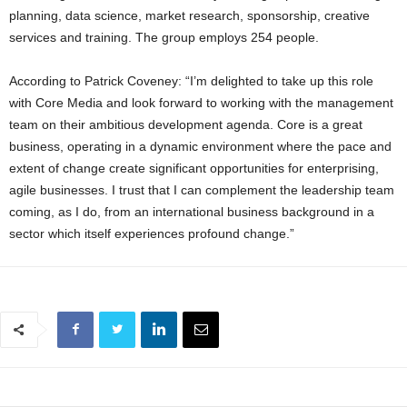
planning, data science, market research, sponsorship, creative
services and training. The group employs 254 people.
According to Patrick Coveney: “I’m delighted to take up this role
with Core Media and look forward to working with the management
team on their ambitious development agenda. Core is a great
business, operating in a dynamic environment where the pace and
extent of change create significant opportunities for enterprising,
agile businesses. I trust that I can complement the leadership team
coming, as I do, from an international business background in a
sector which itself experiences profound change.”