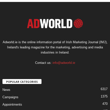
Adworld.ie is the online information portal of Irish Marketing Journal (IMJ),
Ireland's leading magazine for the marketing, advertising and media
industries in Ireland.
Contact us:
info@adworld.ie
POPULAR CATEGORIES
6317
News
1375
Campaigns
470
Appointments