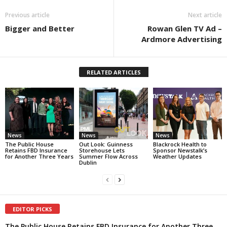
Previous article
Next article
Bigger and Better
Rowan Glen TV Ad –
Ardmore Advertising
RELATED ARTICLES
News
News
News
The Public House
Out Look: Guinness
Blackrock Health to
Retains FBD Insurance
Storehouse Lets
Sponsor Newstalk’s
for Another Three Years
Summer Flow Across
Weather Updates
Dublin
EDITOR PICKS
The Public House Retains FBD Insurance for Another Three