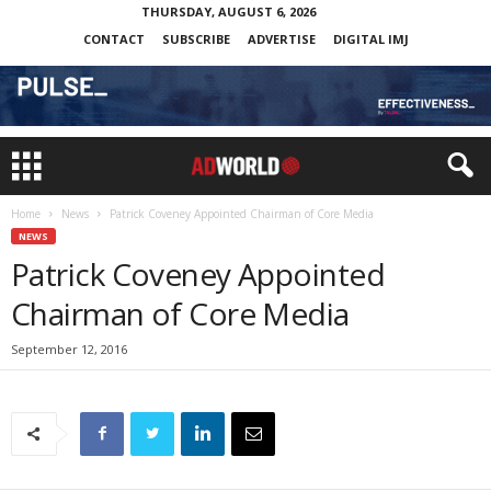
THURSDAY, AUGUST 6, 2026
CONTACT
SUBSCRIBE
ADVERTISE
DIGITAL IMJ
Home
News
Patrick Coveney Appointed Chairman of Core Media
NEWS
Patrick Coveney Appointed
Chairman of Core Media
September 12, 2016