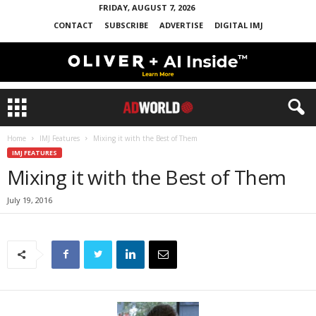
FRIDAY, AUGUST 7, 2026
CONTACT
SUBSCRIBE
ADVERTISE
DIGITAL IMJ
Home
IMJ Features
Mixing it with the Best of Them
IMJ FEATURES
Mixing it with the Best of Them
July 19, 2016