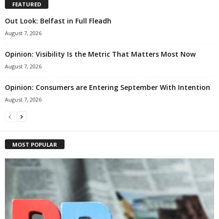
FEATURED
Out Look: Belfast in Full Fleadh
August 7, 2026
Opinion: Visibility Is the Metric That Matters Most Now
August 7, 2026
Opinion: Consumers are Entering September With Intention
August 7, 2026
MOST POPULAR