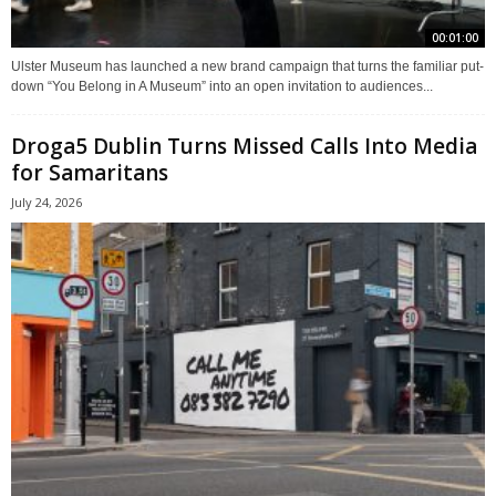
00:01:00
Ulster Museum has launched a new brand campaign that turns the familiar put-
down “You Belong in A Museum” into an open invitation to audiences...
Droga5 Dublin Turns Missed Calls Into Media
for Samaritans
July 24, 2026