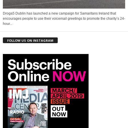
Droga5 Dublin has launched a new campaign for Samaritans Ireland that
encourages people to use their voicemail greetings to promote the charity’s 24-
hour...
FOLLOW US ON INSTAGRAM