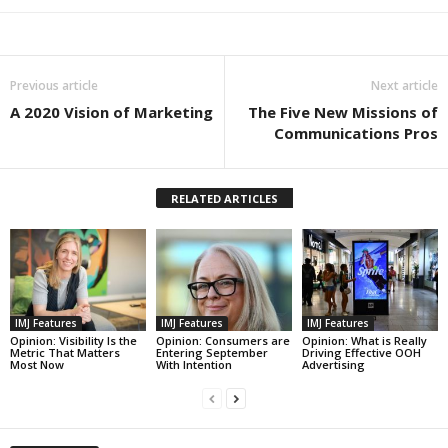
Previous article
Next article
A 2020 Vision of Marketing
The Five New Missions of
Communications Pros
RELATED ARTICLES
IMJ Features
IMJ Features
IMJ Features
Opinion: Visibility Is the
Opinion: Consumers are
Opinion: What is Really
Metric That Matters
Entering September
Driving Effective OOH
Most Now
With Intention
Advertising