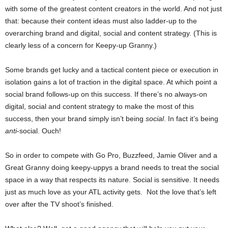
with some of the greatest content creators in the world. And not just
that: because their content ideas must also ladder-up to the
overarching brand and digital, social and content strategy. (This is
clearly less of a concern for Keepy-up Granny.)
Some brands get lucky and a tactical content piece or execution in
isolation gains a lot of traction in the digital space. At which point a
social brand follows-up on this success. If there’s no always-on
digital, social and content strategy to make the most of this
success, then your brand simply isn’t being
social
. In fact it’s being
anti
-social. Ouch!
So in order to compete with Go Pro, Buzzfeed, Jamie Oliver and a
Great Granny doing keepy-uppys a brand needs to treat the social
space in a way that respects its nature. Social is sensitive. It needs
just as much love as your ATL activity gets. Not the love that’s left
over after the TV shoot’s finished.