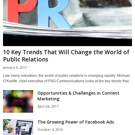
10 Key Trends That Will Change the World of
Public Relations
January 6, 2017
Like many industries, the world of public relations is changing rapidly. Michael
O’Keeffe, chief executive of PSG Communications looks at ten key trends that...
Opportunities & Challenges in Content
Marketing
April 26, 2017
The Growing Power of Facebook Ads
October 4, 2016