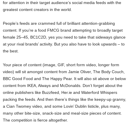
for attention in their target audience’s social media feeds with the
greatest content creators in the world.
People’s feeds are crammed full of brilliant attention-grabbing
content. If you’re a food FMCG brand attempting to broadly target
female 25–45, BC1C2D, yes you need to take that sideways glance
at your rival brands’ activity. But you also have to look upwards – to
the best.
Your piece of content (image, GIF, short form video, longer form
video) will sit amongst content from Jamie Oliver, The Body Couch,
BBC Good Food and The Happy Pear. It will also sit above or below
content from IKEA, Always and McDonalds. Don’t forget about the
online publishers like Buzzfeed, Her.ie and Waterford Whispers
packing the feeds. And then there’s things like the keepy-up granny,
a Cian Twomey video, and some Lovin’ Dublin listicle, plus many,
many other bite-size, snack-size and meal-size pieces of content.
The competition is fierce altogether.