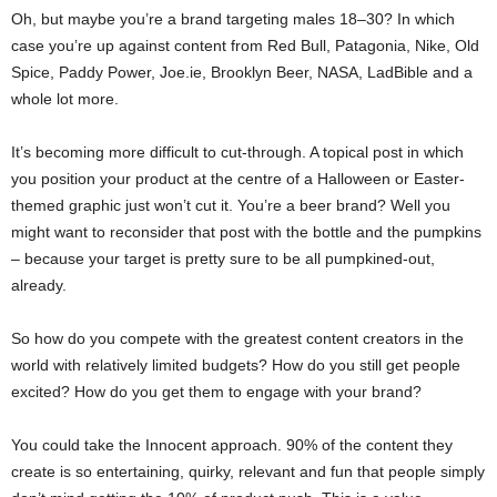
Oh, but maybe you’re a brand targeting males 18–30? In which
case you’re up against content from Red Bull, Patagonia, Nike, Old
Spice, Paddy Power, Joe.ie, Brooklyn Beer, NASA, LadBible and a
whole lot more.
It’s becoming more difficult to cut-through. A topical post in which
you position your product at the centre of a Halloween or Easter-
themed graphic just won’t cut it. You’re a beer brand? Well you
might want to reconsider that post with the bottle and the pumpkins
– because your target is pretty sure to be all pumpkined-out,
already.
So how do you compete with the greatest content creators in the
world with relatively limited budgets? How do you still get people
excited? How do you get them to engage with your brand?
You could take the Innocent approach. 90% of the content they
create is so entertaining, quirky, relevant and fun that people simply