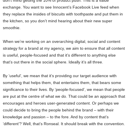
don’t mind getting the 10% of product push. This is a value
exchange. You want to see Innocent’s Facebook Live feed when
they replace the insides of biscuits with toothpaste and put them in
the kitchen, so you don’t mind hearing about their new super
smoothie.
When we’re working on an overarching digital, social and content
strategy for a brand at my agency, we aim to ensure that all content
is useful, people-focused and that it’s different to anything else
that’s out there in the social sphere. Ideally it’s all three.
By ‘useful’, we mean that it’s providing our target audience with
something that helps them, that entertains them, that bears some
significance to their lives. By ‘people-focused’, we mean that people
are put at the centre of what we do. That could be an approach that
encourages and heroes user-generated content. Or perhaps we
could decide to bring the people behind the brand – with their
knowledge and passion – to the fore. And by content that’s
‘different’? Well, that’s Ronseal. It should break with the convention.