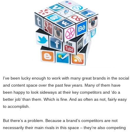
I’ve been lucky enough to work with many great brands in the social
and content space over the past few years. Many of them have
been happy to look sideways at their key competitors and ‘do a
better job’ than them. Which is fine. And as often as not, fairly easy
to accomplish.
But there’s a problem. Because a brand’s competitors are not
necessarily their main rivals in this space – they’re also competing