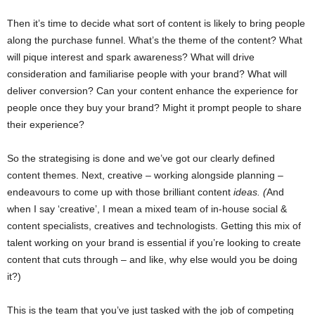
Then it’s time to decide what sort of content is likely to bring people
along the purchase funnel. What’s the theme of the content? What
will pique interest and spark awareness? What will drive
consideration and familiarise people with your brand? What will
deliver conversion? Can your content enhance the experience for
people once they buy your brand? Might it prompt people to share
their experience?
So the strategising is done and we’ve got our clearly defined
content themes. Next, creative – working alongside planning –
endeavours to come up with those brilliant content
ideas. (
And
when I say ‘creative’, I mean a mixed team of in-house social &
content specialists, creatives and technologists. Getting this mix of
talent working on your brand is essential if you’re looking to create
content that cuts through – and like, why else would you be doing
it?)
This is the team that you’ve just tasked with the job of competing