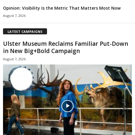
Opinion: Visibility Is the Metric That Matters Most Now
August 7, 2026
LATEST CAMPAIGNS
Ulster Museum Reclaims Familiar Put-Down
in New Big+Bold Campaign
August 7, 2026