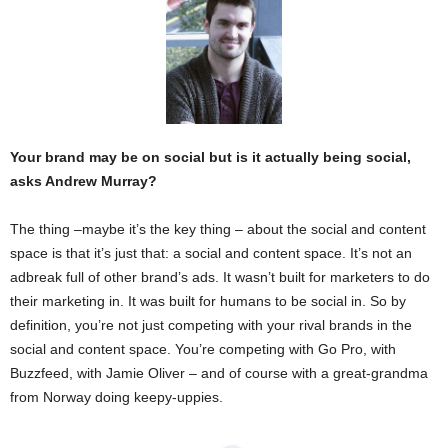
Your brand may be on social but is it actually being social,
asks Andrew Murray?
The thing –maybe it’s the key thing – about the social and content
space is that it’s just that: a social and content space. It’s not an
adbreak full of other brand’s ads. It wasn’t built for marketers to do
their marketing in. It was built for humans to be social in. So by
definition, you’re not just competing with your rival brands in the
social and content space. You’re competing with Go Pro, with
Buzzfeed, with Jamie Oliver – and of course with a great-grandma
from Norway doing keepy-uppies.