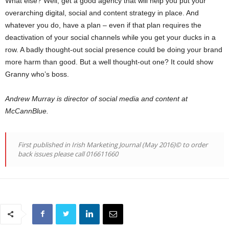
What else? Well, get a good agency that will help you put your
overarching digital, social and content strategy in place. And
whatever you do, have a plan – even if that plan requires the
deactivation of your social channels while you get your ducks in a
row. A badly thought-out social presence could be doing your brand
more harm than good. But a well thought-out one? It could show
Granny who’s boss.
Andrew Murray is director of social media and content at
McCannBlue.
First published in Irish Marketing Journal (May 2016)© to order
back issues please call 016611660