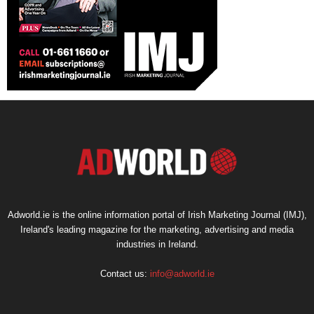
Adworld.ie is the online information portal of Irish Marketing Journal (IMJ),
Ireland's leading magazine for the marketing, advertising and media
industries in Ireland.
Contact us:
info@adworld.ie