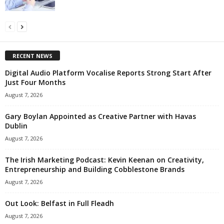
RECENT NEWS
Digital Audio Platform Vocalise Reports Strong Start After
Just Four Months
August 7, 2026
Gary Boylan Appointed as Creative Partner with Havas
Dublin
August 7, 2026
The Irish Marketing Podcast: Kevin Keenan on Creativity,
Entrepreneurship and Building Cobblestone Brands
August 7, 2026
Out Look: Belfast in Full Fleadh
August 7, 2026