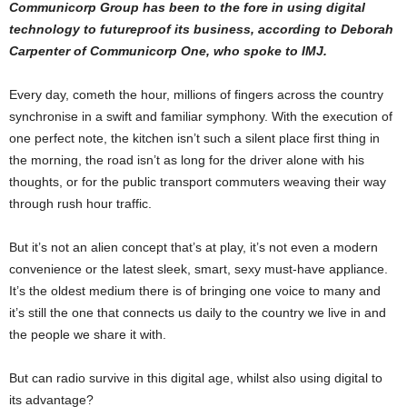
Communicorp Group has been to the fore in using digital
technology to futureproof its business, according to Deborah
Carpenter of Communicorp One, who spoke to IMJ.
Every day, cometh the hour, millions of fingers across the country
synchronise in a swift and familiar symphony. With the execution of
one perfect note, the kitchen isn’t such a silent place first thing in
the morning, the road isn’t as long for the driver alone with his
thoughts, or for the public transport commuters weaving their way
through rush hour traffic.
But it’s not an alien concept that’s at play, it’s not even a modern
convenience or the latest sleek, smart, sexy must-have appliance.
It’s the oldest medium there is of bringing one voice to many and
it’s still the one that connects us daily to the country we live in and
the people we share it with.
But can radio survive in this digital age, whilst also using digital to
its advantage?