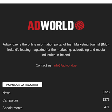
Adworld.ie is the online information portal of Irish Marketing Journal (IMJ),
Ireland's leading magazine for the marketing, advertising and media
industries in Ireland.
Contact us:
info@adworld.ie
POPULAR CATEGORIES
6328
News
1376
Campaigns
471
Appointments