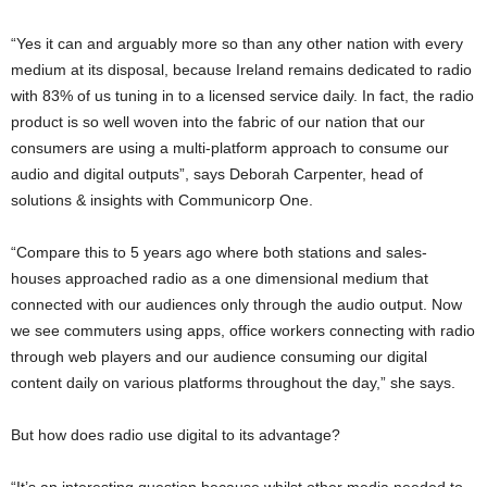
“Yes it can and arguably more so than any other nation with every
medium at its disposal, because Ireland remains dedicated to radio
with 83% of us tuning in to a licensed service daily. In fact, the radio
product is so well woven into the fabric of our nation that our
consumers are using a multi-platform approach to consume our
audio and digital outputs”, says Deborah Carpenter, head of
solutions & insights with Communicorp One.
“Compare this to 5 years ago where both stations and sales-
houses approached radio as a one dimensional medium that
connected with our audiences only through the audio output. Now
we see commuters using apps, office workers connecting with radio
through web players and our audience consuming our digital
content daily on various platforms throughout the day,” she says.
But how does radio use digital to its advantage?