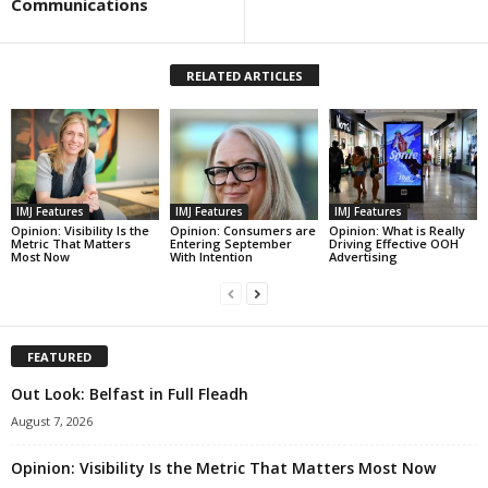
Communications
RELATED ARTICLES
IMJ Features
IMJ Features
IMJ Features
Opinion: Visibility Is the
Opinion: Consumers are
Opinion: What is Really
Metric That Matters
Entering September
Driving Effective OOH
Most Now
With Intention
Advertising
FEATURED
Out Look: Belfast in Full Fleadh
August 7, 2026
Opinion: Visibility Is the Metric That Matters Most Now