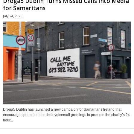
Droga5 Dublin Turns Missed Calls Into Media
for Samaritans
July 24, 2026
Droga5 Dublin has launched a new campaign for Samaritans Ireland that
encourages people to use their voicemail greetings to promote the charity’s 24-
hour...