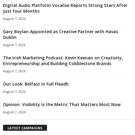
Digital Audio Platform Vocalise Reports Strong Start After
Just Four Months
August 7, 2026
Gary Boylan Appointed as Creative Partner with Havas
Dublin
August 7, 2026
The Irish Marketing Podcast: Kevin Keenan on Creativity,
Entrepreneurship and Building Cobblestone Brands
August 7, 2026
Out Look: Belfast in Full Fleadh
August 7, 2026
Opinion: Visibility Is the Metric That Matters Most Now
August 7, 2026
LATEST CAMPAIGNS