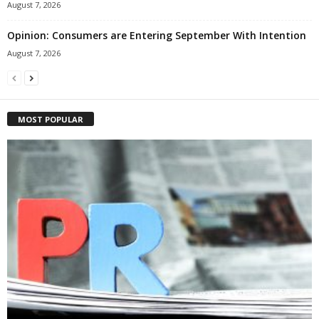
August 7, 2026
Opinion: Consumers are Entering September With Intention
August 7, 2026
MOST POPULAR