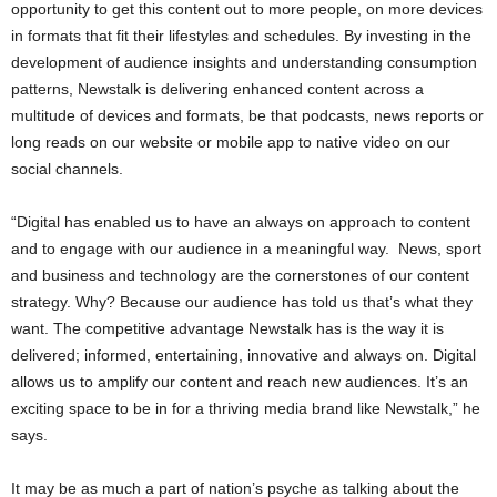
opportunity to get this content out to more people, on more devices
in formats that fit their lifestyles and schedules. By investing in the
development of audience insights and understanding consumption
patterns, Newstalk is delivering enhanced content across a
multitude of devices and formats, be that podcasts, news reports or
long reads on our website or mobile app to native video on our
social channels.
“Digital has enabled us to have an always on approach to content
and to engage with our audience in a meaningful way. News, sport
and business and technology are the cornerstones of our content
strategy. Why? Because our audience has told us that’s what they
want. The competitive advantage Newstalk has is the way it is
delivered; informed, entertaining, innovative and always on. Digital
allows us to amplify our content and reach new audiences. It’s an
exciting space to be in for a thriving media brand like Newstalk,” he
says.
It may be as much a part of nation’s psyche as talking about the