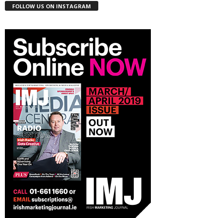
FOLLOW US ON INSTAGRAM