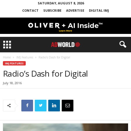
SATURDAY, AUGUST 8, 2026
CONTACT
SUBSCRIBE
ADVERTISE
DIGITAL IMJ
Home
IMJ Features
Radio’s Dash for Digital
IMJ FEATURES
Radio’s Dash for Digital
July 18, 2016