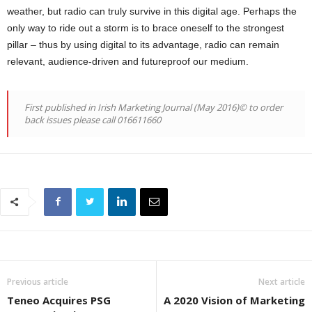
weather, but radio can truly survive in this digital age. Perhaps the
only way to ride out a storm is to brace oneself to the strongest
pillar – thus by using digital to its advantage, radio can remain
relevant, audience-driven and futureproof our medium.
First published in Irish Marketing Journal (May 2016)© to order
back issues please call 016611660
Previous article
Next article
Teneo Acquires PSG
A 2020 Vision of Marketing