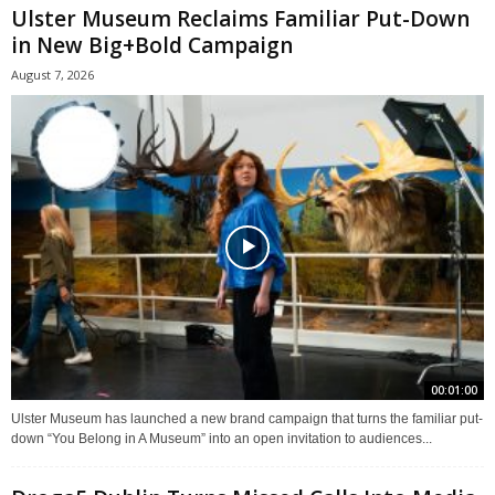
Ulster Museum Reclaims Familiar Put-Down
in New Big+Bold Campaign
August 7, 2026
00:01:00
Ulster Museum has launched a new brand campaign that turns the familiar put-
down “You Belong in A Museum” into an open invitation to audiences...