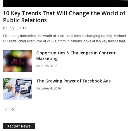
10 Key Trends That Will Change the World of
Public Relations
January 6, 2017
Like many industries, the world of public relations is changing rapidly. Michael
O’Keeffe, chief executive of PSG Communications looks at ten key trends that...
Opportunities & Challenges in Content
Marketing
April 26, 2017
The Growing Power of Facebook Ads
October 4, 2016
RECENT NEWS