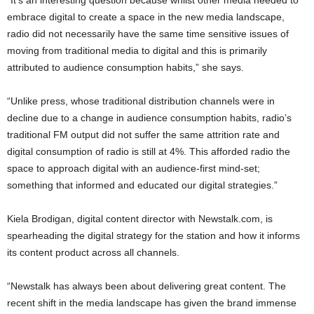
“It’s an interesting question because whilst other media needed to
embrace digital to create a space in the new media landscape,
radio did not necessarily have the same time sensitive issues of
moving from traditional media to digital and this is primarily
attributed to audience consumption habits,” she says.
“Unlike press, whose traditional distribution channels were in
decline due to a change in audience consumption habits, radio’s
traditional FM output did not suffer the same attrition rate and
digital consumption of radio is still at 4%. This afforded radio the
space to approach digital with an audience-first mind-set;
something that informed and educated our digital strategies.”
Kiela Brodigan, digital content director with Newstalk.com, is
spearheading the digital strategy for the station and how it informs
its content product across all channels.
“Newstalk has always been about delivering great content. The
recent shift in the media landscape has given the brand immense