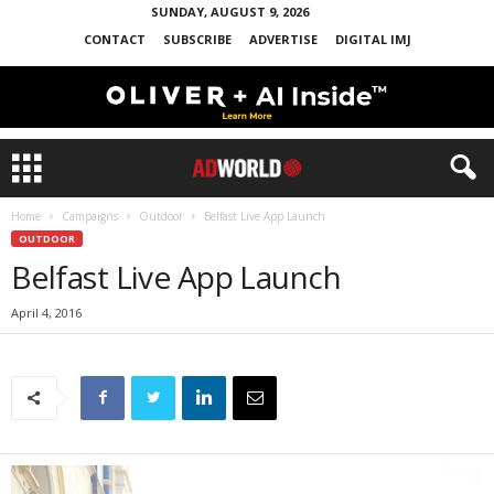
SUNDAY, AUGUST 9, 2026
CONTACT
SUBSCRIBE
ADVERTISE
DIGITAL IMJ
Home
Campaigns
Outdoor
Belfast Live App Launch
OUTDOOR
Belfast Live App Launch
April 4, 2016