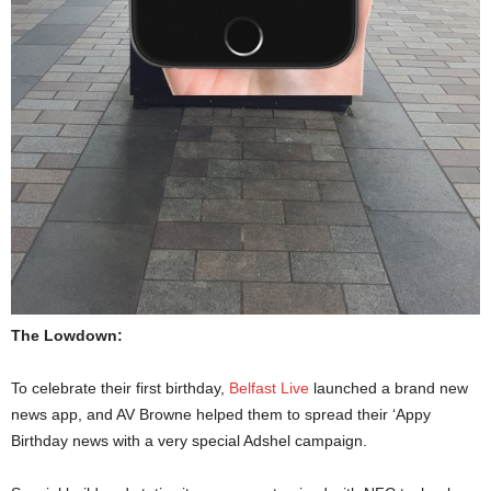
The Lowdown:
To celebrate their first birthday,
Belfast Live
launched a brand new
news app, and AV Browne helped them to spread their ‘Appy
Birthday news with a very special Adshel campaign.