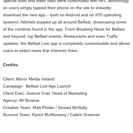
Special build and static sites were customised with NFC technology
so users simply tapped their phone on the site to instantly
download the new app – both on Android and on IOS operating
systems. Adshels popped up all around Belfast, showcasing some
of the contents found in the app. From Breaking News for Belfast
and beyond, top Belfast events, Restaurants and even Traffic
updates, the Belfast Live app is completely customisable and allows
users to select news that interests them.
Credits:
Client: Mirror Media Ireland
Campaign: Belfast Live App Launch
Client Exec: Joanne Friel, Head of Marketing
Agency: AV Browne
Creative Team: Matt Pinder / Sinead McNulty
Account Team: Karen McMenamy / Calem Greenan