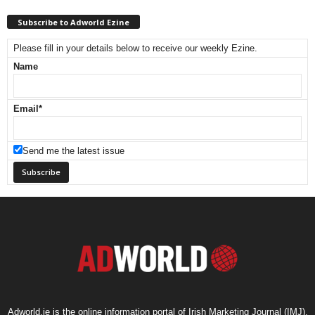
Subscribe to Adworld Ezine
Please fill in your details below to receive our weekly Ezine.
Name
Email
*
Send me the latest issue
Adworld.ie is the online information portal of Irish Marketing Journal (IMJ),