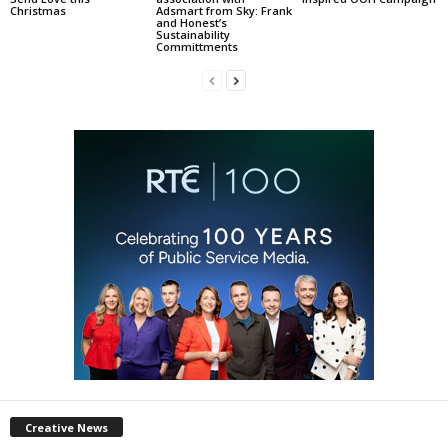
Christmas
Adsmart from Sky: Frank
and Honest’s
Sustainability
Committments
Creative News