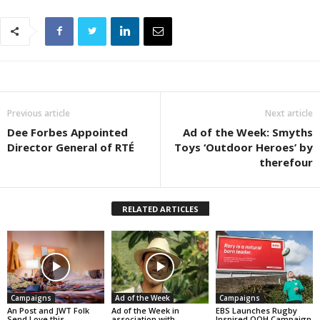
Previous article
Next article
Dee Forbes Appointed
Ad of the Week: Smyths
Director General of RTÉ
Toys ‘Outdoor Heroes’ by
therefour
RELATED ARTICLES
Campaigns
Ad of the Week
Campaigns
An Post and JWT Folk
Ad of the Week in
EBS Launches Rugby
Send Love this
association with
Inspired OOH Campaign