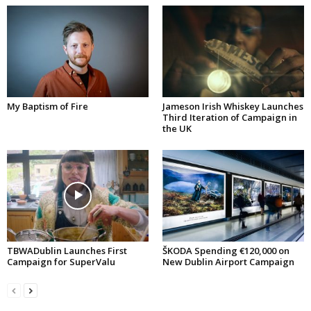
My Baptism of Fire
Jameson Irish Whiskey Launches
Third Iteration of Campaign in
the UK
TBWADublin Launches First
ŠKODA Spending €120,000 on
Campaign for SuperValu
New Dublin Airport Campaign