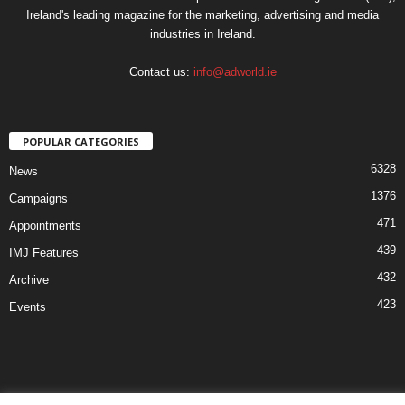
Ireland's leading magazine for the marketing, advertising and media
industries in Ireland.
Contact us:
info@adworld.ie
POPULAR CATEGORIES
6328
News
1376
Campaigns
471
Appointments
439
IMJ Features
432
Archive
423
Events