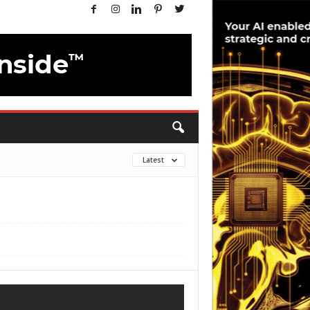
Latest