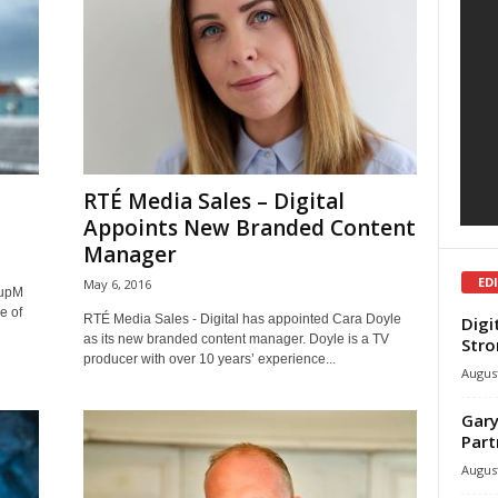
RTÉ Media Sales – Digital
Appoints New Branded Content
Manager
ED
May 6, 2016
oupM
e of
RTÉ Media Sales - Digital has appointed Cara Doyle
Digi
as its new branded content manager. Doyle is a TV
Stro
producer with over 10 years’ experience...
August
Gary
Part
August