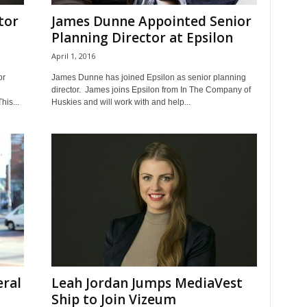
tor
James Dunne Appointed Senior
Planning Director at Epsilon
April 1, 2016
or
James Dunne has joined Epsilon as senior planning
director. James joins Epsilon from In The Company of
his...
Huskies and will work with and help...
ral
Leah Jordan Jumps MediaVest
Ship to Join Vizeum