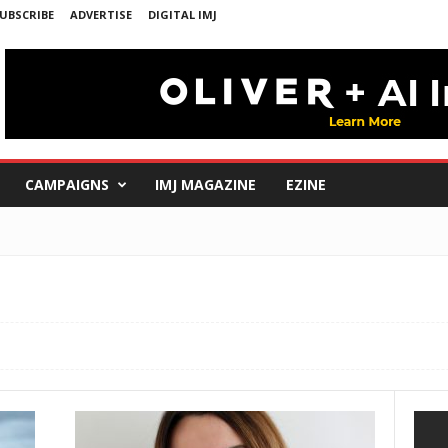
UBSCRIBE
ADVERTISE
DIGITAL IMJ
CAMPAIGNS
IMJ MAGAZINE
EZINE