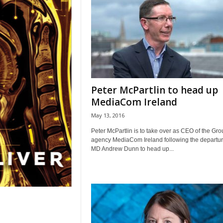
Peter McPartlin to head up
MediaCom Ireland
May 13, 2016
Peter McPartlin is to take over as CEO of the Gr
agency MediaCom Ireland following the departur
MD Andrew Dunn to head up...