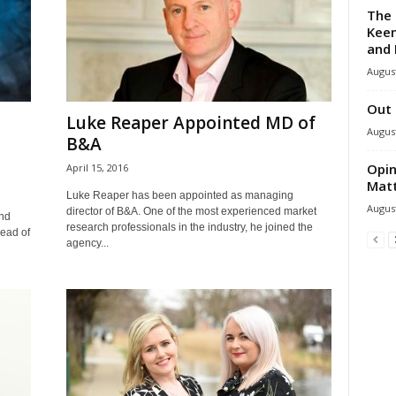
The 
Keen
and 
August
Out 
Luke Reaper Appointed MD of
August
B&A
Opin
April 15, 2016
Mat
Luke Reaper has been appointed as managing
August
director of B&A. One of the most experienced market
nd
research professionals in the industry, he joined the
head of
agency...