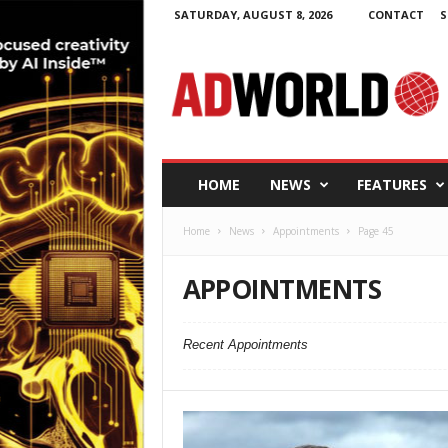
SATURDAY, AUGUST 8, 2026
CONTACT
S
A
d
W
o
r
l
d
HOME
NEWS
FEATURES
.
i
Home
News
Appointments
Page 45
e
APPOINTMENTS
Recent Appointments