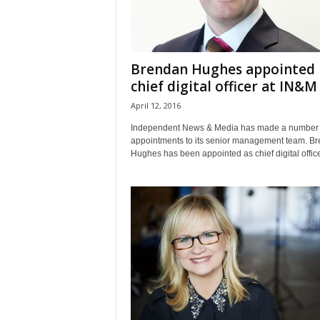
Brendan Hughes appointed
chief digital officer at IN&M
April 12, 2016
Independent News & Media has made a number 
appointments to its senior management team. B
Hughes has been appointed as chief digital officer