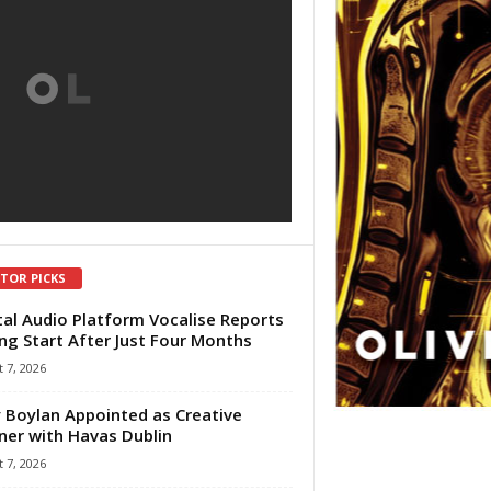
ITOR PICKS
tal Audio Platform Vocalise Reports
ng Start After Just Four Months
 7, 2026
 Boylan Appointed as Creative
ner with Havas Dublin
 7, 2026