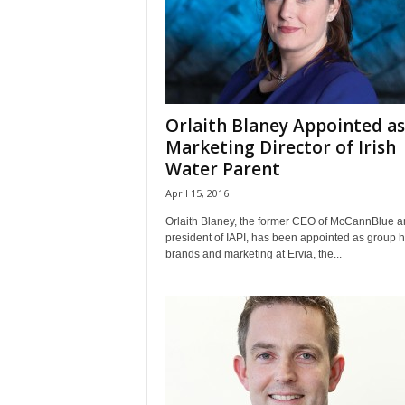
Orlaith Blaney Appointed as
Marketing Director of Irish
Water Parent
April 15, 2016
Orlaith Blaney, the former CEO of McCannBlue a
president of IAPI, has been appointed as group 
brands and marketing at Ervia, the...