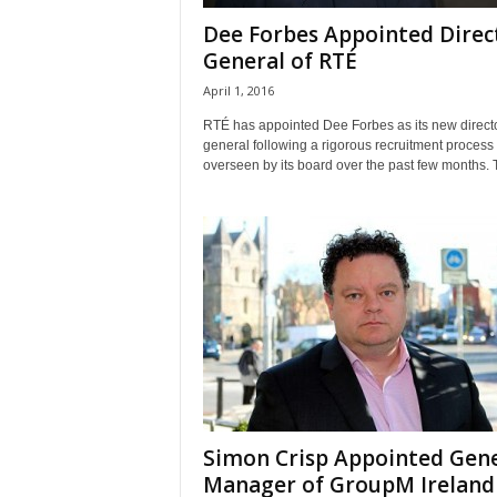
Dee Forbes Appointed Direc
General of RTÉ
April 1, 2016
RTÉ has appointed Dee Forbes as its new direct
general following a rigorous recruitment process
overseen by its board over the past few months. T
Simon Crisp Appointed Gene
Manager of GroupM Ireland