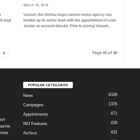
March 18, 2016
e
Vizeum, the Dentsu Aegis-owned media agency has
ll lead
beefed up its senior team with the appointment of Leah
Jordan as account director. Prior to joining Vizeum,...
Page 45 of 48
POPULAR CATEGORIES
6328
News
1376
Campaigns
471
Appointments
ish
439
IMJ Features
gazine
432
tries
Archive