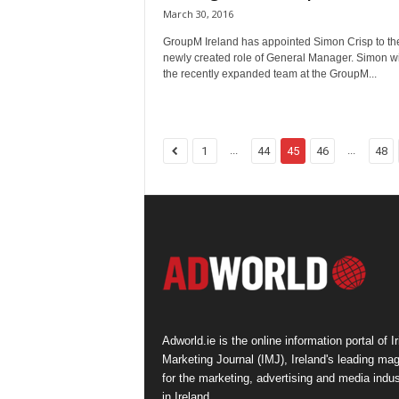
March 30, 2016
GroupM Ireland has appointed Simon Crisp to th
newly created role of General Manager. Simon wi
the recently expanded team at the GroupM...
...
...
1
44
45
46
48
Adworld.ie is the online information portal of Ir
Marketing Journal (IMJ), Ireland's leading ma
for the marketing, advertising and media indus
in Ireland.