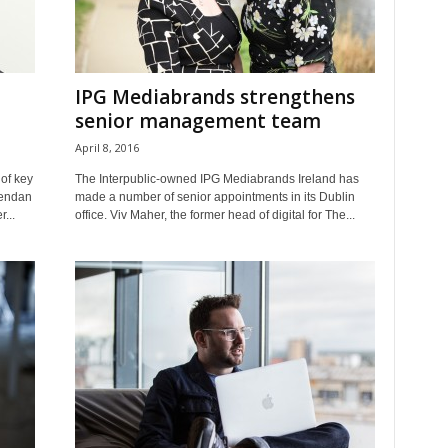
IPG Mediabrands strengthens
senior management team
April 8, 2016
of key
The Interpublic-owned IPG Mediabrands Ireland has
rendan
made a number of senior appointments in its Dublin
...
office. Viv Maher, the former head of digital for The...