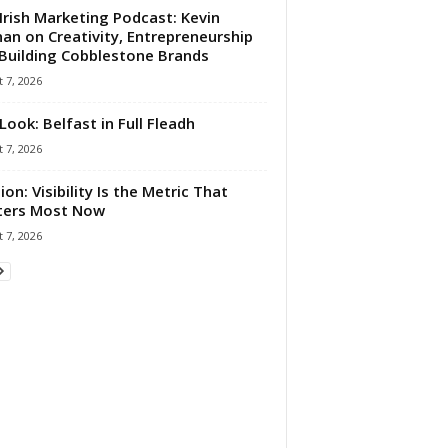
Irish Marketing Podcast: Kevin
an on Creativity, Entrepreneurship
Building Cobblestone Brands
 7, 2026
Look: Belfast in Full Fleadh
 7, 2026
ion: Visibility Is the Metric That
ters Most Now
 7, 2026