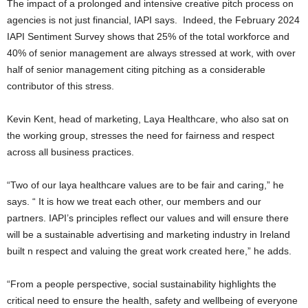
The impact of a prolonged and intensive creative pitch process on
agencies is not just financial, IAPI says. Indeed, the February 2024
IAPI Sentiment Survey shows that 25% of the total workforce and
40% of senior management are always stressed at work, with over
half of senior management citing pitching as a considerable
contributor of this stress.
Kevin Kent, head of marketing, Laya Healthcare, who also sat on
the working group, stresses the need for fairness and respect
across all business practices.
“Two of our laya healthcare values are to be fair and caring,” he
says. “ It is how we treat each other, our members and our
partners. IAPI’s principles reflect our values and will ensure there
will be a sustainable advertising and marketing industry in Ireland
built n respect and valuing the great work created here,” he adds.
“From a people perspective, social sustainability highlights the
critical need to ensure the health, safety and wellbeing of everyone