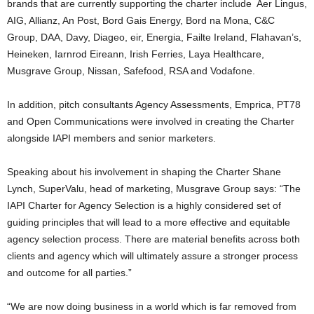
brands that are currently supporting the charter include Aer Lingus,
AIG, Allianz, An Post, Bord Gais Energy, Bord na Mona, C&C
Group, DAA, Davy, Diageo, eir, Energia, Failte Ireland, Flahavan’s,
Heineken, Iarnrod Eireann, Irish Ferries, Laya Healthcare,
Musgrave Group, Nissan, Safefood, RSA and Vodafone.
In addition, pitch consultants Agency Assessments, Emprica, PT78
and Open Communications were involved in creating the Charter
alongside IAPI members and senior marketers.
Speaking about his involvement in shaping the Charter Shane
Lynch, SuperValu, head of marketing, Musgrave Group says: “The
IAPI Charter for Agency Selection is a highly considered set of
guiding principles that will lead to a more effective and equitable
agency selection process. There are material benefits across both
clients and agency which will ultimately assure a stronger process
and outcome for all parties.”
“We are now doing business in a world which is far removed from