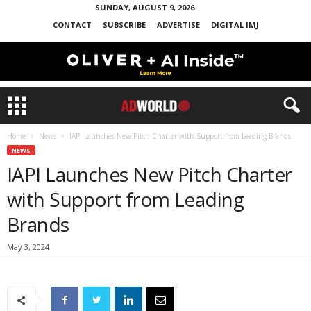
SUNDAY, AUGUST 9, 2026
CONTACT
SUBSCRIBE
ADVERTISE
DIGITAL IMJ
Home
News
IAPI Launches New Pitch Charter with Support from Leading Brands
NEWS
IAPI Launches New Pitch Charter
with Support from Leading
Brands
May 3, 2024