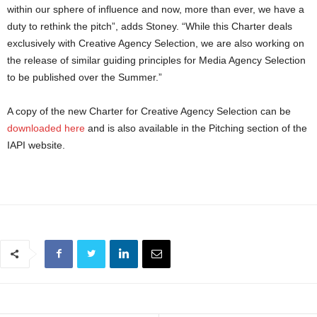
within our sphere of influence and now, more than ever, we have a
duty to rethink the pitch”, adds Stoney. “While this Charter deals
exclusively with Creative Agency Selection, we are also working on
the release of similar guiding principles for Media Agency Selection
to be published over the Summer.”
A copy of the new Charter for Creative Agency Selection can be
downloaded here
and is also available in the Pitching section of the
IAPI website.