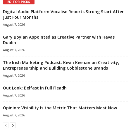
EDITOR PICKS
Digital Audio Platform Vocalise Reports Strong Start After
Just Four Months
August 7, 2026
Gary Boylan Appointed as Creative Partner with Havas
Dublin
August 7, 2026
The Irish Marketing Podcast: Kevin Keenan on Creativity,
Entrepreneurship and Building Cobblestone Brands
August 7, 2026
Out Look: Belfast in Full Fleadh
August 7, 2026
Opinion: Visibility Is the Metric That Matters Most Now
August 7, 2026