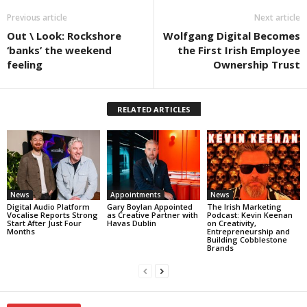
Previous article
Next article
Out \ Look: Rockshore
Wolfgang Digital Becomes
‘banks’ the weekend
the First Irish Employee
feeling
Ownership Trust
RELATED ARTICLES
News
Appointments
News
Digital Audio Platform
Gary Boylan Appointed
The Irish Marketing
Vocalise Reports Strong
as Creative Partner with
Podcast: Kevin Keenan
Start After Just Four
Havas Dublin
on Creativity,
Months
Entrepreneurship and
Building Cobblestone
Brands