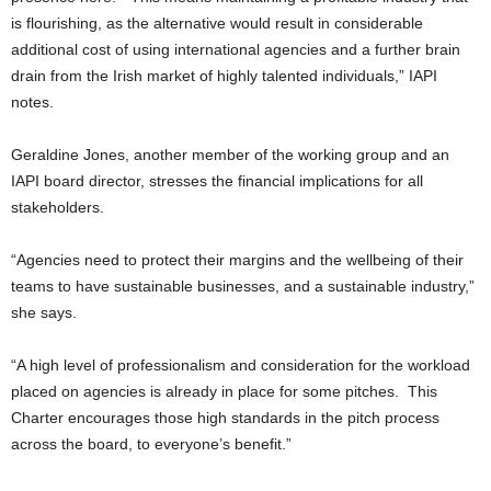
is flourishing, as the alternative would result in considerable
additional cost of using international agencies and a further brain
drain from the Irish market of highly talented individuals,” IAPI
notes.
Geraldine Jones, another member of the working group and an
IAPI board director, stresses the financial implications for all
stakeholders.
“Agencies need to protect their margins and the wellbeing of their
teams to have sustainable businesses, and a sustainable industry,”
she says.
“A high level of professionalism and consideration for the workload
placed on agencies is already in place for some pitches. This
Charter encourages those high standards in the pitch process
across the board, to everyone’s benefit.”