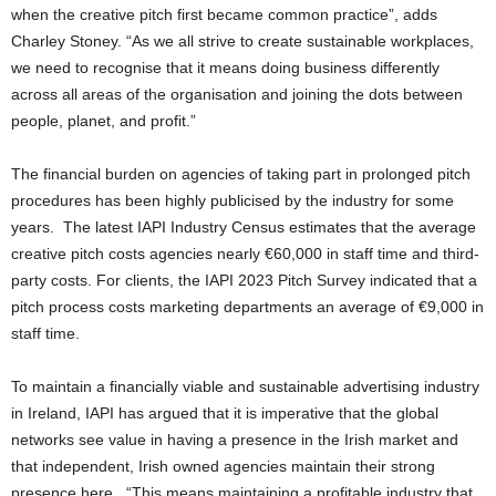
when the creative pitch first became common practice”, adds
Charley Stoney. “As we all strive to create sustainable workplaces,
we need to recognise that it means doing business differently
across all areas of the organisation and joining the dots between
people, planet, and profit.”
The financial burden on agencies of taking part in prolonged pitch
procedures has been highly publicised by the industry for some
years. The latest IAPI Industry Census estimates that the average
creative pitch costs agencies nearly €60,000 in staff time and third-
party costs. For clients, the IAPI 2023 Pitch Survey indicated that a
pitch process costs marketing departments an average of €9,000 in
staff time.
To maintain a financially viable and sustainable advertising industry
in Ireland, IAPI has argued that it is imperative that the global
networks see value in having a presence in the Irish market and
that independent, Irish owned agencies maintain their strong
presence here. “This means maintaining a profitable industry that