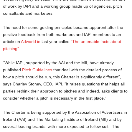
of work by IAPI and a working group made up of agencies, pitch
consultants and marketers.
The need for some guiding principles became apparent after the
positive feedback from both marketers and IAPI members to an
article on
Adworld.ie
last year called
“The untenable facts about
pitching”.
“While IAPI, supported by the AAI and the MII, have already
published
Pitch Guidelines
that deal with the detailed process of
how a pitch should be run, this Charter is significantly different”,
says Charley Stoney, CEO, IAPI. “It raises questions that helps all
parties rethink their approach to pitches and indeed, asks clients to
consider whether a pitch is necessary in the first place.”
The Charter is being supported by the Association of Advertisers in
Ireland (AAI) and The Marketing Institute of Ireland (MII) and by
several leading brands, with more expected to follow suit. The