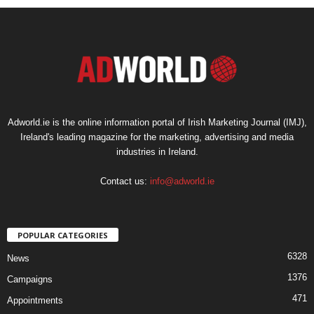
Adworld.ie is the online information portal of Irish Marketing Journal (IMJ),
Ireland's leading magazine for the marketing, advertising and media
industries in Ireland.
Contact us:
info@adworld.ie
POPULAR CATEGORIES
6328
News
1376
Campaigns
471
Appointments