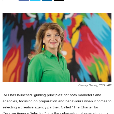
Charley Stoney, CEO, IAPI
IAPI has launched “guiding principles” for both marketers and
agencies, focusing on preparation and behaviours when it comes to
selecting a creative agency partner. Called “The Charter for
Creative Agency Selection”, it is the culmination of several months