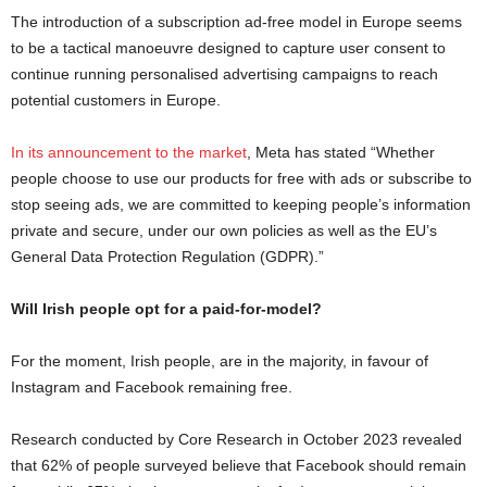
The introduction of a subscription ad-free model in Europe seems
to be a tactical manoeuvre designed to capture user consent to
continue running personalised advertising campaigns to reach
potential customers in Europe.
In its announcement to the market
, Meta has stated “Whether
people choose to use our products for free with ads or subscribe to
stop seeing ads, we are committed to keeping people’s information
private and secure, under our own policies as well as the EU’s
General Data Protection Regulation (GDPR).”
Will Irish people opt for a paid-for-model?
For the moment, Irish people, are in the majority, in favour of
Instagram and Facebook remaining free.
Research conducted by Core Research in October 2023 revealed
that 62% of people surveyed believe that Facebook should remain