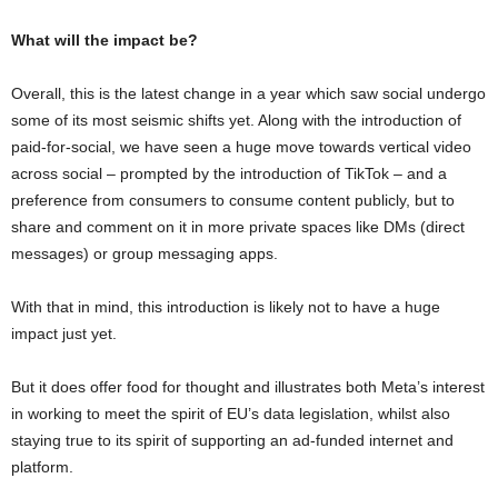
What will the impact be?
Overall, this is the latest change in a year which saw social undergo
some of its most seismic shifts yet. Along with the introduction of
paid-for-social, we have seen a huge move towards vertical video
across social – prompted by the introduction of TikTok – and a
preference from consumers to consume content publicly, but to
share and comment on it in more private spaces like DMs (direct
messages) or group messaging apps.
With that in mind, this introduction is likely not to have a huge
impact just yet.
But it does offer food for thought and illustrates both Meta’s interest
in working to meet the spirit of EU’s data legislation, whilst also
staying true to its spirit of supporting an ad-funded internet and
platform.