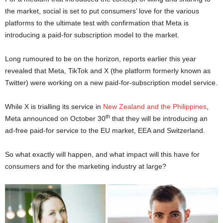
the market, social is set to put consumers’ love for the various
platforms to the ultimate test with confirmation that Meta is
introducing a paid-for subscription model to the market.
Long rumoured to be on the horizon, reports earlier this year
revealed that Meta, TikTok and X (the platform formerly known as
Twitter) were working on a new paid-for-subscription model service.
While X is trialling its service in
New Zealand and the Philippines
,
th
Meta announced on October 30
that they will be introducing an
ad-free paid-for service to the EU market, EEA and Switzerland.
So what exactly will happen, and what impact will this have for
consumers and for the marketing industry at large?