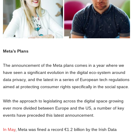
Meta’s Plans
The announcement of the Meta plans comes in a year where we
have seen a significant evolution in the digital eco-system around
data privacy, and the latest in a series of European tech regulations
aimed at protecting consumer rights specifically in the social space.
With the approach to legislating across the digital space growing
ever more divided between Europe and the US, a number of key
events have preceded this latest announcement.
In May
, Meta was fined a record €1.2 billion by the Irish Data