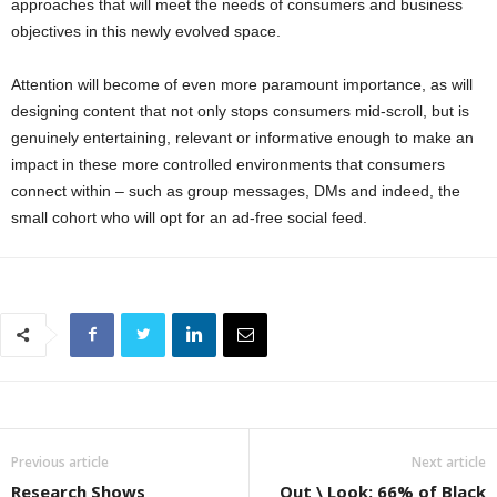
approaches that will meet the needs of consumers and business
objectives in this newly evolved space.
Attention will become of even more paramount importance, as will
designing content that not only stops consumers mid-scroll, but is
genuinely entertaining, relevant or informative enough to make an
impact in these more controlled environments that consumers
connect within – such as group messages, DMs and indeed, the
small cohort who will opt for an ad-free social feed.
Previous article
Next article
Research Shows
Out \ Look: 66% of Black