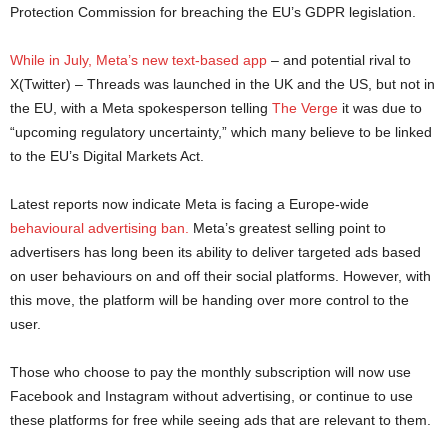
Protection Commission for breaching the EU’s GDPR legislation.
While in July, Meta’s new text-based app
– and potential rival to
X(Twitter) – Threads was launched in the UK and the US, but not in
the EU, with a Meta spokesperson telling
The Verge
it was due to
“upcoming regulatory uncertainty,” which many believe to be linked
to the EU’s Digital Markets Act.
Latest reports now indicate Meta is facing a Europe-wide
behavioural advertising ban.
Meta’s greatest selling point to
advertisers has long been its ability to deliver targeted ads based
on user behaviours on and off their social platforms. However, with
this move, the platform will be handing over more control to the
user.
Those who choose to pay the monthly subscription will now use
Facebook and Instagram without advertising, or continue to use
these platforms for free while seeing ads that are relevant to them.