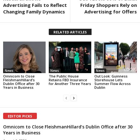
Advertising Fails to Reflect
Friday Shoppers Rely on
Changing Family Dynamics
Advertising for Offers
RELATED ARTICLES
News
News
News
Omnicom to Close
The Public House
Out Look: Guinness
FleishmanHillard’s
Retains FBD Insurance
Storehouse Lets
Dublin Office after 30
for Another Three Years
Summer Flow Across
Years in Business
Dublin
EDITOR PICKS
Omnicom to Close FleishmanHillard’s Dublin Office after 30
Years in Business