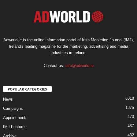
Adworld.ie is the online information portal of Irish Marketing Journal (IMJ),
Ireland's leading magazine for the marketing, advertising and media
industries in Ireland.
Contact us:
info@adworld.ie
POPULAR CATEGORIES
6318
News
1375
Campaigns
470
Appointments
437
IMJ Features
432
Archive