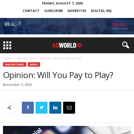
FRIDAY, AUGUST 7, 2026
CONTACT
SUBSCRIBE
ADVERTISE
DIGITAL IMJ
Home
IMJ Features
Opinion: Will You Pay to Play?
IMJ FEATURES
NEWS
Opinion: Will You Pay to Play?
November 3, 2023