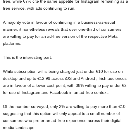
free, while 67% cite the same appetite for Instagram remaining as a
free service, with ads continuing to run.
A majority vote in favour of continuing in a business-as-usual
manner, it nonetheless reveals that over one-third of consumers
are willing to pay for an ad-free version of the respective Meta
platforms.
This is the interesting part.
While subscription will is being charged just under €10 for use on
desktop and up to €12.99 across iOS and Android , Irish audiences
are in favour of a lower cost-point, with 38% willing to pay under €2
for use of Instagram and Facebook in an ad-free context.
Of the number surveyed, only 2% are willing to pay more than €10,
suggesting that this option will only appeal to a small number of
consumers who prefer an ad-free experience across their digital
media landscape.