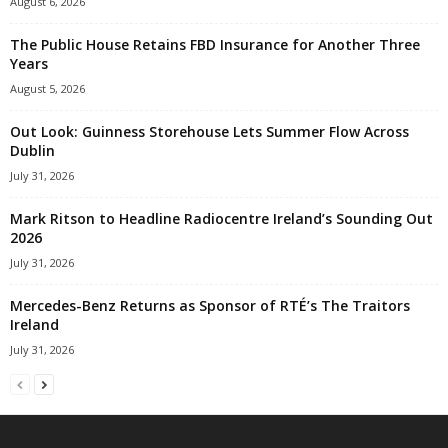
August 6, 2026
The Public House Retains FBD Insurance for Another Three
Years
August 5, 2026
Out Look: Guinness Storehouse Lets Summer Flow Across
Dublin
July 31, 2026
Mark Ritson to Headline Radiocentre Ireland’s Sounding Out
2026
July 31, 2026
Mercedes-Benz Returns as Sponsor of RTÉ’s The Traitors
Ireland
July 31, 2026