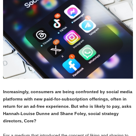
Increasingly, consumers are being confronted by social media
platforms with new paid-for-subscription offerings, often in
return for an ad-free experience. But who is likely to pay, asks
Hannah-Louise Dunne and Shane Foley, social strategy
directors, Core?
For a medium that introduced the concept of liking and sharing to