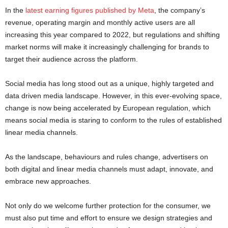
In the
latest earning figures published by Meta
, the company’s
revenue, operating margin and monthly active users are all
increasing this year compared to 2022, but regulations and shifting
market norms will make it increasingly challenging for brands to
target their audience across the platform.
Social media has long stood out as a unique, highly targeted and
data driven media landscape. However, in this ever-evolving space,
change is now being accelerated by European regulation, which
means social media is staring to conform to the rules of established
linear media channels.
As the landscape, behaviours and rules change, advertisers on
both digital and linear media channels must adapt, innovate, and
embrace new approaches.
Not only do we welcome further protection for the consumer, we
must also put time and effort to ensure we design strategies and