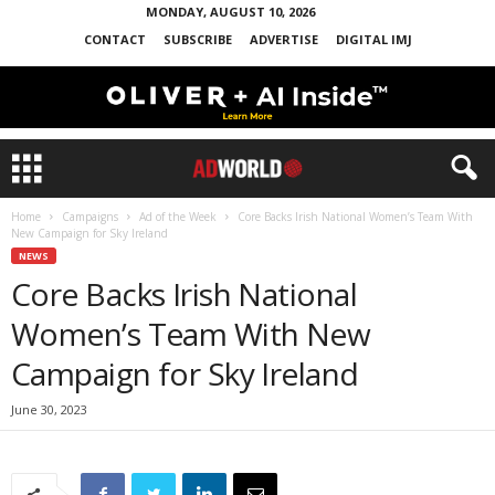
MONDAY, AUGUST 10, 2026
CONTACT
SUBSCRIBE
ADVERTISE
DIGITAL IMJ
Home
Campaigns
Ad of the Week
Core Backs Irish National Women’s Team With
New Campaign for Sky Ireland
NEWS
Core Backs Irish National
Women’s Team With New
Campaign for Sky Ireland
June 30, 2023