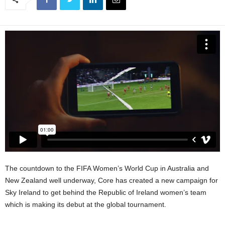
The countdown to the FIFA Women’s World Cup in Australia and
New Zealand well underway, Core has created a new campaign for
Sky Ireland to get behind the Republic of Ireland women’s team
which is making its debut at the global tournament.