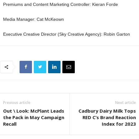
Premiums and Content Marketing Controller: Kieran Forde
Media Manager: Cat McKeown
Executive Creative Director (Sky Creative Agency): Robin Garton
Previous article
Next article
Out \ Look: McPlant Leads
Cadbury Dairy Milk Tops
the Pack in May Campaign
RED C’s Brand Reaction
Recall
Index for 2023