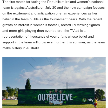
The first match for facing the Republic of Ireland women’s national
team is against Australia on July 20 and the new campaign focuses
on the excitement and anticipation one fan experiences as her
belief in the team builds as the tournament nears. With the recent
growth of interest in women’s football, record TV viewing figures
and more girls playing than ever before, the TV ad is a
representation of thousands of young fans whose belief and
support in the team will grow even further this summer, as the team
make history in Australia.