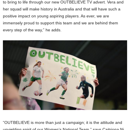
to bring to life through our new OUTBELIEVE TV advert. Vera and
her squad will make history in Australia and that will have such a
positive impact on young aspiring players. As ever, we are
immensely proud to support this team and we are behind them
every step of the way,” he adds.
“OUTBELIEVE is more than just a campaign; it is the attitude and
unyielding spirit of our Women’s National Team,” says Caitriona Ni