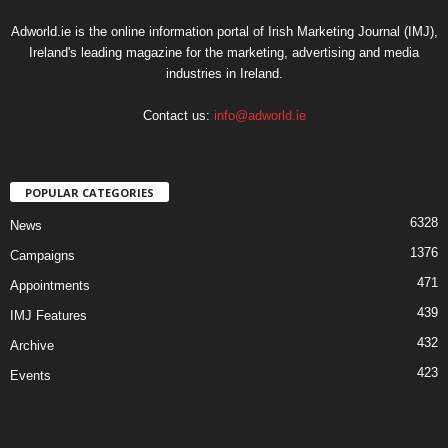
Adworld.ie is the online information portal of Irish Marketing Journal (IMJ),
Ireland's leading magazine for the marketing, advertising and media
industries in Ireland.
Contact us:
info@adworld.ie
POPULAR CATEGORIES
6328
News
1376
Campaigns
471
Appointments
439
IMJ Features
432
Archive
423
Events