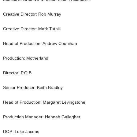
Creative Director: Rob Murray
Creative Director: Mark Tuthill
Head of Production: Andrew Counihan
Production: Motherland
Director: P.O.B
Senior Producer: Keith Bradley
Head of Production: Margaret Levingstone
Production Manager: Hannah Gallagher
DOP: Luke Jacobs