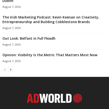
Dublin
August 7, 2026
The Irish Marketing Podcast: Kevin Keenan on Creativity,
Entrepreneurship and Building Cobblestone Brands
August 7, 2026
Out Look: Belfast in Full Fleadh
August 7, 2026
Opinion: Visibility Is the Metric That Matters Most Now
August 7, 2026