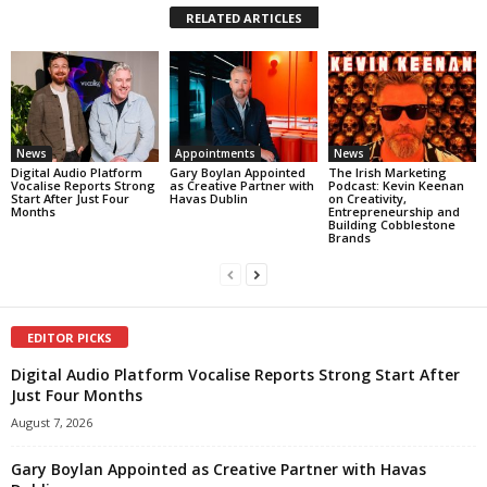
RELATED ARTICLES
News
Appointments
News
Digital Audio Platform
Gary Boylan Appointed
The Irish Marketing
Vocalise Reports Strong
as Creative Partner with
Podcast: Kevin Keenan
Start After Just Four
Havas Dublin
on Creativity,
Months
Entrepreneurship and
Building Cobblestone
Brands
EDITOR PICKS
Digital Audio Platform Vocalise Reports Strong Start After
Just Four Months
August 7, 2026
Gary Boylan Appointed as Creative Partner with Havas