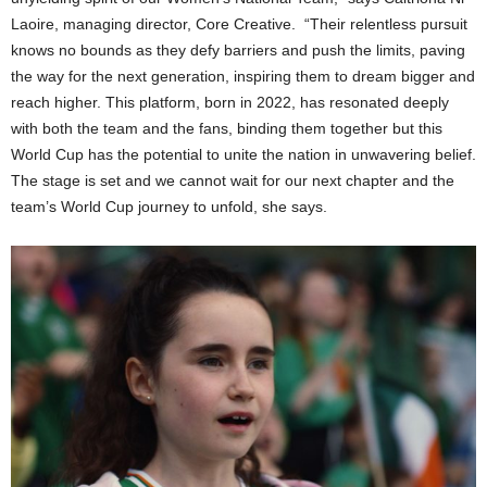
Laoire, managing director, Core Creative. “Their relentless pursuit
knows no bounds as they defy barriers and push the limits, paving
the way for the next generation, inspiring them to dream bigger and
reach higher. This platform, born in 2022, has resonated deeply
with both the team and the fans, binding them together but this
World Cup has the potential to unite the nation in unwavering belief.
The stage is set and we cannot wait for our next chapter and the
team’s World Cup journey to unfold, she says.