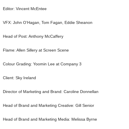
Editor: Vincent McEntee
VFX: John O’Hagan, Tom Fagan, Eddie Sheanon
Head of Post: Anthony McCaffery
Flame: Allen Sillery at Screen Scene
Colour Grading: Yoomin Lee at Company 3
Client: Sky Ireland
Director of Marketing and Brand: Caroline Donnellan
Head of Brand and Marketing Creative: Gill Senior
Head of Brand and Marketing Media: Melissa Byrne