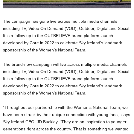
The campaign has gone live across multiple media channels
including TV, Video On Demand (VOD), Outdoor, Digital and Social.
It is a follow up to the OUTBELIEVE brand platform launch
developed by Core in 2022 to celebrate Sky Ireland’s landmark
sponsorship of the Women’s National Team.
The brand-new campaign will live across multiple media channels
including TV, Video On Demand (VOD), Outdoor, Digital and Social.
It is a follow up to the OUTBELIEVE brand platform launch
developed by Core in 2022 to celebrate Sky Ireland’s landmark
sponsorship of the Women’s National Team.
“Throughout our partnership with the Women’s National Team, we
have been struck by their unique connection with young fans,” says
Sky Ireland CEO, JD Buckley. “They are an inspiration to younger
generations right across the country. That is something we wanted