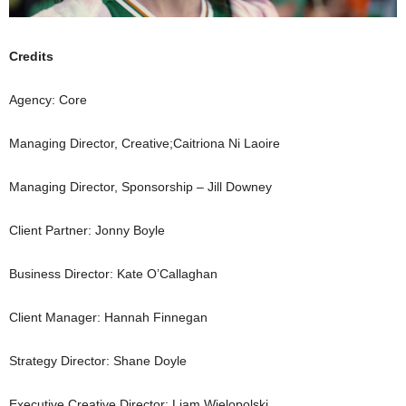
Credits
Agency: Core
Managing Director, Creative;Caitriona Ni Laoire
Managing Director, Sponsorship – Jill Downey
Client Partner: Jonny Boyle
Business Director: Kate O’Callaghan
Client Manager: Hannah Finnegan
Strategy Director: Shane Doyle
Executive Creative Director: Liam Wielopolski