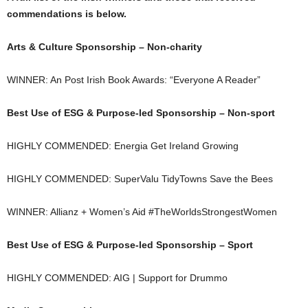
commendations is below.
Arts & Culture Sponsorship – Non-charity
WINNER: An Post Irish Book Awards: “Everyone A Reader”
Best Use of ESG & Purpose-led Sponsorship – Non-sport
HIGHLY COMMENDED: Energia Get Ireland Growing
HIGHLY COMMENDED: SuperValu TidyTowns Save the Bees
WINNER: Allianz + Women’s Aid #TheWorldsStrongestWomen
Best Use of ESG & Purpose-led Sponsorship – Sport
HIGHLY COMMENDED: AIG | Support for Drummo