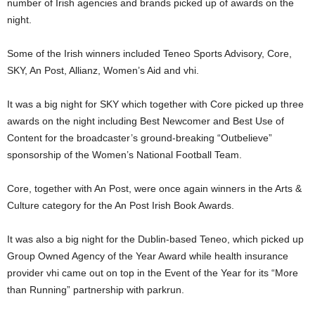
number of Irish agencies and brands picked up of awards on the
night.
Some of the Irish winners included Teneo Sports Advisory, Core,
SKY, An Post, Allianz, Women’s Aid and vhi.
It was a big night for SKY which together with Core picked up three
awards on the night including Best Newcomer and Best Use of
Content for the broadcaster’s ground-breaking “Outbelieve”
sponsorship of the Women’s National Football Team.
Core, together with An Post, were once again winners in the Arts &
Culture category for the An Post Irish Book Awards.
It was also a big night for the Dublin-based Teneo, which picked up
Group Owned Agency of the Year Award while health insurance
provider vhi came out on top in the Event of the Year for its “More
than Running” partnership with parkrun.