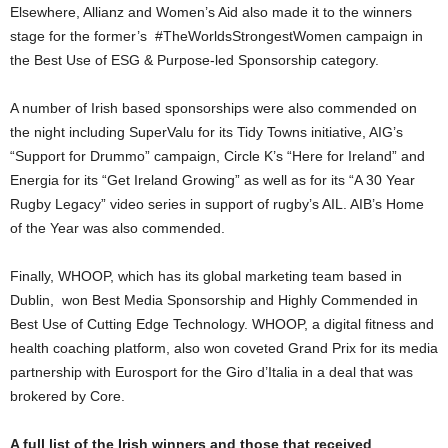
Elsewhere, Allianz and Women’s Aid also made it to the winners
stage for the former’s #TheWorldsStrongestWomen campaign in
the Best Use of ESG & Purpose-led Sponsorship category.
A number of Irish based sponsorships were also commended on
the night including SuperValu for its Tidy Towns initiative, AIG’s
“Support for Drummo” campaign, Circle K’s “Here for Ireland” and
Energia for its “Get Ireland Growing” as well as for its “A 30 Year
Rugby Legacy” video series in support of rugby’s AIL. AIB’s Home
of the Year was also commended.
Finally, WHOOP, which has its global marketing team based in
Dublin, won Best Media Sponsorship and Highly Commended in
Best Use of Cutting Edge Technology. WHOOP, a digital fitness and
health coaching platform, also won coveted Grand Prix for its media
partnership with Eurosport for the Giro d’Italia in a deal that was
brokered by Core.
A full list of the Irish winners and those that received