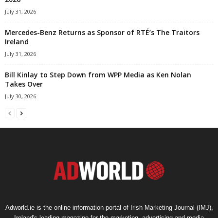
July 31, 2026
Mercedes-Benz Returns as Sponsor of RTÉ’s The Traitors
Ireland
July 31, 2026
Bill Kinlay to Step Down from WPP Media as Ken Nolan
Takes Over
July 30, 2026
Adworld.ie is the online information portal of Irish Marketing Journal (IMJ),
Ireland's leading magazine for the marketing, advertising and media