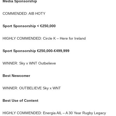
Media Sponsorship
COMMENDED: AIB HOTY
Sport Sponsorship < €250,000
HIGHLY COMMENDED: Circle K – Here for Ireland
Sport Sponsorship €250,000-€499,999
WINNER: Sky x WNT Outbelieve
Best Newcomer
WINNER: OUTBELIEVE Sky x WNT
Best Use of Content
HIGHLY COMMENDED: Energia AIL – A 30 Year Rugby Legacy