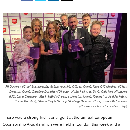
Jill Downey (Chief Sustainability & Sponsorship Officer, Core); Kate O’Callaghan (Client
Director, Core); Caroline Donellan (Director of Marketing at Sky); Caitriona Ní Laoire
(MD, Core Creative); Mark Tuthill (Creative Director, Core); Kieran Forde (Marketing
Controller, Sky); Shane Doyle (Group Strategy Director, Core); Brian McCormak
(Communications Executive, Sky)
There was a strong Irish contingent at the annual European
Sponsorship Awards which were held in London this week and a