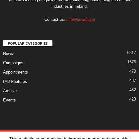
industries in Ireland.
Contact us:
info@adworld.ie
POPULAR CATEGORIES
6317
News
1375
Campaigns
470
Appointments
437
IMJ Features
432
Archive
423
Events
Disclaimer
Privacy
Advertisiment
Contact Us
This website uses cookies to improve your experience. We'll