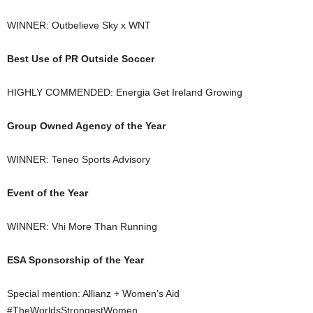
WINNER: Outbelieve Sky x WNT
Best Use of PR Outside Soccer
HIGHLY COMMENDED: Energia Get Ireland Growing
Group Owned Agency of the Year
WINNER: Teneo Sports Advisory
Event of the Year
WINNER: Vhi More Than Running
ESA Sponsorship of the Year
Special mention: Allianz + Women’s Aid
#TheWorldsStrongestWomen