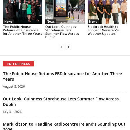
News
News
News
The Public House
Out Look: Guinness
Blackrock Health to
Retains FBD Insurance
Storehouse Lets
Sponsor Newstalk’s
for Another Three Years
Summer Flow Across
Weather Updates
Dublin
EDITOR PICKS
The Public House Retains FBD Insurance for Another Three
Years
August 5, 2026
Out Look: Guinness Storehouse Lets Summer Flow Across
Dublin
July 31, 2026
Mark Ritson to Headline Radiocentre Ireland’s Sounding Out
2026