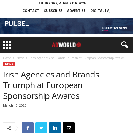
THURSDAY, AUGUST 6, 2026
CONTACT
SUBSCRIBE
ADVERTISE
DIGITAL IMJ
Home
News
Irish Agencies and Brands Triumph at European Sponsorship Awards
NEWS
Irish Agencies and Brands
Triumph at European
Sponsorship Awards
March 10, 2023