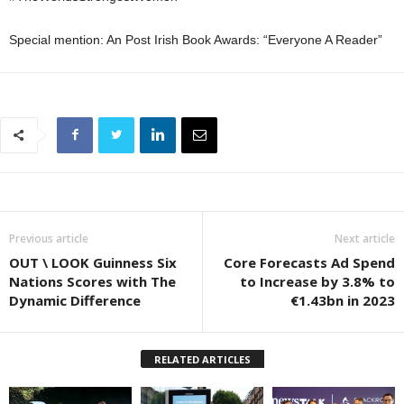
Special mention: An Post Irish Book Awards: “Everyone A Reader”
Previous article
Next article
OUT \ LOOK Guinness Six
Core Forecasts Ad Spend
Nations Scores with The
to Increase by 3.8% to
Dynamic Difference
€1.43bn in 2023
RELATED ARTICLES