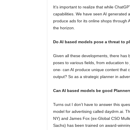
It’s important to realize that while ChatG
capabilities. We have seen AI generated ar
produce ads for its online shops through AI
the horizon.
Do AI based models pose a threat to p
Given all these developments, there has b
poses to various fields, from education to
one- can AI produce unique content that 
output? So as a strategic planner in advert
Can AI based models be good Planner
Turns out I don’t have to answer this ques
model for advertising called daydrm.ai.
NY) and James Fox (ex-Global CSO Mull
Sachs) has been trained on award-winn