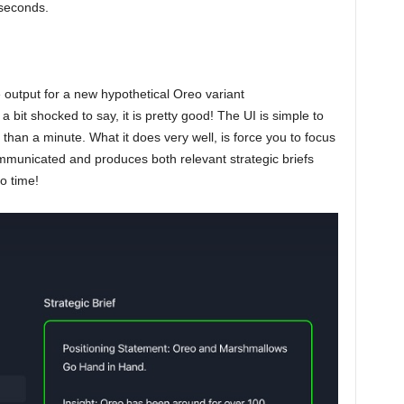
 seconds.
e output for a new hypothetical Oreo variant
it shocked to say, it is pretty good! The UI is simple to
 than a minute. What it does very well, is force you to focus
municated and produces both relevant strategic briefs
o time!