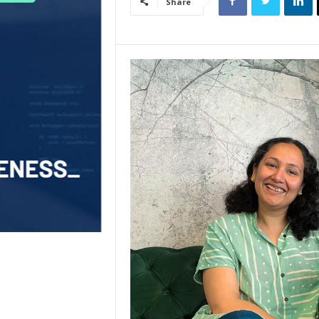
Share