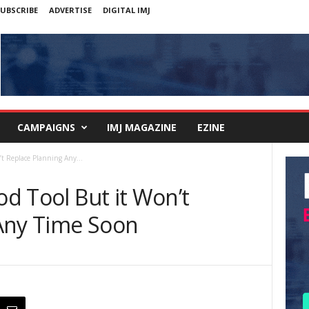
UBSCRIBE
ADVERTISE
DIGITAL IMJ
CAMPAIGNS
IMJ MAGAZINE
EZINE
’t Replace Planning Any...
od Tool But it Won’t
Any Time Soon