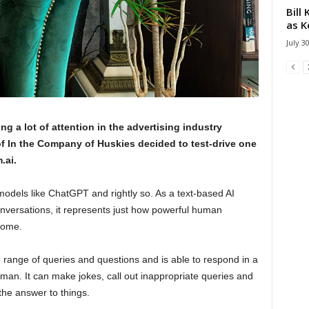
Bill
as K
July 3
ing a lot of attention in the advertising industry
 In the Company of Huskies decided to test-drive one
.ai.
models like ChatGPT and rightly so. As a text-based AI
conversations, it represents just how powerful human
come.
range of queries and questions and is able to respond in a
man. It can make jokes, call out inappropriate queries and
he answer to things.