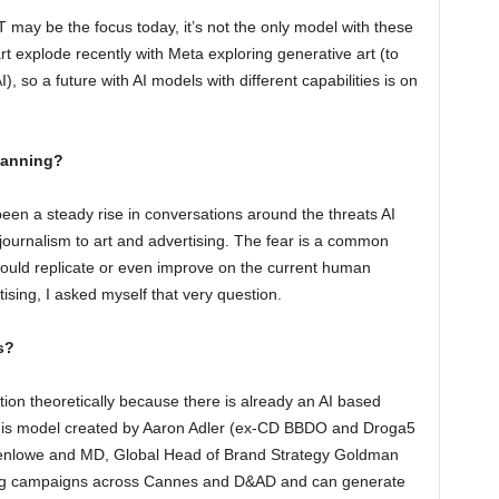
PT may be the focus today, it’s not the only model with these
t explode recently with Meta exploring generative art (to
), so a future with AI models with different capabilities is on
lanning?
een a steady rise in conversations around the threats AI
 journalism to art and advertising. The fear is a common
could replicate or even improve on the current human
ising, I asked myself that very question.
s?
tion theoretically because there is already an AI based
 This model created by Aaron Adler (ex-CD BBDO and Droga5
enlowe and MD, Global Head of Brand Strategy Goldman
ing campaigns across Cannes and D&AD and can generate