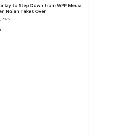
 Kinlay to Step Down from WPP Media
en Nolan Takes Over
0, 2026