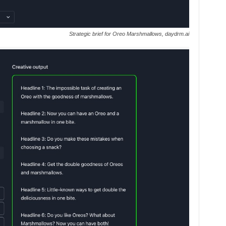
Strategic brief for Oreo Marshmallows, daydrm.ai