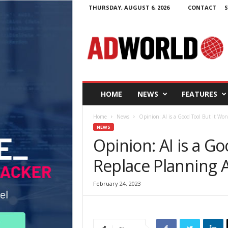
THURSDAY, AUGUST 6, 2026
CONTACT
S
A
d
W
o
r
l
d
HOME
NEWS
FEATURES
.
i
Home
News
Opinion: AI is a Good Tool But it Won
e
NEWS
Opinion: AI is a Go
Replace Planning 
February 24, 2023