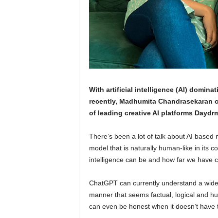
With artificial intelligence (AI) dominat
recently, Madhumita Chandrasekaran of
of leading creative AI platforms Daydrm
There’s been a lot of talk about AI based 
model that is naturally human-like in its 
intelligence can be and how far we have 
ChatGPT can currently understand a wide 
manner that seems factual, logical and hu
can even be honest when it doesn’t have t