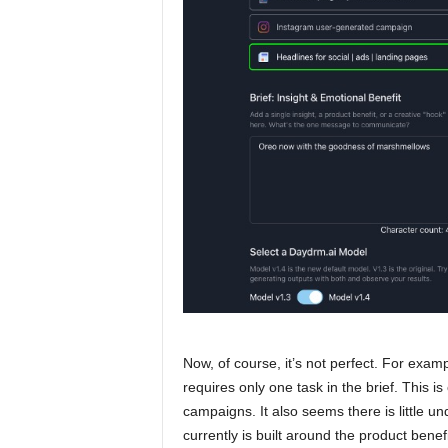
Now, of course, it’s not perfect. For exa
requires only one task in the brief. This is
campaigns. It also seems there is little 
currently is built around the product benefit