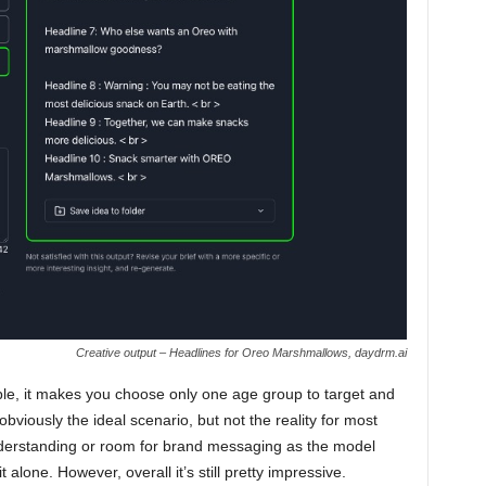
Creative output – Headlines for Oreo Marshmallows, daydrm.ai
mple, it makes you choose only one age group to target and
 obviously the ideal scenario, but not the reality for most
understanding or room for brand messaging as the model
 alone. However, overall it’s still pretty impressive.