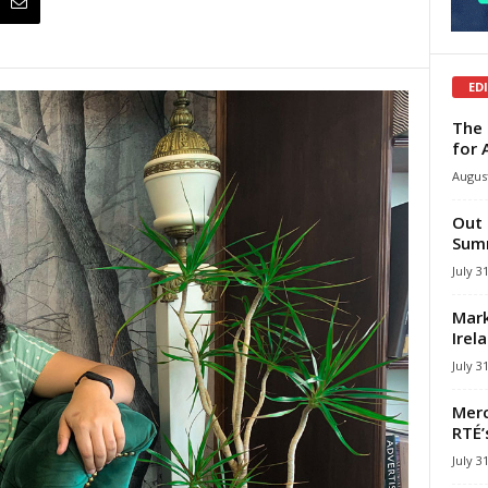
ED
The 
for 
August
Out 
Summ
July 3
Mark
Irel
July 3
Merc
RTÉ’
July 3