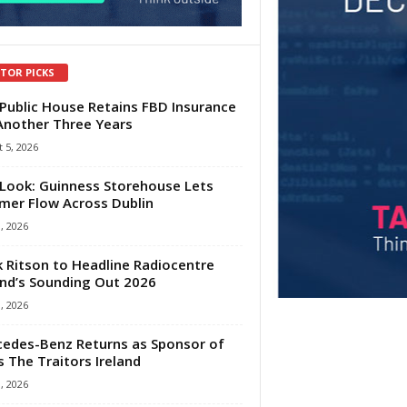
ITOR PICKS
Public House Retains FBD Insurance
Another Three Years
 5, 2026
Look: Guinness Storehouse Lets
er Flow Across Dublin
1, 2026
 Ritson to Headline Radiocentre
and’s Sounding Out 2026
1, 2026
edes-Benz Returns as Sponsor of
s The Traitors Ireland
1, 2026