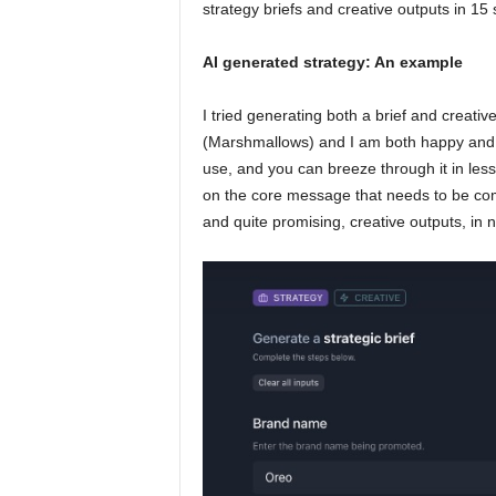
strategy briefs and creative outputs in 15
AI generated strategy: An example
I tried generating both a brief and creativ
(Marshmallows) and I am both happy and a b
use, and you can breeze through it in less
on the core message that needs to be com
and quite promising, creative outputs, in n