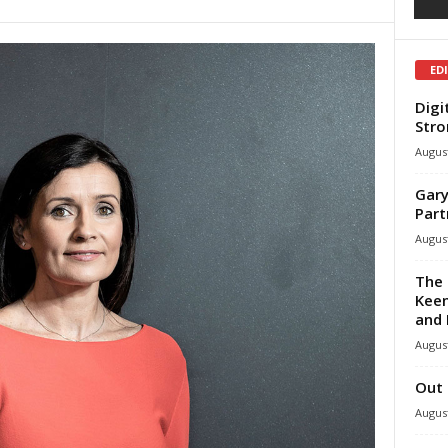
ED
Digi
Stro
August
Gary
Part
August
The 
Keen
and 
August
Out 
August