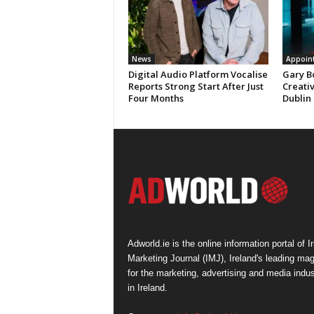
News
Appoin
Digital Audio Platform Vocalise
Gary B
Reports Strong Start After Just
Creati
Four Months
Dublin
Adworld.ie is the online information portal of Ir
Marketing Journal (IMJ), Ireland's leading ma
for the marketing, advertising and media indus
in Ireland.