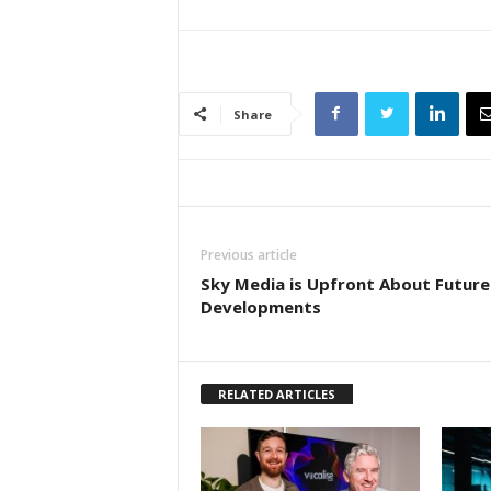
Share
Previous article
Sky Media is Upfront About Future
Developments
RELATED ARTICLES