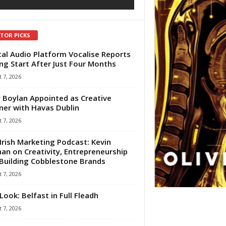
ITOR PICKS
tal Audio Platform Vocalise Reports
ng Start After Just Four Months
 7, 2026
 Boylan Appointed as Creative
ner with Havas Dublin
 7, 2026
Irish Marketing Podcast: Kevin
an on Creativity, Entrepreneurship
Building Cobblestone Brands
 7, 2026
Look: Belfast in Full Fleadh
 7, 2026