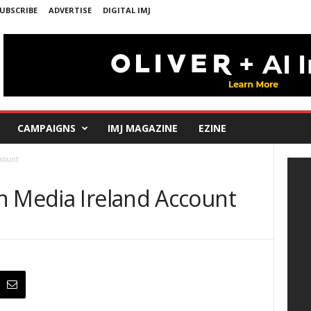
UBSCRIBE
ADVERTISE
DIGITAL IMJ
CAMPAIGNS
IMJ MAGAZINE
EZINE
ccount
n Media Ireland Account