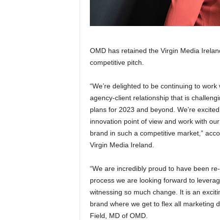
OMD has retained the Virgin Media Irelan
competitive pitch.
“We’re delighted to be continuing to work 
agency-client relationship that is challen
plans for 2023 and beyond. We’re excited 
innovation point of view and work with o
brand in such a competitive market,” acco
Virgin Media Ireland.
“We are incredibly proud to have been re-
process we are looking forward to leverag
witnessing so much change. It is an exciti
brand where we get to flex all marketing d
Field, MD of OMD.