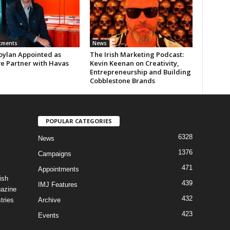
tments
News
oylan Appointed as
The Irish Marketing Podcast:
ve Partner with Havas
Kevin Keenan on Creativity,
Entrepreneurship and Building
Cobblestone Brands
POPULAR CATEGORIES
6328
News
1376
Campaigns
471
Appointments
ish
439
IMJ Features
gazine
432
tries
Archive
423
Events