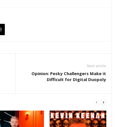
Next article
Opinion: Pesky Challengers Make it
Difficult for Digital Duopoly