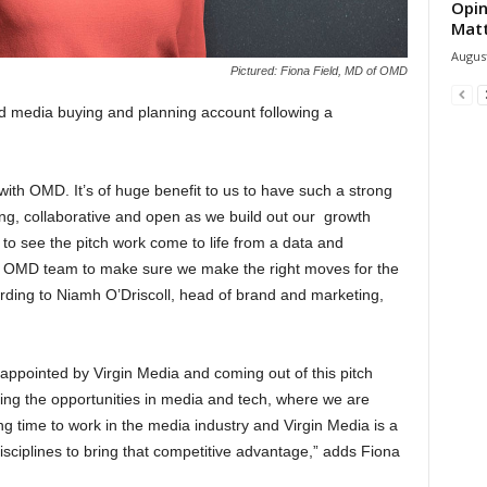
Opin
Mat
August
Pictured: Fiona Field, MD of OMD
d media buying and planning account following a
with OMD. It’s of huge benefit to us to have such a strong
ging, collaborative and open as we build out our growth
to see the pitch work come to life from a data and
ur OMD team to make sure we make the right moves for the
rding to Niamh O’Driscoll, head of brand and marketing,
appointed by Virgin Media and coming out of this pitch
ing the opportunities in media and tech, where we are
ng time to work in the media industry and Virgin Media is a
isciplines to bring that competitive advantage,” adds Fiona