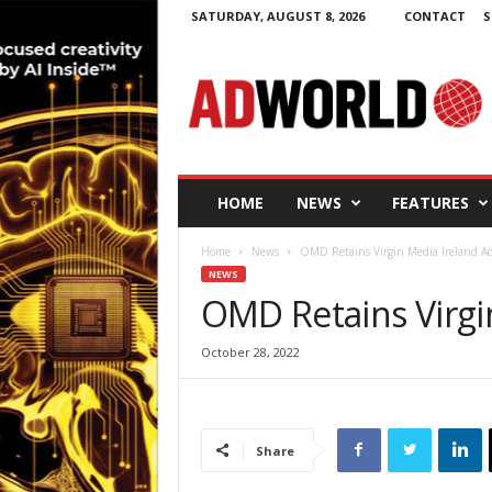
SATURDAY, AUGUST 8, 2026
CONTACT
S
A
d
W
o
r
l
d
HOME
NEWS
FEATURES
.
i
Home
News
OMD Retains Virgin Media Ireland A
e
NEWS
OMD Retains Virgi
October 28, 2022
Share