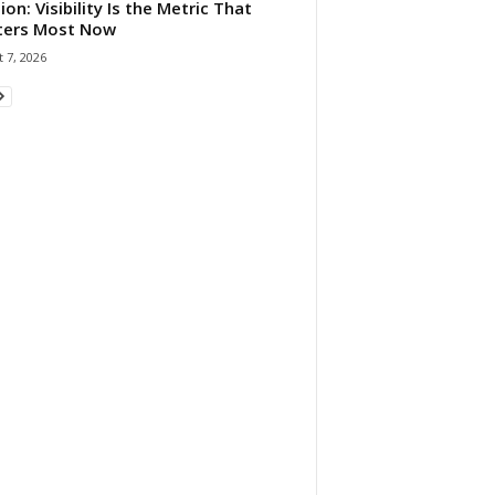
ion: Visibility Is the Metric That
ters Most Now
 7, 2026