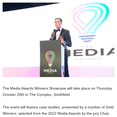
The Media Awards Winners Showcase will take place on Thursday
October 20th in The Complex, Smithfield.
The event will feature case studies, presented by a number of Gold
Winners, selected from the 2022 Media Awards by the jury Chair,