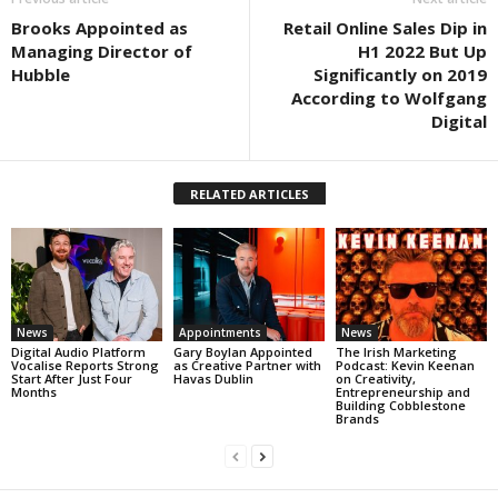
Brooks Appointed as
Retail Online Sales Dip in
Managing Director of
H1 2022 But Up
Hubble
Significantly on 2019
According to Wolfgang
Digital
RELATED ARTICLES
News
Appointments
News
Digital Audio Platform
Gary Boylan Appointed
The Irish Marketing
Vocalise Reports Strong
as Creative Partner with
Podcast: Kevin Keenan
Start After Just Four
Havas Dublin
on Creativity,
Months
Entrepreneurship and
Building Cobblestone
Brands