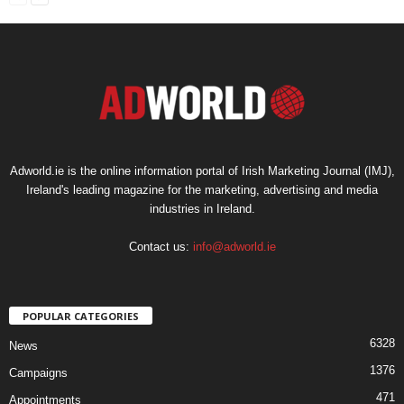
Adworld.ie is the online information portal of Irish Marketing Journal (IMJ),
Ireland's leading magazine for the marketing, advertising and media
industries in Ireland.
Contact us:
info@adworld.ie
POPULAR CATEGORIES
6328
News
1376
Campaigns
471
Appointments