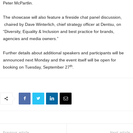
Peter McPartlin.
The showcase will also feature a fireside chat panel discussion,
chaired by Dave Winterlich, chief strategy officer at Dentsu, on
“Diversity, Equality & Inclusion and best practice for brands,
agencies and media owners.”
Further details about additional speakers and participants will be
announced next Monday and the event itself will be open for
th
booking on Tuesday, September 27
.
Previous article
Next article