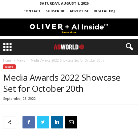
SATURDAY, AUGUST 8, 2026
CONTACT
SUBSCRIBE
ADVERTISE
DIGITAL IMJ
Home
News
Media Awards 2022 Showcase Set for October 20th
NEWS
Media Awards 2022 Showcase
Set for October 20th
September 23, 2022