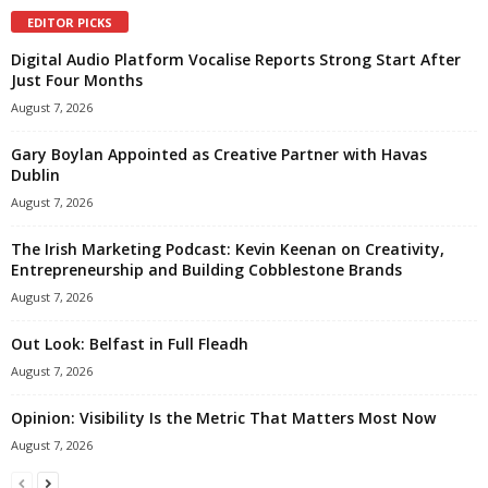
EDITOR PICKS
Digital Audio Platform Vocalise Reports Strong Start After
Just Four Months
August 7, 2026
Gary Boylan Appointed as Creative Partner with Havas
Dublin
August 7, 2026
The Irish Marketing Podcast: Kevin Keenan on Creativity,
Entrepreneurship and Building Cobblestone Brands
August 7, 2026
Out Look: Belfast in Full Fleadh
August 7, 2026
Opinion: Visibility Is the Metric That Matters Most Now
August 7, 2026