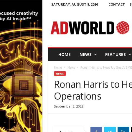
SATURDAY, AUGUST 8, 2026
CONTACT
S
A
d
W
o
r
l
d
HOME
NEWS
FEATURES
.
i
Home
News
Ronan Harris to Head Up Snap’s EME
e
NEWS
Ronan Harris to H
Operations
September 2, 2022