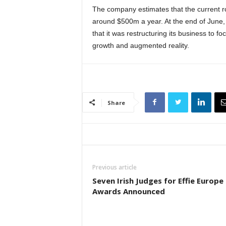
The company estimates that the current ro
around $500m a year. At the end of June,
that it was restructuring its business to f
growth and augmented reality.
Share
Previous article
Seven Irish Judges for Effie Europe
Awards Announced