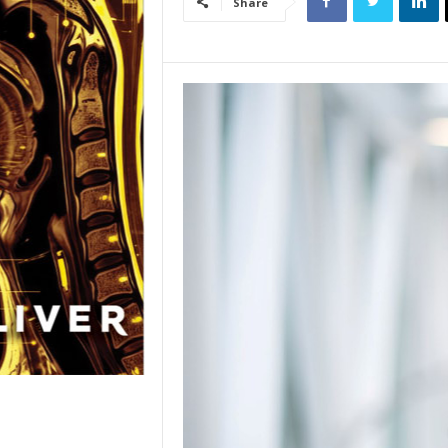
Share