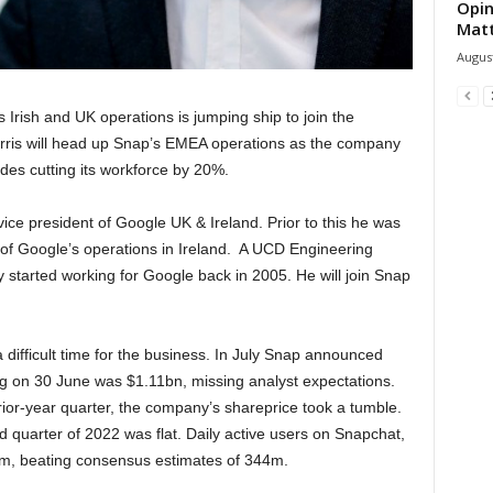
Opin
Mat
August
Irish and UK operations is jumping ship to join the
rris will head up Snap’s EMEA operations as the company
des cutting its workforce by 20%.
vice president of Google UK & Ireland. Prior to this he was
f Google’s operations in Ireland. A UCD Engineering
y started working for Google back in 2005. He will join Snap
a difficult time for the business. In July Snap announced
ng on 30 June was $1.11bn, missing analyst expectations.
ior-year quarter, the company’s shareprice took a tumble.
d quarter of 2022 was flat. Daily active users on Snapchat,
m, beating consensus estimates of 344m.