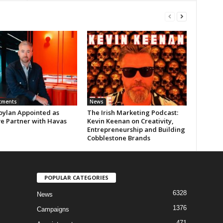
tments
News
oylan Appointed as
The Irish Marketing Podcast:
ve Partner with Havas
Kevin Keenan on Creativity,
Entrepreneurship and Building
Cobblestone Brands
POPULAR CATEGORIES
6328
News
1376
Campaigns
471