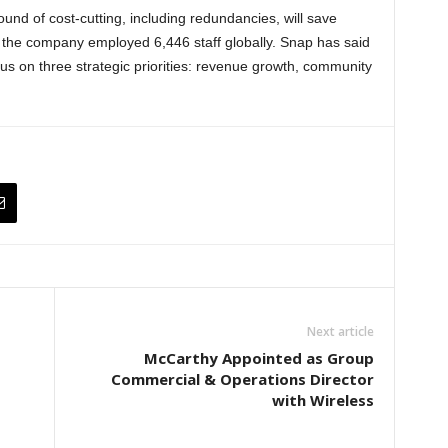
und of cost-cutting, including redundancies, will save
 the company employed 6,446 staff globally. Snap has said
ocus on three strategic priorities: revenue growth, community
Next article
McCarthy Appointed as Group
Commercial & Operations Director
with Wireless