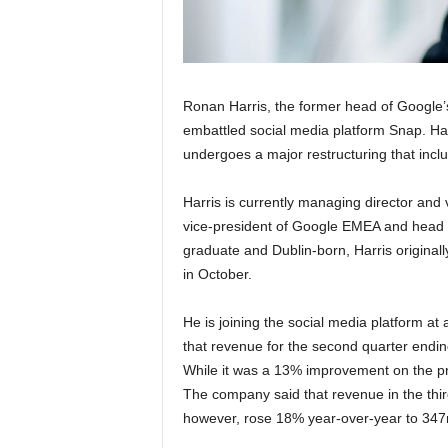
Ronan Harris, the former head of Google’s 
embattled social media platform Snap. Ha
undergoes a major restructuring that inclu
Harris is currently managing director and 
vice-president of Google EMEA and head o
graduate and Dublin-born, Harris originall
in October.
He is joining the social media platform at 
that revenue for the second quarter endi
While it was a 13% improvement on the pr
The company said that revenue in the thir
however, rose 18% year-over-year to 347