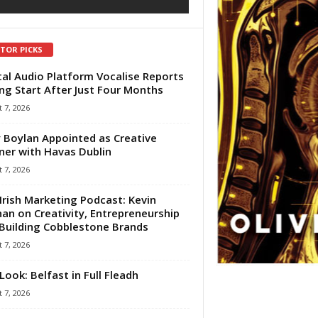
ITOR PICKS
tal Audio Platform Vocalise Reports
ng Start After Just Four Months
 7, 2026
 Boylan Appointed as Creative
ner with Havas Dublin
 7, 2026
Irish Marketing Podcast: Kevin
an on Creativity, Entrepreneurship
Building Cobblestone Brands
 7, 2026
Look: Belfast in Full Fleadh
 7, 2026