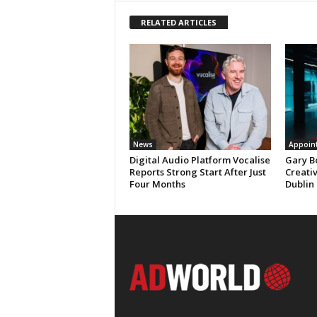
RELATED ARTICLES
News
Appoin
Digital Audio Platform Vocalise
Gary B
Reports Strong Start After Just
Creati
Four Months
Dublin