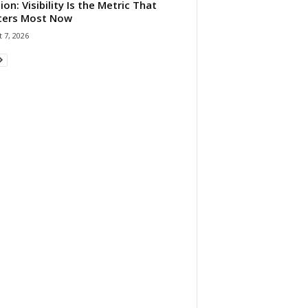
ion: Visibility Is the Metric That
ters Most Now
 7, 2026