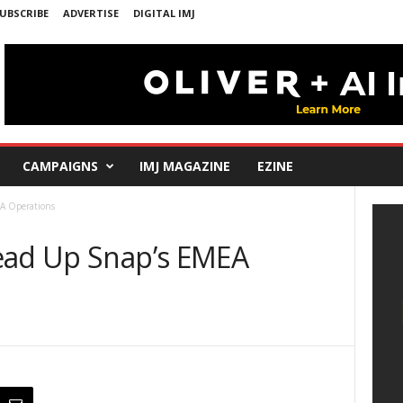
UBSCRIBE
ADVERTISE
DIGITAL IMJ
CAMPAIGNS
IMJ MAGAZINE
EZINE
A Operations
ead Up Snap’s EMEA