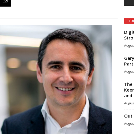
ED
Digi
Stro
August
Gary
Part
August
The 
Keen
and 
August
Out 
August