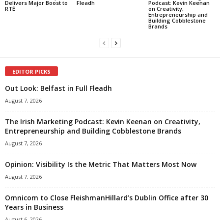
Delivers Major Boost to
Fleadh
Podcast: Kevin Keenan
RTÉ
on Creativity,
Entrepreneurship and
Building Cobblestone
Brands
EDITOR PICKS
Out Look: Belfast in Full Fleadh
August 7, 2026
The Irish Marketing Podcast: Kevin Keenan on Creativity,
Entrepreneurship and Building Cobblestone Brands
August 7, 2026
Opinion: Visibility Is the Metric That Matters Most Now
August 7, 2026
Omnicom to Close FleishmanHillard’s Dublin Office after 30
Years in Business
August 6, 2026