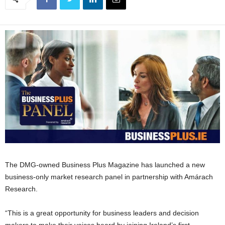
The DMG-owned Business Plus Magazine has launched a new
business-only market research panel in partnership with Amárach
Research.
“This is a great opportunity for business leaders and decision
makers to make their voices heard by joining Ireland’s first,