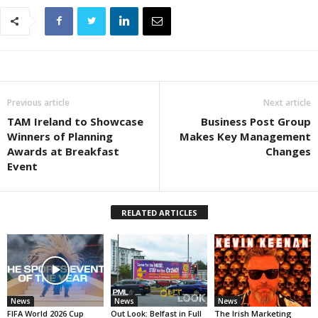
Previous article
Next article
TAM Ireland to Showcase
Business Post Group
Winners of Planning
Makes Key Management
Awards at Breakfast
Changes
Event
RELATED ARTICLES
News
News
News
FIFA World 2026 Cup
Out Look: Belfast in Full
The Irish Marketing