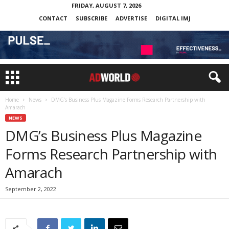
FRIDAY, AUGUST 7, 2026
CONTACT
SUBSCRIBE
ADVERTISE
DIGITAL IMJ
Home
News
DMG’s Business Plus Magazine Forms Research Partnership with
Amarach
NEWS
DMG’s Business Plus Magazine
Forms Research Partnership with
Amarach
September 2, 2022