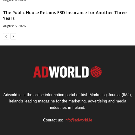
The Public House Retains FBD Insurance for Another Three
Years
August 5, 2026
Adworld.ie is the online information portal of Irish Marketing Journal (IMJ),
Ireland's leading magazine for the marketing, advertising and media
industries in Ireland.
Contact us:
info@adworld.ie