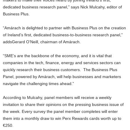
dedicated business research panel,” says Nick Mulcahy, editor of
Business Plus.
“Amárach is delighted to partner with Business Plus on the creation
of Ireland’s first, dedicated business-to-business research panel,”
addsGerard O’Neill, chairman of Amárach.
“SME’s are the backbone of the economy, and it is vital that
companies in the tech, finance, energy and services sectors can
quickly research their business customers. The Business Plus
Panel, powered by Amárach, will help businesses and marketers
navigate the challenging times ahead.”
According to Mulcahy, panel members will receive a weekly
invitation to share their opinions on the pressing business issue of
the week. Every survey the panel member completes will enter
them into a monthly draw to win Perx Rewards cards worth up to
€250.