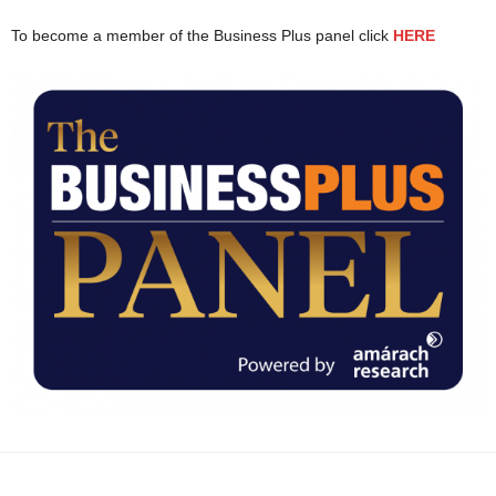
To become a member of the Business Plus panel click
HERE