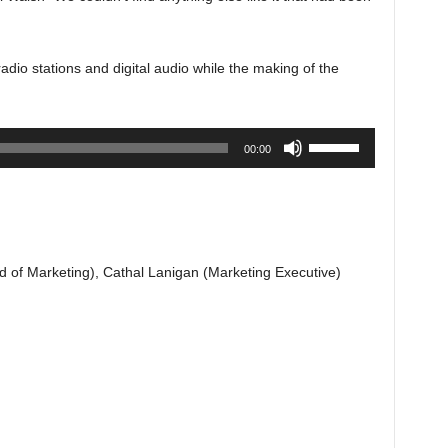
dio stations and digital audio while the making of the
Use
00:00
Up/Down
Arrow
keys
to
increase
 of Marketing), Cathal Lanigan (Marketing Executive)
or
decrease
volume.