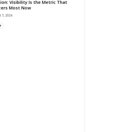
ion: Visibility Is the Metric That
ters Most Now
 7, 2026