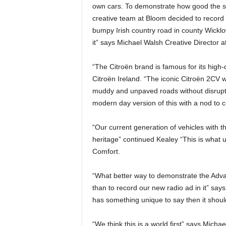
own cars. To demonstrate how good the sus
creative team at Bloom decided to record t
bumpy Irish country road in county Wicklo
it” says Michael Walsh Creative Director a
“The Citroën brand is famous for its high
Citroën Ireland. “The iconic Citroën 2CV 
muddy and unpaved roads without disruptin
modern day version of this with a nod to c
“Our current generation of vehicles with t
heritage” continued Kealey “This is what 
Comfort.
“What better way to demonstrate the Adv
than to record our new radio ad in it” say
has something unique to say then it should
“We think this is a world first” says Micha