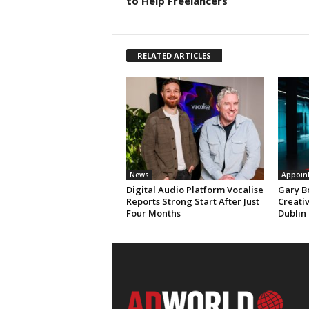
to Help Freelancers
RELATED ARTICLES
News
Appoin
Digital Audio Platform Vocalise
Gary B
Reports Strong Start After Just
Creati
Four Months
Dublin