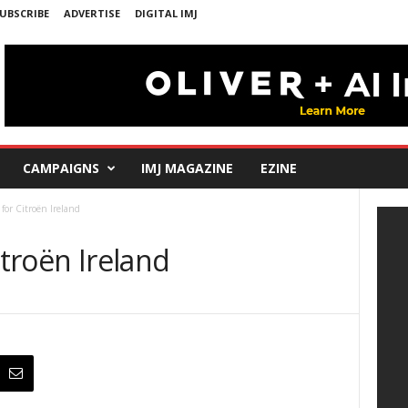
UBSCRIBE
ADVERTISE
DIGITAL IMJ
CAMPAIGNS
IMJ MAGAZINE
EZINE
 for Citroën Ireland
itroën Ireland