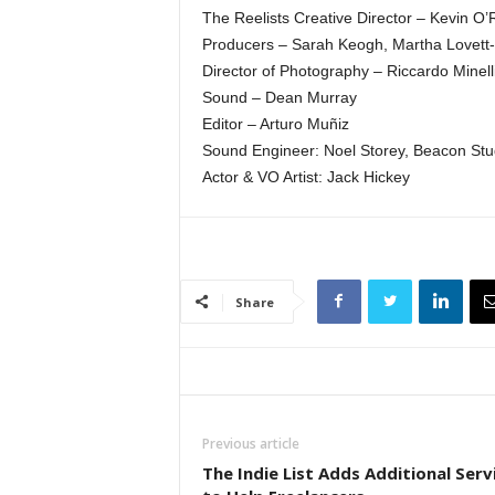
The Reelists Creative Director – Kevin O
Producers – Sarah Keogh, Martha Lovett-
Director of Photography – Riccardo Minell
Sound – Dean Murray
Editor – Arturo Muñiz
Sound Engineer: Noel Storey, Beacon Stu
Actor & VO Artist: Jack Hickey
Share
Previous article
The Indie List Adds Additional Serv