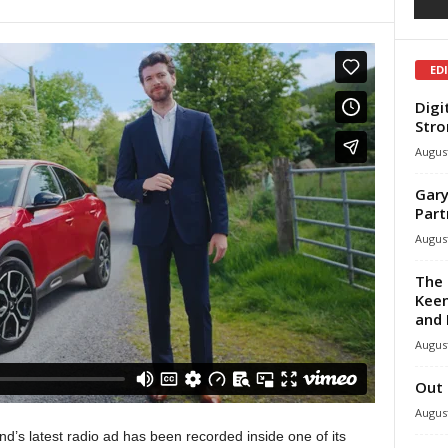
ED
Digi
Stro
August
Gary
Part
August
The 
Keen
and 
August
Out 
August
and’s latest radio ad has been recorded inside one of its