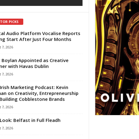
ITOR PICKS
tal Audio Platform Vocalise Reports
ng Start After Just Four Months
 7, 2026
 Boylan Appointed as Creative
ner with Havas Dublin
 7, 2026
Irish Marketing Podcast: Kevin
an on Creativity, Entrepreneurship
Building Cobblestone Brands
 7, 2026
Look: Belfast in Full Fleadh
 7, 2026