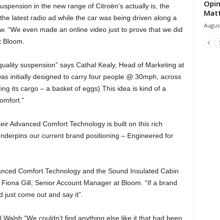
Opin
pension in the new range of Citroën’s actually is, the
Mat
he latest radio ad while the car was being driven along a
August
w. “We even made an online video just to prove that we did
t Bloom.
-quality suspension” says Cathal Kealy, Head of Marketing at
was initially designed to carry four people @ 30mph, across
g its cargo – a basket of eggs) This idea is kind of a
omfort.”
heir Advanced Comfort Technology is built on this rich
underpins our current brand positioning – Engineered for
anced Comfort Technology and the Sound Insulated Cabin
s Fiona Gill, Senior Account Manager at Bloom. “If a brand
 just come out and say it”.
el Walsh “We couldn’t find anything else like it that had been