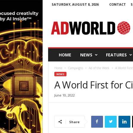
SATURDAY, AUGUST 8, 2026
CONTACT
S
A
d
W
o
r
l
d
HOME
NEWS
FEATURES
.
i
Home
Campaigns
Ad of the Week
A World First
e
NEWS
A World First for C
June 10, 2022
Share