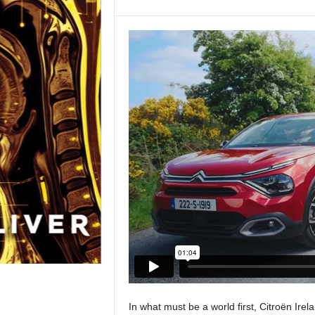
In what must be a world first, Citroën Irel