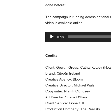
done before”.
The campaign is running across national ra
video is available online.
Audio
00:00
Player
Credits
Client: Gowan Group: Cathal Kealey (Head
Brand: Citroën Ireland
Creative Agency: Bloom
Creative Director: Michael Walsh
Copywriter: Niamh Clohosey
Art Director: Shane O’Hare
Client Service: Fiona Gill
Production Company: The Reelists