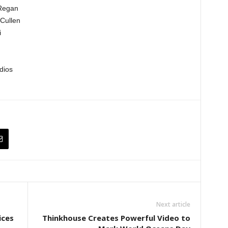
’Regan
Cullen
i
dios
Next article
ices
Thinkhouse Creates Powerful Video to