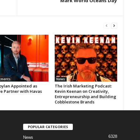
Mark World Oceans Day
tments
News
oylan Appointed as
The Irish Marketing Podcast:
ve Partner with Havas
Kevin Keenan on Creativity,
Entrepreneurship and Building
Cobblestone Brands
POPULAR CATEGORIES
6328
News