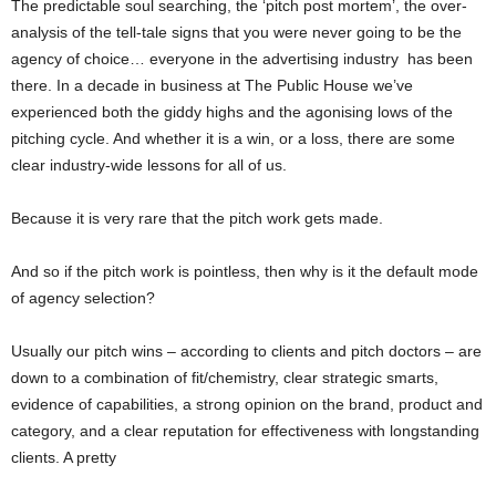
The predictable soul searching, the ‘pitch post mortem’, the over-
analysis of the tell-tale signs that you were never going to be the
agency of choice… everyone in the advertising industry has been
there. In a decade in business at The Public House we’ve
experienced both the giddy highs and the agonising lows of the
pitching cycle. And whether it is a win, or a loss, there are some
clear industry-wide lessons for all of us.
Because it is very rare that the pitch work gets made.
And so if the pitch work is pointless, then why is it the default mode
of agency selection?
Usually our pitch wins – according to clients and pitch doctors – are
down to a combination of fit/chemistry, clear strategic smarts,
evidence of capabilities, a strong opinion on the brand, product and
category, and a clear reputation for effectiveness with longstanding
clients. A pretty