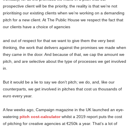
prospective client will be the priority, the reality is that we’re not
prioritising our existing clients when we’re working on a demanding
pitch for a new client. At The Public House we respect the fact that
our clients have a choice of agencies
and out of respect for that we want to give them the very best
thinking, the work that delivers against the promises we made when
they came in the door. And because of that, we cap the amount we
pitch, and are selective about the type of processes we get involved
in.
But it would be a lie to say we don’t pitch; we do, and, like our
counterparts, we get involved in pitches that cost us thousands of
euro every year.
A few weeks ago, Campaign magazine in the UK launched an eye-
watering
pitch cost-calculator
whilst a 2019 report puts the cost
of pitching for creative agencies at €250k a year. That’s a lot of