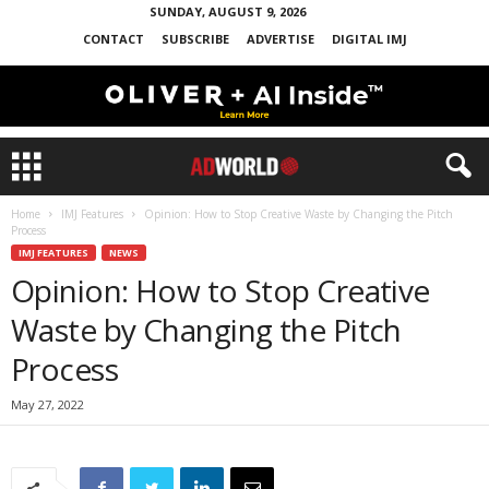
SUNDAY, AUGUST 9, 2026
CONTACT
SUBSCRIBE
ADVERTISE
DIGITAL IMJ
Home
IMJ Features
Opinion: How to Stop Creative Waste by Changing the Pitch
Process
IMJ FEATURES
NEWS
Opinion: How to Stop Creative
Waste by Changing the Pitch
Process
May 27, 2022