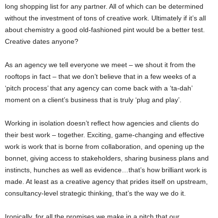
long shopping list for any partner. All of which can be determined
without the investment of tons of creative work. Ultimately if it’s all
about chemistry a good old-fashioned pint would be a better test.
Creative dates anyone?
As an agency we tell everyone we meet – we shout it from the
rooftops in fact – that we don’t believe that in a few weeks of a
‘pitch process’ that any agency can come back with a ‘ta-dah’
moment on a client’s business that is truly ‘plug and play’.
Working in isolation doesn’t reflect how agencies and clients do
their best work – together. Exciting, game-changing and effective
work is work that is borne from collaboration, and opening up the
bonnet, giving access to stakeholders, sharing business plans and
instincts, hunches as well as evidence…that’s how brilliant work is
made. At least as a creative agency that prides itself on upstream,
consultancy-level strategic thinking, that’s the way we do it.
Ironically, for all the promises we make in a pitch that our