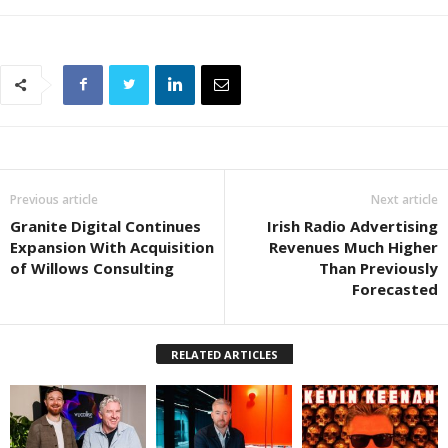
Previous article
Next article
Granite Digital Continues
Irish Radio Advertising
Expansion With Acquisition
Revenues Much Higher
of Willows Consulting
Than Previously
Forecasted
RELATED ARTICLES