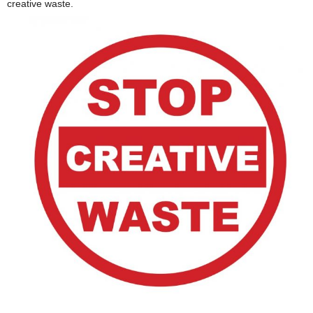
creative waste.