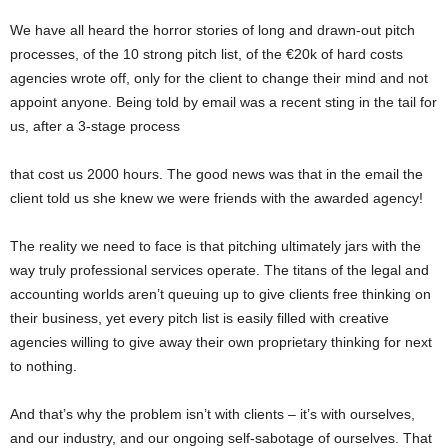
We have all heard the horror stories of long and drawn-out pitch
processes, of the 10 strong pitch list, of the €20k of hard costs
agencies wrote off, only for the client to change their mind and not
appoint anyone. Being told by email was a recent sting in the tail for
us, after a 3-stage process
that cost us 2000 hours. The good news was that in the email the
client told us she knew we were friends with the awarded agency!
The reality we need to face is that pitching ultimately jars with the
way truly professional services operate. The titans of the legal and
accounting worlds aren’t queuing up to give clients free thinking on
their business, yet every pitch list is easily filled with creative
agencies willing to give away their own proprietary thinking for next
to nothing.
And that’s why the problem isn’t with clients – it’s with ourselves,
and our industry, and our ongoing self-sabotage of ourselves. That