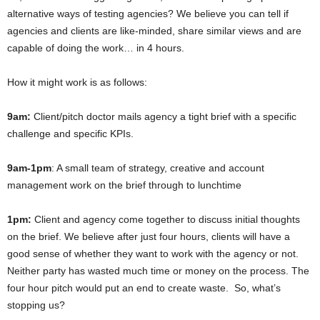
alternative ways of testing agencies? We believe you can tell if
agencies and clients are like-minded, share similar views and are
capable of doing the work… in 4 hours.
How it might work is as follows:
9am:
Client/pitch doctor mails agency a tight brief with a specific
challenge and specific KPIs.
9am-1pm
: A small team of strategy, creative and account
management work on the brief through to lunchtime
1pm:
Client and agency come together to discuss initial thoughts
on the brief. We believe after just four hours, clients will have a
good sense of whether they want to work with the agency or not.
Neither party has wasted much time or money on the process. The
four hour pitch would put an end to create waste. So, what’s
stopping us?