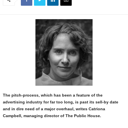
The pitch-process, which has been a feature of the
advertising industry for far too long, is past its sell-by date
and in dire need of a major overhaul, writes Catriona
Campbell, managing director of The Public House.