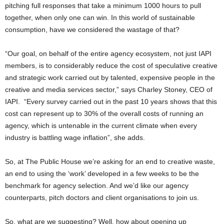
pitching full responses that take a minimum 1000 hours to pull
together, when only one can win. In this world of sustainable
consumption, have we considered the wastage of that?
“Our goal, on behalf of the entire agency ecosystem, not just IAPI
members, is to considerably reduce the cost of speculative creative
and strategic work carried out by talented, expensive people in the
creative and media services sector,” says Charley Stoney, CEO of
IAPI. “Every survey carried out in the past 10 years shows that this
cost can represent up to 30% of the overall costs of running an
agency, which is untenable in the current climate when every
industry is battling wage inflation”, she adds.
So, at The Public House we’re asking for an end to creative waste,
an end to using the ‘work’ developed in a few weeks to be the
benchmark for agency selection. And we’d like our agency
counterparts, pitch doctors and client organisations to join us.
So, what are we suggesting? Well, how about opening up