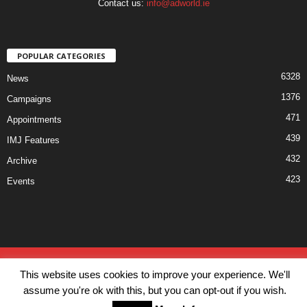
Contact us:
info@adworld.ie
POPULAR CATEGORIES
6328
News
1376
Campaigns
471
Appointments
439
IMJ Features
432
Archive
423
Events
Disclaimer
Privacy
Advertisiment
Contact Us
This website uses cookies to improve your experience. We'll
© IMJ Media Ltd 2023. All rights reserved.
assume you're ok with this, but you can opt-out if you wish.