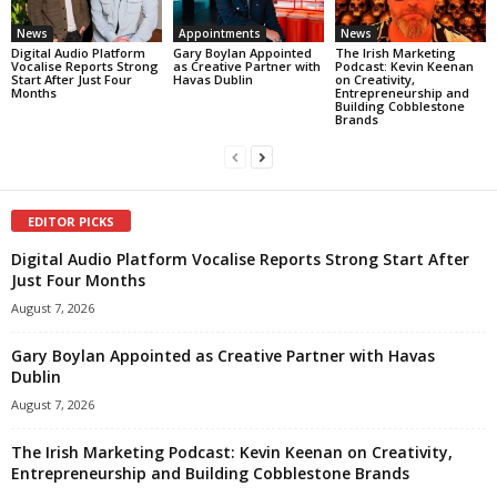
News
Appointments
News
Digital Audio Platform
Gary Boylan Appointed
The Irish Marketing
Vocalise Reports Strong
as Creative Partner with
Podcast: Kevin Keenan
Start After Just Four
Havas Dublin
on Creativity,
Months
Entrepreneurship and
Building Cobblestone
Brands
EDITOR PICKS
Digital Audio Platform Vocalise Reports Strong Start After
Just Four Months
August 7, 2026
Gary Boylan Appointed as Creative Partner with Havas
Dublin
August 7, 2026
The Irish Marketing Podcast: Kevin Keenan on Creativity,
Entrepreneurship and Building Cobblestone Brands