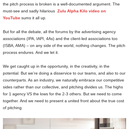
the pitch process is broken is a well-documented argument. The
must-see and sadly hilarious
Zulu Alpha Kilo video on
YouTube
sums it all up.
But for all the debate, all the forums by the advertising agency
associations (IPA, IAPI, 4As) and the client-led associations too
(ISBA, AMA) – on any side of the world, nothing changes. The pitch
process endures. And we let it.
We get caught up in the opportunity, in the creativity, in the
potential. But we’re doing a disservice to our teams, and also to our
counterparts. As an industry, we naturally embrace our competitive
sides rather than our collective, and pitching divides us. The highs
for 1 agency VS the lows for the 2-3 others. But we need to come
together. And we need to present a united front about the true cost
of pitching.