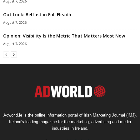
August 7, 2026
Out Look: Belfast in Full Fleadh
August 7, 2026
Opinion: Visibility Is the Metric That Matters Most Now
August 7, 2026
Adworld.ie is the online information portal of Irish Marketing Journal (IMJ),
Ireland's leading magazine for the marketing, advertising and media
industries in Ireland.