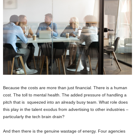
Because the costs are more than just financial. There is a human
cost. The toll to mental health. The added pressure of handling a
pitch that is squeezed into an already busy team. What role does
this play in the talent exodus from advertising to other industries –
particularly the tech brain drain?
And then there is the genuine wastage of energy. Four agencies