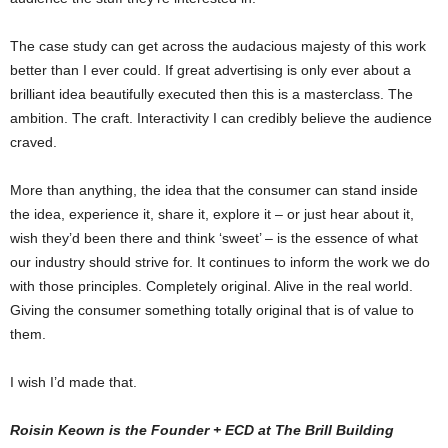
The case study can get across the audacious majesty of this work
better than I ever could. If great advertising is only ever about a
brilliant idea beautifully executed then this is a masterclass. The
ambition. The craft. Interactivity I can credibly believe the audience
craved.
More than anything, the idea that the consumer can stand inside
the idea, experience it, share it, explore it – or just hear about it,
wish they’d been there and think ‘sweet’ – is the essence of what
our industry should strive for. It continues to inform the work we do
with those principles. Completely original. Alive in the real world.
Giving the consumer something totally original that is of value to
them.
I wish I’d made that.
Roisin Keown is the Founder + ECD at The Brill Building