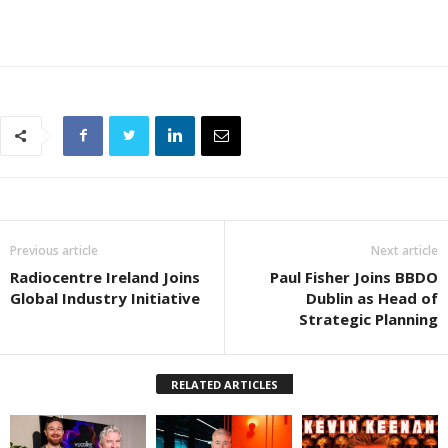
Previous article
Next article
Radiocentre Ireland Joins
Paul Fisher Joins BBDO
Global Industry Initiative
Dublin as Head of
Strategic Planning
RELATED ARTICLES