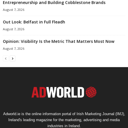
Entrepreneurship and Building Cobblestone Brands
August 7, 2026
Out Look: Belfast in Full Fleadh
August 7, 2026
Opinion: Visibility Is the Metric That Matters Most Now
August 7, 2026
Adworld.ie is the online information portal of Irish Marketing Journal (IMJ),
Ireland's leading magazine for the marketing, advertising and media
industries in Ireland.