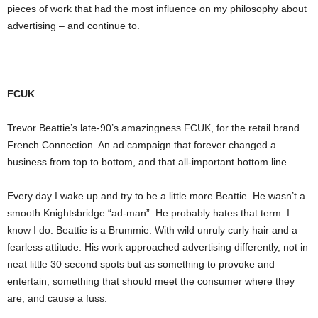
pieces of work that had the most influence on my philosophy about
advertising – and continue to.
FCUK
Trevor Beattie’s late-90’s amazingness FCUK, for the retail brand
French Connection. An ad campaign that forever changed a
business from top to bottom, and that all-important bottom line.
Every day I wake up and try to be a little more Beattie. He wasn’t a
smooth Knightsbridge “ad-man”. He probably hates that term. I
know I do. Beattie is a Brummie. With wild unruly curly hair and a
fearless attitude. His work approached advertising differently, not in
neat little 30 second spots but as something to provoke and
entertain, something that should meet the consumer where they
are, and cause a fuss.