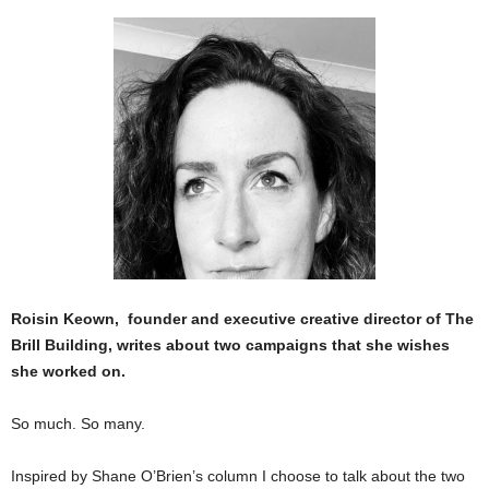
Roisin Keown, founder and executive creative director of The
Brill Building, writes about two campaigns that she wishes
she worked on.
So much. So many.
Inspired by Shane O’Brien’s column I choose to talk about the two