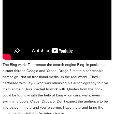
The Bing work. To promote the search engine Bing, in position a
distant third to Google and Yahoo, Droga 5 made a searchable
campaign. Not on traditional media. In the real world. They
partnered with Jay-Z who was releasing his autobiography to give
them some cultural cachet to work with. Quotes from the book
could be found – with the help of Bing – on cars, walls, even
swimming pools. Clever Droga 5. Don’t expect the audience to be
interested in the brand you’re selling. Have the brand bring the
audience the stuff they’re interested in.