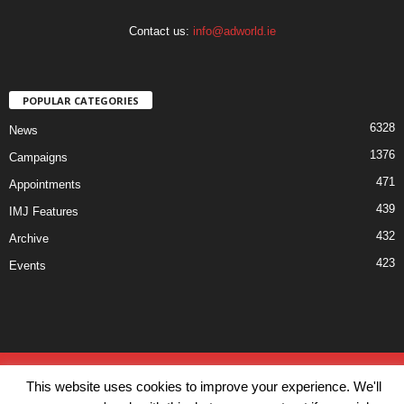
Contact us:
info@adworld.ie
POPULAR CATEGORIES
6328
News
1376
Campaigns
471
Appointments
439
IMJ Features
432
Archive
423
Events
Disclaimer
Privacy
Advertisiment
Contact Us
This website uses cookies to improve your experience. We'll
© IMJ Media Ltd 2023. All rights reserved.