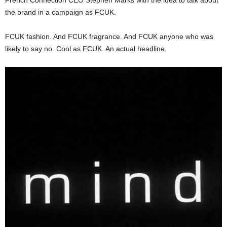
the brand in a campaign as FCUK.
FCUK fashion. And FCUK fragrance. And FCUK anyone who was
likely to say no. Cool as FCUK. An actual headline.