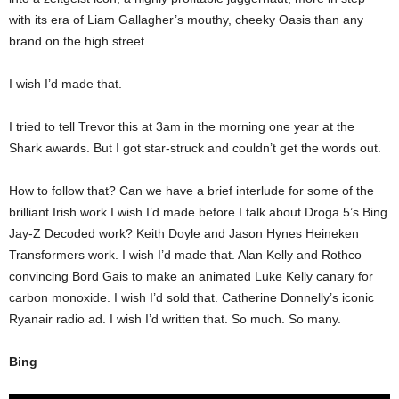
with its era of Liam Gallagher’s mouthy, cheeky Oasis than any
brand on the high street.
I wish I’d made that.
I tried to tell Trevor this at 3am in the morning one year at the
Shark awards. But I got star-struck and couldn’t get the words out.
How to follow that? Can we have a brief interlude for some of the
brilliant Irish work I wish I’d made before I talk about Droga 5’s Bing
Jay-Z Decoded work? Keith Doyle and Jason Hynes Heineken
Transformers work. I wish I’d made that. Alan Kelly and Rothco
convincing Bord Gais to make an animated Luke Kelly canary for
carbon monoxide. I wish I’d sold that. Catherine Donnelly’s iconic
Ryanair radio ad. I wish I’d written that. So much. So many.
Bing