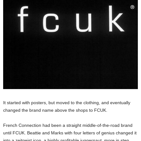
It started with posters, but moved to the clothing, and eventually
changed the brand name above the shops to FCUK.
French Connection had been a straight middle-of-the-road brand
until FCUK. Beattie and Marks with four letters of genius changed it
into a zeitgeist icon, a highly profitable juggernaut, more in step