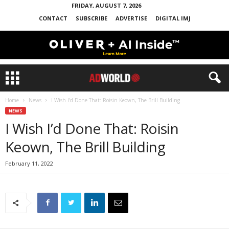
FRIDAY, AUGUST 7, 2026
CONTACT
SUBSCRIBE
ADVERTISE
DIGITAL IMJ
Home
News
I Wish I’d Done That: Roisin Keown, The Brill Building
NEWS
I Wish I’d Done That: Roisin
Keown, The Brill Building
February 11, 2022