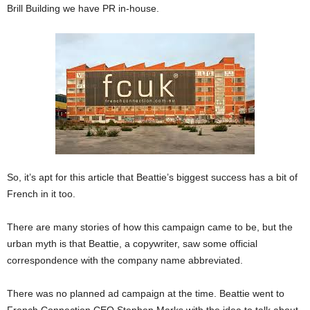
Brill Building we have PR in-house.
So, it’s apt for this article that Beattie’s biggest success has a bit of
French in it too.
There are many stories of how this campaign came to be, but the
urban myth is that Beattie, a copywriter, saw some official
correspondence with the company name abbreviated.
There was no planned ad campaign at the time. Beattie went to
French Connection CEO Stephen Marks with the idea to talk about