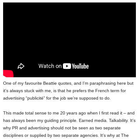
One of my favourite Beattie quotes, and I’m paraphrasing here but
it’s always stuck with me, is that he prefers the French term for
advertising “publicité” for the job we’re supposed to do.
This made total sense to me 20 years ago when I first read it – and
has always been my guiding principle. Earned media. Talkability. It’s
why PR and advertising should not be seen as two separate
disciplines or supplied by two separate agencies. It’s why at The