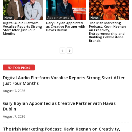
News
Appointments
News
Digital Audio Platform
Gary Boylan Appointed
The Irish Marketing
Vocalise Reports Strong
as Creative Partner with
Podcast: Kevin Keenan
Start After Just Four
Havas Dublin
on Creativity,
Months
Entrepreneurship and
Building Cobblestone
Brands
EDITOR PICKS
Digital Audio Platform Vocalise Reports Strong Start After
Just Four Months
August 7, 2026
Gary Boylan Appointed as Creative Partner with Havas
Dublin
August 7, 2026
The Irish Marketing Podcast: Kevin Keenan on Creativity,