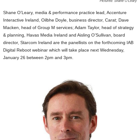
Pictured: Shane O’Leary
Shane O’Leary, media & performance practice lead, Accenture
Interactive Ireland, Oilbhe Doyle, business director, Carat; Dave
Macken, head of Group M services; Adam Taylor, head of strategy
& planning, Havas Media Ireland and Aisling O’Sullivan, board
director, Starcom Ireland are the panellists on the forthcoming IAB
Digital Reboot webinar which will take place next Wednesday,
January 26 between 2pm and 3pm.