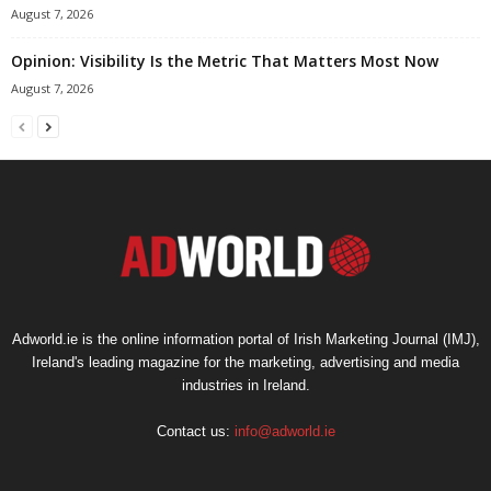
August 7, 2026
Opinion: Visibility Is the Metric That Matters Most Now
August 7, 2026
Adworld.ie is the online information portal of Irish Marketing Journal (IMJ),
Ireland's leading magazine for the marketing, advertising and media
industries in Ireland.
Contact us:
info@adworld.ie