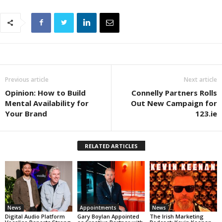
Previous article
Next article
Opinion: How to Build
Connelly Partners Rolls
Mental Availability for
Out New Campaign for
Your Brand
123.ie
RELATED ARTICLES
News
Appointments
News
Digital Audio Platform
Gary Boylan Appointed
The Irish Marketing