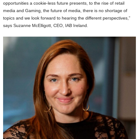
opportunities a cookie-less future presents, to the rise of retail
media and Gaming, the future of media, there is no shortage of
topics and we look forward to hearing the different perspectives,”
says Suzanne McElligott, CEO, IAB Ireland.