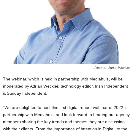
Pictured: Adrian Weckler
The webinar, which is held in partnership with Mediahuis, will be
moderated by Adrian Weckler, technology editor, Irish Independent
& Sunday Independent.
“We are delighted to host this first digital reboot webinar of 2022 in
partnership with Mediahuis, and look forward to hearing our agency
members sharing the key trends and themes they are discussing
with their clients. From the importance of Attention in Digital, to the