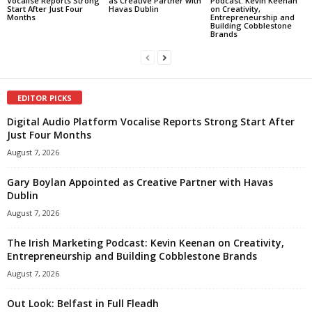
Vocalise Reports Strong
as Creative Partner with
Podcast: Kevin Keenan
Start After Just Four
Havas Dublin
on Creativity,
Months
Entrepreneurship and
Building Cobblestone
Brands
EDITOR PICKS
Digital Audio Platform Vocalise Reports Strong Start After
Just Four Months
August 7, 2026
Gary Boylan Appointed as Creative Partner with Havas
Dublin
August 7, 2026
The Irish Marketing Podcast: Kevin Keenan on Creativity,
Entrepreneurship and Building Cobblestone Brands
August 7, 2026
Out Look: Belfast in Full Fleadh