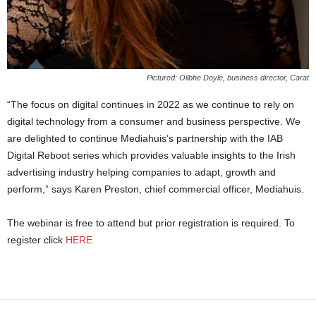
Pictured: Oilbhe Doyle, business director, Carat
“The focus on digital continues in 2022 as we continue to rely on
digital technology from a consumer and business perspective. We
are delighted to continue Mediahuis’s partnership with the IAB
Digital Reboot series which provides valuable insights to the Irish
advertising industry helping companies to adapt, growth and
perform,” says Karen Preston, chief commercial officer, Mediahuis.
The webinar is free to attend but prior registration is required. To
register click
HERE