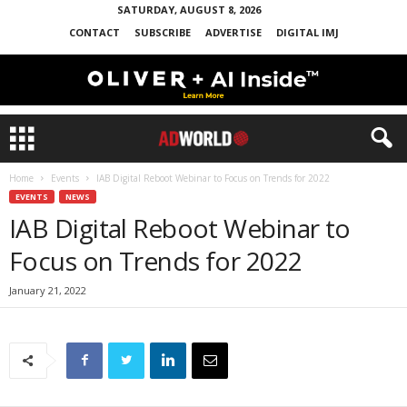
SATURDAY, AUGUST 8, 2026
CONTACT
SUBSCRIBE
ADVERTISE
DIGITAL IMJ
Home
Events
IAB Digital Reboot Webinar to Focus on Trends for 2022
EVENTS
NEWS
IAB Digital Reboot Webinar to
Focus on Trends for 2022
January 21, 2022