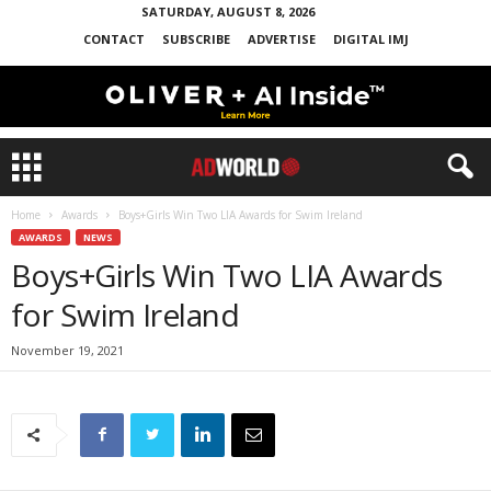
SATURDAY, AUGUST 8, 2026
CONTACT
SUBSCRIBE
ADVERTISE
DIGITAL IMJ
Home
Awards
Boys+Girls Win Two LIA Awards for Swim Ireland
AWARDS
NEWS
Boys+Girls Win Two LIA Awards
for Swim Ireland
November 19, 2021