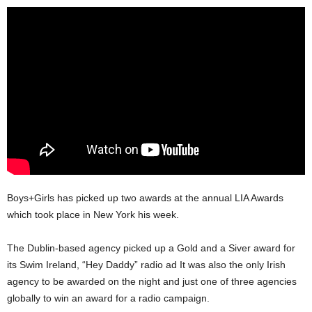
Boys+Girls has picked up two awards at the annual LIA Awards
which took place in New York his week.
The Dublin-based agency picked up a Gold and a Siver award for
its Swim Ireland, “Hey Daddy” radio ad It was also the only Irish
agency to be awarded on the night and just one of three agencies
globally to win an award for a radio campaign.