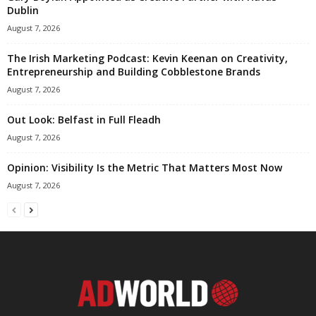
Dublin
August 7, 2026
The Irish Marketing Podcast: Kevin Keenan on Creativity,
Entrepreneurship and Building Cobblestone Brands
August 7, 2026
Out Look: Belfast in Full Fleadh
August 7, 2026
Opinion: Visibility Is the Metric That Matters Most Now
August 7, 2026