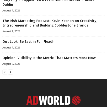
Dublin
August 7, 2026
The Irish Marketing Podcast: Kevin Keenan on Creativity,
Entrepreneurship and Building Cobblestone Brands
August 7, 2026
Out Look: Belfast in Full Fleadh
August 7, 2026
Opinion: Visibility Is the Metric That Matters Most Now
August 7, 2026