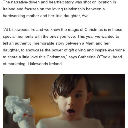
The narrative-driven and heartfelt story was shot on location in
Ireland and focuses on the loving relationship between a
hardworking mother and her little daughter, Ava.
“At Littlewoods Ireland we know the magic of Christmas is in those
special moments with the ones you love. This year we wanted to
tell an authentic, memorable story between a Mam and her
daughter, to showcase the power of gift giving and inspire everyone
to share a little love this Christmas,” says Catherine O’Toole, head
of marketing, Littlewoods Ireland.