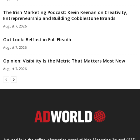
The Irish Marketing Podcast: Kevin Keenan on Creativity,
Entrepreneurship and Building Cobblestone Brands
August 7, 2026
Out Look: Belfast in Full Fleadh
August 7, 2026
Opinion: Visibility Is the Metric That Matters Most Now
August 7, 2026