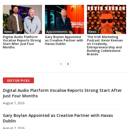
News
Appointments
News
Digital Audio Platform
Gary Boylan Appointed
The Irish Marketing
Vocalise Reports Strong
as Creative Partner with
Podcast: Kevin Keenan
Start After Just Four
Havas Dublin
on Creativity,
Months
Entrepreneurship and
Building Cobblestone
Brands
EDITOR PICKS
Digital Audio Platform Vocalise Reports Strong Start After
Just Four Months
August 7, 2026
Gary Boylan Appointed as Creative Partner with Havas
Dublin
August 7, 2026