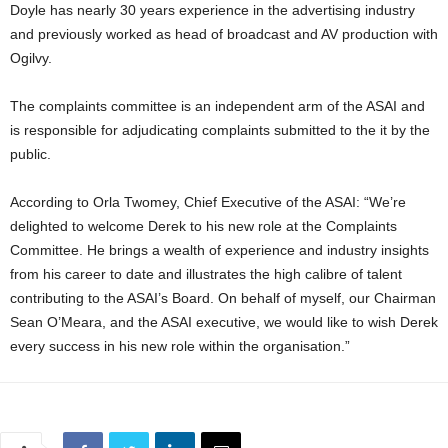
Doyle has nearly 30 years experience in the advertising industry
and previously worked as head of broadcast and AV production with
Ogilvy.
The complaints committee is an independent arm of the ASAI and
is responsible for adjudicating complaints submitted to the it by the
public.
According to Orla Twomey, Chief Executive of the ASAI: “We’re
delighted to welcome Derek to his new role at the Complaints
Committee. He brings a wealth of experience and industry insights
from his career to date and illustrates the high calibre of talent
contributing to the ASAI’s Board. On behalf of myself, our Chairman
Sean O’Meara, and the ASAI executive, we would like to wish Derek
every success in his new role within the organisation.”