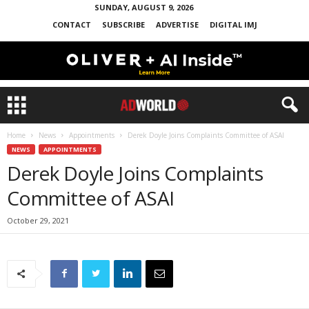
SUNDAY, AUGUST 9, 2026
CONTACT
SUBSCRIBE
ADVERTISE
DIGITAL IMJ
Home
News
Appointments
Derek Doyle Joins Complaints Committee of ASAI
NEWS
APPOINTMENTS
Derek Doyle Joins Complaints
Committee of ASAI
October 29, 2021