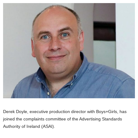
Derek Doyle, executive production director with Boys+Girls, has
joined the complaints committee of the Advertising Standards
Authority of Ireland (ASAI).