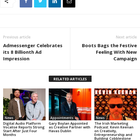
Previous article
Next article
Admessenger Celebrates
Boots Bags the Festive
its 8 Billionth Ad
Feeling With New
Impression
Campaign
RELATED ARTICLES
News
Appointments
News
Digital Audio Platform
Gary Boylan Appointed
The Irish Marketing
Vocalise Reports Strong
as Creative Partner with
Podcast: Kevin Keenan
Start After Just Four
Havas Dublin
on Creativity,
Months
Entrepreneurship and
Building Cobblestone