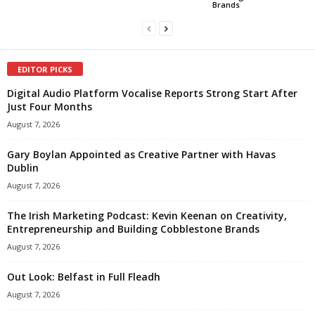
Brands
EDITOR PICKS
Digital Audio Platform Vocalise Reports Strong Start After
Just Four Months
August 7, 2026
Gary Boylan Appointed as Creative Partner with Havas
Dublin
August 7, 2026
The Irish Marketing Podcast: Kevin Keenan on Creativity,
Entrepreneurship and Building Cobblestone Brands
August 7, 2026
Out Look: Belfast in Full Fleadh
August 7, 2026