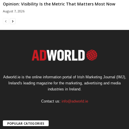
Opinion: Visibility Is the Metric That Matters Most Now
August 7, 2026
Adworld.ie is the online information portal of Irish Marketing Journal (IMJ),
Ireland's leading magazine for the marketing, advertising and media
industries in Ireland.
Contact us:
info@adworld.ie
POPULAR CATEGORIES