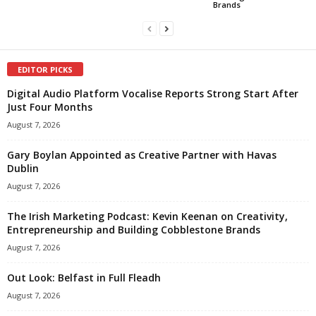
Brands
EDITOR PICKS
Digital Audio Platform Vocalise Reports Strong Start After
Just Four Months
August 7, 2026
Gary Boylan Appointed as Creative Partner with Havas
Dublin
August 7, 2026
The Irish Marketing Podcast: Kevin Keenan on Creativity,
Entrepreneurship and Building Cobblestone Brands
August 7, 2026
Out Look: Belfast in Full Fleadh
August 7, 2026