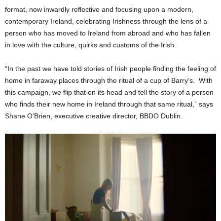
format, now inwardly reflective and focusing upon a modern,
contemporary Ireland, celebrating Irishness through the lens of a
person who has moved to Ireland from abroad and who has fallen
in love with the culture, quirks and customs of the Irish.
“In the past we have told stories of Irish people finding the feeling of
home in faraway places through the ritual of a cup of Barry’s. With
this campaign, we flip that on its head and tell the story of a person
who finds their new home in Ireland through that same ritual,” says
Shane O’Brien, executive creative director, BBDO Dublin.