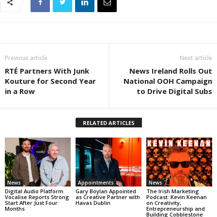
Previous article
Next article
RTÉ Partners With Junk
News Ireland Rolls Out
Kouture for Second Year
National OOH Campaign
in a Row
to Drive Digital Subs
RELATED ARTICLES
News
Appointments
News
Digital Audio Platform
Gary Boylan Appointed
The Irish Marketing
Vocalise Reports Strong
as Creative Partner with
Podcast: Kevin Keenan
Start After Just Four
Havas Dublin
on Creativity,
Months
Entrepreneurship and
Building Cobblestone