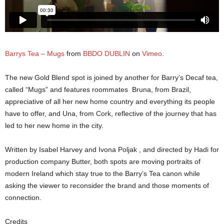
Barrys Tea – Mugs
from
BBDO DUBLIN
on
Vimeo
.
The new Gold Blend spot is joined by another for Barry’s Decaf tea,
called “Mugs” and features roommates Bruna, from Brazil,
appreciative of all her new home country and everything its people
have to offer, and Una, from Cork, reflective of the journey that has
led to her new home in the city.
Written by Isabel Harvey and Ivona Poljak , and directed by Hadi for
production company Butter, both spots are moving portraits of
modern Ireland which stay true to the Barry’s Tea canon while
asking the viewer to reconsider the brand and those moments of
connection.
Credits