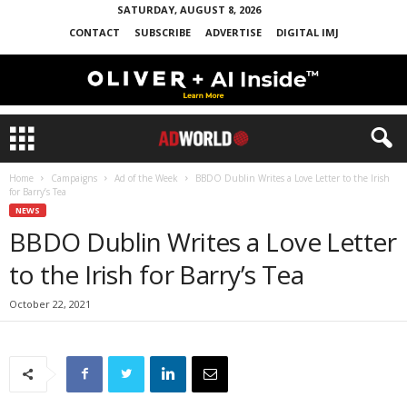
SATURDAY, AUGUST 8, 2026
CONTACT
SUBSCRIBE
ADVERTISE
DIGITAL IMJ
Home
Campaigns
Ad of the Week
BBDO Dublin Writes a Love Letter to the Irish
for Barry’s Tea
NEWS
BBDO Dublin Writes a Love Letter
to the Irish for Barry’s Tea
October 22, 2021