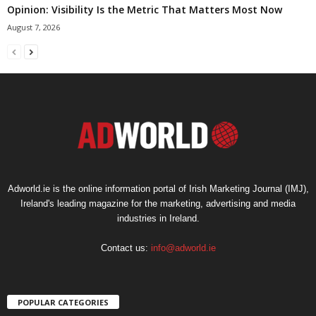
Opinion: Visibility Is the Metric That Matters Most Now
August 7, 2026
Adworld.ie is the online information portal of Irish Marketing Journal (IMJ),
Ireland's leading magazine for the marketing, advertising and media
industries in Ireland.
Contact us:
info@adworld.ie
POPULAR CATEGORIES