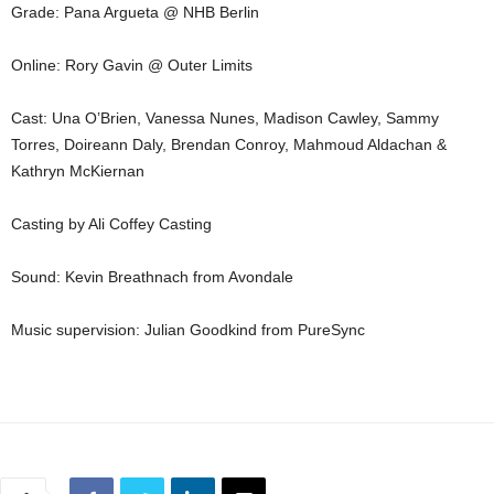
Grade: Pana Argueta @ NHB Berlin
Online: Rory Gavin @ Outer Limits
Cast: Una O’Brien, Vanessa Nunes, Madison Cawley, Sammy
Torres, Doireann Daly, Brendan Conroy, Mahmoud Aldachan &
Kathryn McKiernan
Casting by Ali Coffey Casting
Sound: Kevin Breathnach from Avondale
Music supervision: Julian Goodkind from PureSync