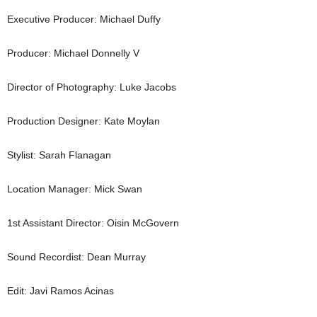
Executive Producer: Michael Duffy
Producer: Michael Donnelly V
Director of Photography: Luke Jacobs
Production Designer: Kate Moylan
Stylist: Sarah Flanagan
Location Manager: Mick Swan
1st Assistant Director: Oisin McGovern
Sound Recordist: Dean Murray
Edit: Javi Ramos Acinas