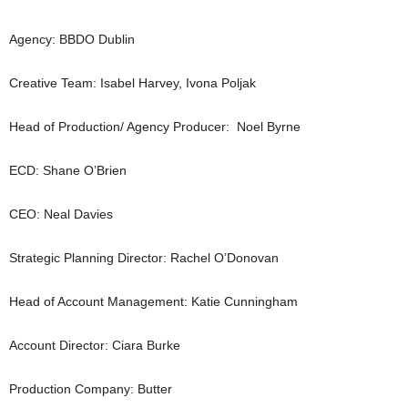
Agency: BBDO Dublin
Creative Team: Isabel Harvey, Ivona Poljak
Head of Production/ Agency Producer: Noel Byrne
ECD: Shane O’Brien
CEO: Neal Davies
Strategic Planning Director: Rachel O’Donovan
Head of Account Management: Katie Cunningham
Account Director: Ciara Burke
Production Company: Butter