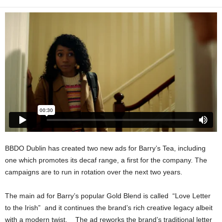
BBDO Dublin has created two new ads for Barry’s Tea, including
one which promotes its decaf range, a first for the company. The
campaigns are to run in rotation over the next two years.
The main ad for Barry’s popular Gold Blend is called “Love Letter
to the Irish” and it continues the brand’s rich creative legacy albeit
with a modern twist. The ad reworks the brand’s traditional letter