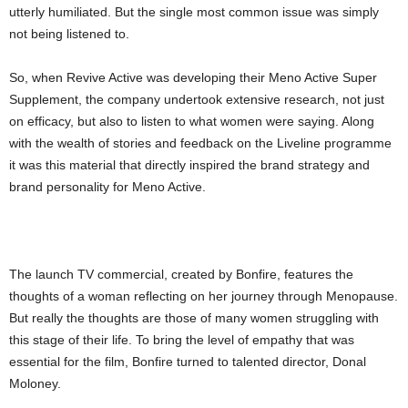
utterly humiliated. But the single most common issue was simply
not being listened to.
So, when Revive Active was developing their Meno Active Super
Supplement, the company undertook extensive research, not just
on efficacy, but also to listen to what women were saying. Along
with the wealth of stories and feedback on the Liveline programme
it was this material that directly inspired the brand strategy and
brand personality for Meno Active.
The launch TV commercial, created by Bonfire, features the
thoughts of a woman reflecting on her journey through Menopause.
But really the thoughts are those of many women struggling with
this stage of their life. To bring the level of empathy that was
essential for the film, Bonfire turned to talented director, Donal
Moloney.