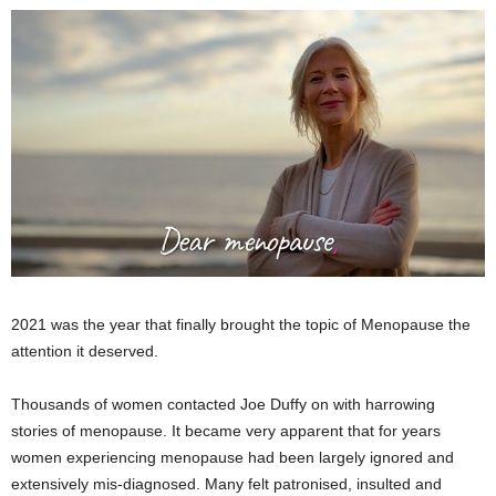
2021 was the year that finally brought the topic of Menopause the
attention it deserved.
Thousands of women contacted Joe Duffy on with harrowing
stories of menopause. It became very apparent that for years
women experiencing menopause had been largely ignored and
extensively mis-diagnosed. Many felt patronised, insulted and