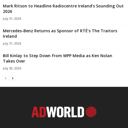
Mark Ritson to Headline Radiocentre Ireland’s Sounding Out
2026
July 31, 2026
Mercedes-Benz Returns as Sponsor of RTÉ’s The Traitors
Ireland
July 31, 2026
Bill Kinlay to Step Down from WPP Media as Ken Nolan
Takes Over
July 30, 2026