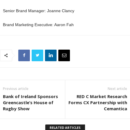
Senior Brand Manager: Joanne Clancy
Brand Marketing Executive: Aaron Fah
Previous article
Next article
Bank of Ireland Sponsors
RED C Market Research
Greencastle’s House of
Forms CX Partnership with
Rugby Show
Cemantica
RELATED ARTICLES