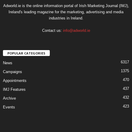
Adworld.ie is the online information portal of Irish Marketing Journal (IMJ),
Ireland's leading magazine for the marketing, advertising and media
industries in Ireland.
Contact us:
info@adworld.ie
POPULAR CATEGORIES
6317
News
1375
Campaigns
470
Appointments
437
IMJ Features
432
Archive
423
Events