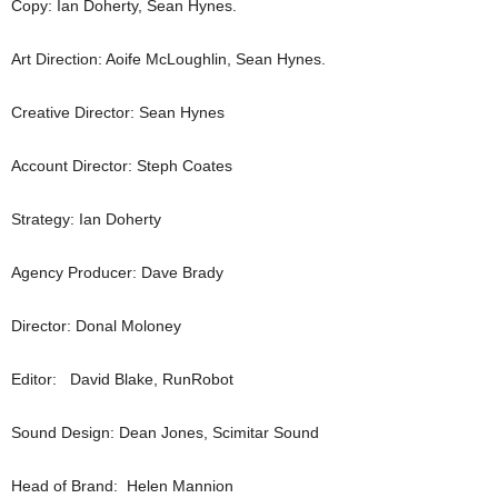
Copy: Ian Doherty, Sean Hynes.
Art Direction: Aoife McLoughlin, Sean Hynes.
Creative Director: Sean Hynes
Account Director: Steph Coates
Strategy: Ian Doherty
Agency Producer: Dave Brady
Director: Donal Moloney
Editor: David Blake, RunRobot
Sound Design: Dean Jones, Scimitar Sound
Head of Brand: Helen Mannion