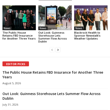
News
News
News
The Public House
Out Look: Guinness
Blackrock Health to
Retains FBD Insurance
Storehouse Lets
Sponsor Newstalk’s
for Another Three Years
Summer Flow Across
Weather Updates
Dublin
EDITOR PICKS
The Public House Retains FBD Insurance for Another Three
Years
August 5, 2026
Out Look: Guinness Storehouse Lets Summer Flow Across
Dublin
July 31, 2026