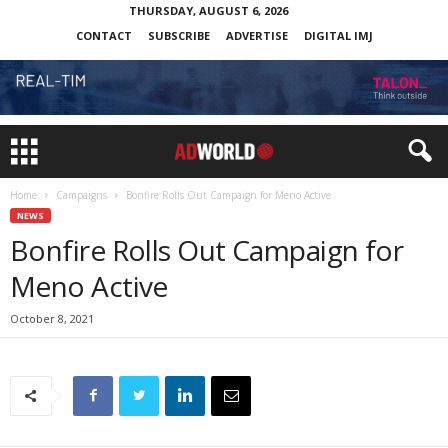
THURSDAY, AUGUST 6, 2026
CONTACT
SUBSCRIBE
ADVERTISE
DIGITAL IMJ
Home
Campaigns
Bonfire Rolls Out Campaign for Meno Active
NEWS
Bonfire Rolls Out Campaign for
Meno Active
October 8, 2021