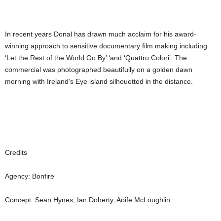
In recent years Donal has drawn much acclaim for his award-
winning approach to sensitive documentary film making including
‘Let the Rest of the World Go By’ ‘and ‘Quattro Colori’. The
commercial was photographed beautifully on a golden dawn
morning with Ireland’s Eye island silhouetted in the distance.
Credits
Agency: Bonfire
Concept: Sean Hynes, Ian Doherty, Aoife McLoughlin