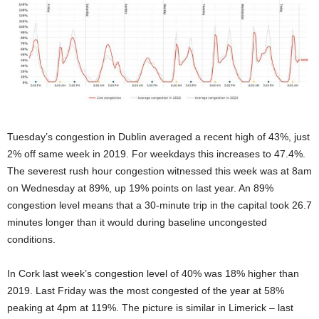
Tuesday’s congestion in Dublin averaged a recent high of 43%, just
2% off same week in 2019. For weekdays this increases to 47.4%.
The severest rush hour congestion witnessed this week was at 8am
on Wednesday at 89%, up 19% points on last year. An 89%
congestion level means that a 30-minute trip in the capital took 26.7
minutes longer than it would during baseline uncongested
conditions.
In Cork last week’s congestion level of 40% was 18% higher than
2019. Last Friday was the most congested of the year at 58%
peaking at 4pm at 119%. The picture is similar in Limerick – last