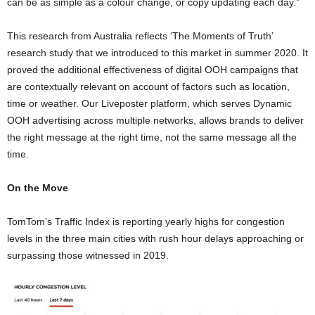
can be as simple as a colour change, or copy updating each day.”
This research from Australia reflects ‘The Moments of Truth’
research study that we introduced to this market in summer 2020. It
proved the additional effectiveness of digital OOH campaigns that
are contextually relevant on account of factors such as location,
time or weather. Our Liveposter platform, which serves Dynamic
OOH advertising across multiple networks, allows brands to deliver
the right message at the right time, not the same message all the
time.
On the Move
TomTom’s Traffic Index is reporting yearly highs for congestion
levels in the three main cities with rush hour delays approaching or
surpassing those witnessed in 2019.