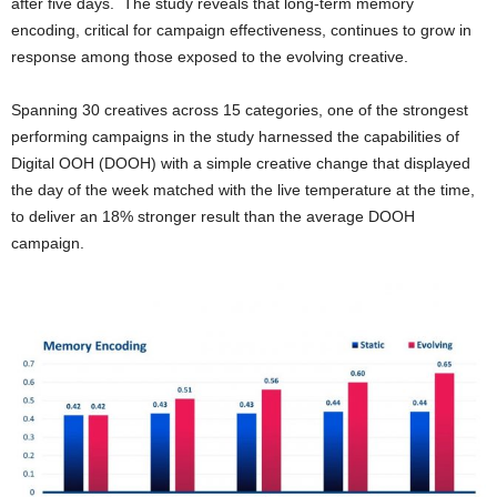
after five days. The study reveals that long-term memory
encoding, critical for campaign effectiveness, continues to grow in
response among those exposed to the evolving creative.
Spanning 30 creatives across 15 categories, one of the strongest
performing campaigns in the study harnessed the capabilities of
Digital OOH (DOOH) with a simple creative change that displayed
the day of the week matched with the live temperature at the time,
to deliver an 18% stronger result than the average DOOH
campaign.