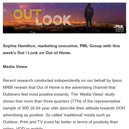
Sophie Hamilton, marketing executive, PML Group with this
week’s Out \ Look on Out of Home.
Media Views
Recent research conducted independently on our behalf by Ipsos
MRBI reveals that Out of Home is the advertising channel that
Dubliners feel most positive towards. The ‘Media Views’ study
shows that more than three quarters (77%) of the representative
sample of 300 16-54 year olds describe their attitude towards OOH
advertising as positive. So called ‘traditional’ media such as
Outdoor, Print and TV score far better in terms of positivity than
online, VOD or mobile.