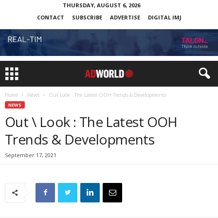
THURSDAY, AUGUST 6, 2026
CONTACT
SUBSCRIBE
ADVERTISE
DIGITAL IMJ
Home
News
Out Look : The Latest OOH Trends & Developments
NEWS
Out \ Look : The Latest OOH
Trends & Developments
September 17, 2021