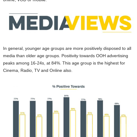
In general, younger age groups are more positively disposed to all
media than older age groups. Positivity towards OOH advertising
peaks among 16-24s, at 84%. This age group is the highest for
Cinema, Radio, TV and Online also.