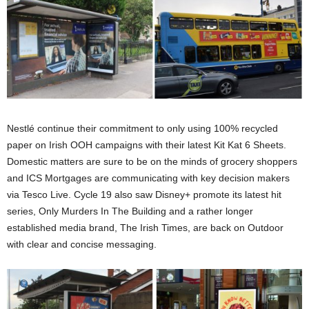
Nestlé continue their commitment to only using 100% recycled
paper on Irish OOH campaigns with their latest Kit Kat 6 Sheets.
Domestic matters are sure to be on the minds of grocery shoppers
and ICS Mortgages are communicating with key decision makers
via Tesco Live. Cycle 19 also saw Disney+ promote its latest hit
series, Only Murders In The Building and a rather longer
established media brand, The Irish Times, are back on Outdoor
with clear and concise messaging.