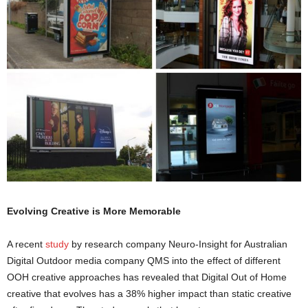
Evolving Creative is More Memorable
A recent
study
by research company Neuro-Insight for Australian
Digital Outdoor media company QMS into the effect of different
OOH creative approaches has revealed that Digital Out of Home
creative that evolves has a 38% higher impact than static creative