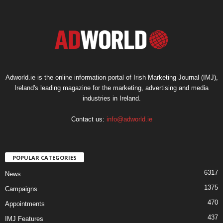
Adworld.ie is the online information portal of Irish Marketing Journal (IMJ),
Ireland's leading magazine for the marketing, advertising and media
industries in Ireland.
Contact us:
info@adworld.ie
POPULAR CATEGORIES
6317
News
1375
Campaigns
470
Appointments
437
IMJ Features