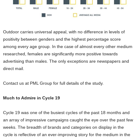
Outdoor carries universal appeal, with no difference in levels of
positivity between genders and the highest percentage score
among every age group. In the case of almost every other medium
researched, females are significantly more positive towards
advertising than males. The only exceptions are newspapers and
direct mail.
Contact us at PML Group for full details of the study.
Much to Admire in Cycle 19
Cycle 19 was one of the busiest cycles of the past 18 months and
an array of impressive campaigns caught the eye over the past few
weeks. The breadth of brands and categories on display in the
cycle is reflective of an ever-improving story for the medium in the