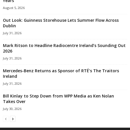
Years
August 5, 2026
Out Look: Guinness Storehouse Lets Summer Flow Across
Dublin
July 31, 2026
Mark Ritson to Headline Radiocentre Ireland’s Sounding Out
2026
July 31, 2026
Mercedes-Benz Returns as Sponsor of RTÉ’s The Traitors
Ireland
July 31, 2026
Bill Kinlay to Step Down from WPP Media as Ken Nolan
Takes Over
July 30, 2026