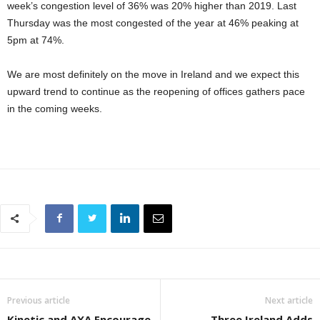
week’s congestion level of 36% was 20% higher than 2019. Last
Thursday was the most congested of the year at 46% peaking at
5pm at 74%.
We are most definitely on the move in Ireland and we expect this
upward trend to continue as the reopening of offices gathers pace
in the coming weeks.
Previous article
Next article
Kinetic and AXA Encourage
Three Ireland Adds