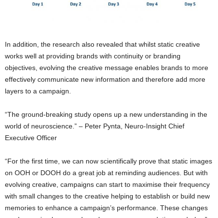
In addition, the research also revealed that whilst static creative
works well at providing brands with continuity or branding
objectives, evolving the creative message enables brands to more
effectively communicate new information and therefore add more
layers to a campaign.
“The ground-breaking study opens up a new understanding in the
world of neuroscience.” – Peter Pynta, Neuro-Insight Chief
Executive Officer
“For the first time, we can now scientifically prove that static images
on OOH or DOOH do a great job at reminding audiences. But with
evolving creative, campaigns can start to maximise their frequency
with small changes to the creative helping to establish or build new
memories to enhance a campaign’s performance. These changes