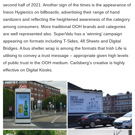
second half of 2021. Another sign of the times is the appearance of
Ineos Hygienics on billboards, advertising their range of hand
sanitizers and reflecting the heightened awareness of the category
among consumers. More traditional OOH brands and categories
are well represented also. SuperValu has a ‘winning’ campaign
appearing on formats including T-Sides, 48 Sheets and Digital
Bridges. A bus shelter wrap is among the formats that Irish Life is
utilising to convey a trust message – appropriate given high levels
of public trust in the OOH medium. Carlsberg’s creative is highly
effective on Digital Kiosks.