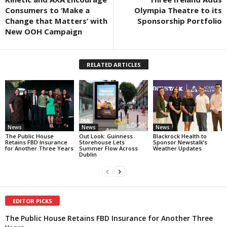
Consumers to ‘Make a
Olympia Theatre to its
Change that Matters’ with
Sponsorship Portfolio
New OOH Campaign
RELATED ARTICLES
News
News
News
The Public House
Out Look: Guinness
Blackrock Health to
Retains FBD Insurance
Storehouse Lets
Sponsor Newstalk’s
for Another Three Years
Summer Flow Across
Weather Updates
Dublin
EDITOR PICKS
The Public House Retains FBD Insurance for Another Three