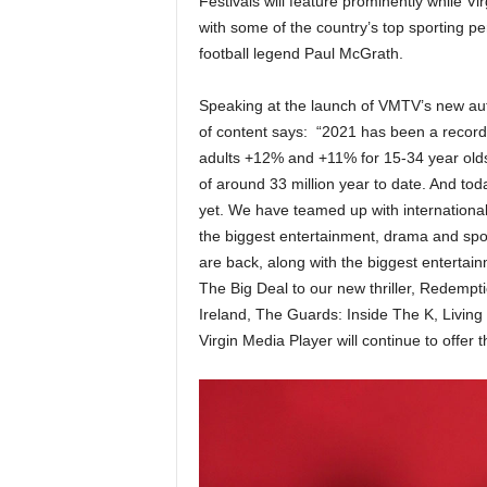
Festivals will feature prominently while V
with some of the country’s top sporting pers
football legend Paul McGrath.
Speaking at the launch of VMTV’s new autu
of content says: “2021 has been a record 
adults +12% and +11% for 15-34 year olds,
of around 33 million year to date. And 
yet. We have teamed up with internationa
the biggest entertainment, drama and spo
are back, along with the biggest entert
The Big Deal to our new thriller, Redempti
Ireland, The Guards: Inside The K, Living 
Virgin Media Player will continue to offer 