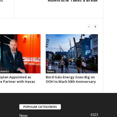
st
Adworld.ie Takes a Break
tments
News
oylan Appointed as
Bord Gáis Energy Goes Big on
ve Partner with Havas
OOH to Mark 50th Anniversary
POPULAR CATEGORIES
6323
News