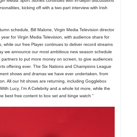
irgin Media Sport Stories continues with in-depth discussions
onalities, kicking off with a two-part interview with Irish
mn schedule, Bill Malone, Virgin Media Television director
year for Virgin Media Television, with audience share for
 while our free Player continues to deliver record streams
today we announce our most ambitious new season schedule
l partners to put more money on screen, to give audiences
rts offering ever. The Six Nations and Champions League
ainment shows and dramas we have ever undertaken, from
on. All our hit shows are returning, including Gogglebox
With Lucy, I’m A Celebrity and a whole lot more, while the
the best free content to box set and binge watch.”