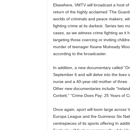
Elsewhere, VMTV will broadcast a host of
return of the highly acclaimed ‘The Guards
worlds of criminals and peace makers, wi
fighting crime at its darkest. Series two 
cases, as we witness crime fighting as it 
targeting those coercing or inviting childr
murder of teenager Keane Mulready Woods,
according to the broadcaster.
In addition, a new documentary called “On
September 6 and will delve into the lives o
nurse and a 40-year-old mother of three. 
Other new documentaries include “Ireland’s
Corbett,” “Crime Does Pay: 25 Years of 
Once again, sport will loom large acro
Europa League and the Guinness Six Nat
centrepieces of its sports offering In addi