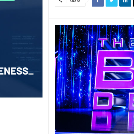
Share