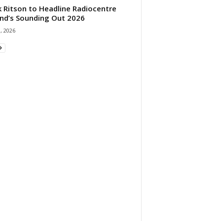
 Ritson to Headline Radiocentre
and’s Sounding Out 2026
1, 2026