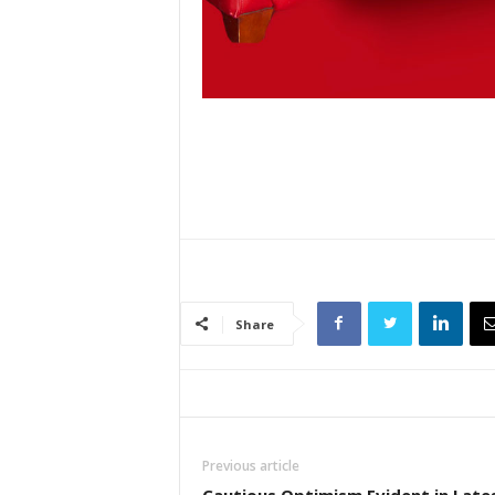
Share
Previous article