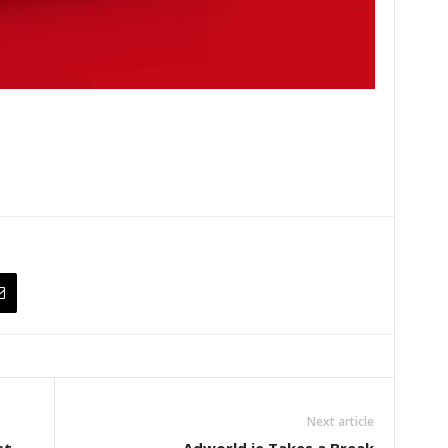
Next article