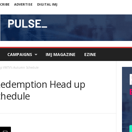
CRIBE
ADVERTISE
DIGITAL IMJ
CAMPAIGNS
IMJ MAGAZINE
EZINE
up VMTV’s Autumn Schedule
 Redemption Head up
chedule