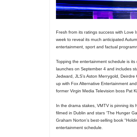
Fresh from its ratings success with Love I
week to reveal its much anticipated Autu
entertainment, sport and factual program
Topping the entertainment schedule is its
launches on September 4 and includes sta
Jedward, JLS’s Aston Merrygold, Deirdre 
up with Fox Alternative Entertainment an
former Virgin Media Television boss Pat Ki
In the drama stakes, VMTV is pinning its 
filmed in Dublin and stars ‘The Hunger G
Graham Norton’s best-selling book “Holdin
entertainment schedule.