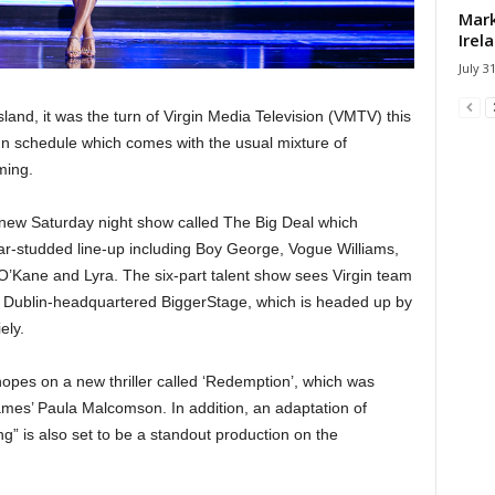
Mark
Irel
July 3
sland, it was the turn of Virgin Media Television (VMTV) this
mn schedule which comes with the usual mixture of
ming.
 new Saturday night show called The Big Deal which
r-studded line-up including Boy George, Vogue Williams,
O’Kane and Lyra. The six-part talent show sees Virgin team
d Dublin-headquartered BiggerStage, which is headed up by
ely.
hopes on a new thriller called ‘Redemption’, which was
ames’ Paula Malcomson. In addition, an adaptation of
g” is also set to be a standout production on the