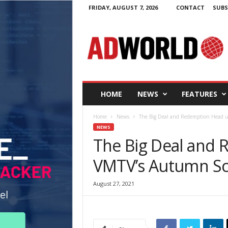
FRIDAY, AUGUST 7, 2026
CONTACT
SUBS
A
d
W
o
r
l
d
HOME
NEWS
FEATURES
.
i
Home
News
The Big Deal and Redemption Head 
e
NEWS
The Big Deal and
VMTV’s Autumn S
August 27, 2021