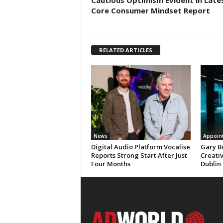
Cautious Optimism Evident in Late
Core Consumer Mindset Report
RELATED ARTICLES
News
Appoin
Digital Audio Platform Vocalise
Gary B
Reports Strong Start After Just
Creati
Four Months
Dublin