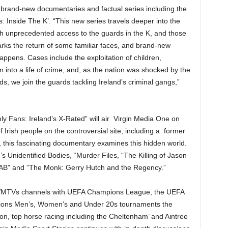
 brand-new documentaries and factual series including the
: Inside The K’. “This new series travels deeper into the
th unprecedented access to the guards in the K, and those
marks the return of some familiar faces, and brand-new
happens. Cases include the exploitation of children,
en into a life of crime, and, as the nation was shocked by the
 we join the guards tackling Ireland’s criminal gangs,”
ly Fans: Ireland’s X-Rated” will air Virgin Media One on
f Irish people on the controversial site, including a former
, this fascinating documentary examines this hidden world.
 Unidentified Bodies, “Murder Files, “The Killing of Jason
CAB” and ”The Monk: Gerry Hutch and the Regency.”
ss VMTVs channels with UEFA Champions League, the UEFA
ions Men’s, Women’s and Under 20s tournaments the
tion, top horse racing including the Cheltenham’ and Aintree