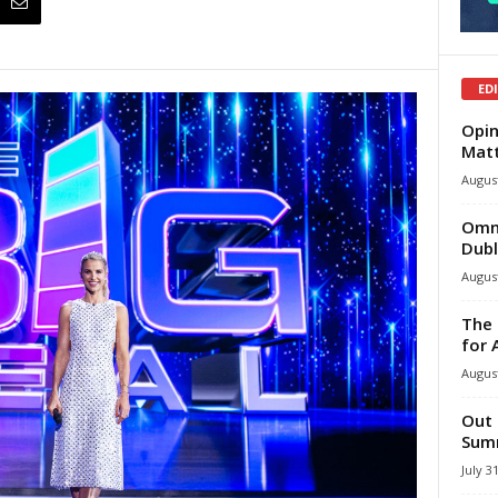
ED
Opin
Mat
August
Omni
Dubl
August
The 
for 
August
Out 
Summ
July 3