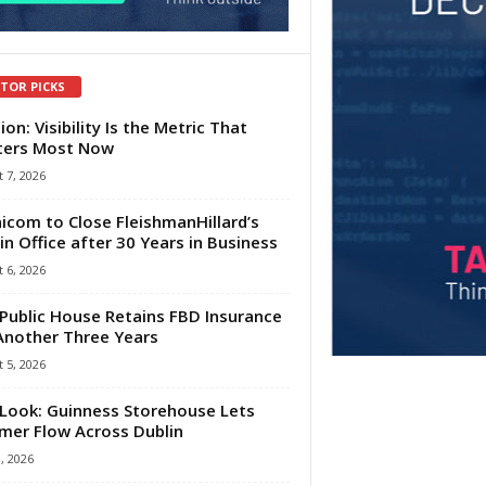
ITOR PICKS
ion: Visibility Is the Metric That
ters Most Now
 7, 2026
com to Close FleishmanHillard’s
in Office after 30 Years in Business
 6, 2026
Public House Retains FBD Insurance
Another Three Years
 5, 2026
Look: Guinness Storehouse Lets
er Flow Across Dublin
1, 2026