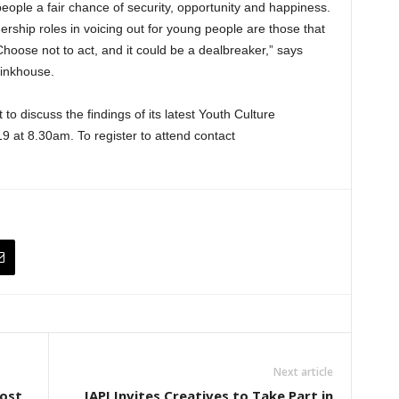
people a fair chance of security, opportunity and happiness.
rship roles in voicing out for young people are those that
Choose not to act, and it could be a dealbreaker,” says
hinkhouse.
to discuss the findings of its latest Youth Culture
 at 8.30am. To register to attend contact
Next article
Post
IAPI Invites Creatives to Take Part in