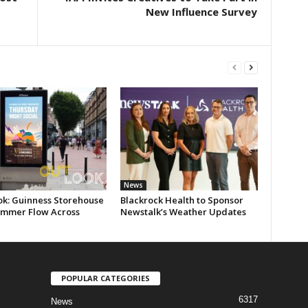
New Influence Survey
News
ok: Guinness Storehouse
Blackrock Health to Sponsor
ummer Flow Across
Newstalk’s Weather Updates
POPULAR CATEGORIES
6317
News