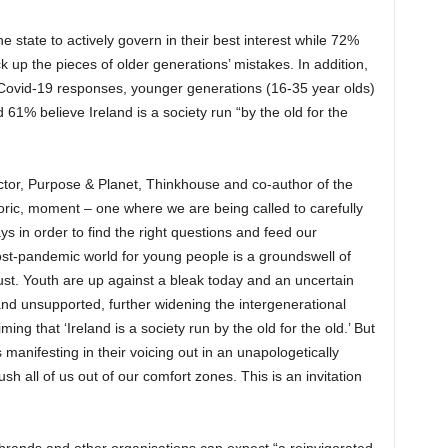
e state to actively govern in their best interest while 72%
k up the pieces of older generations’ mistakes. In addition,
 Covid-19 responses, younger generations (16-35 year olds)
61% believe Ireland is a society run “by the old for the
ector, Purpose & Planet, Thinkhouse and co-author of the
istoric, moment – one where we are being called to carefully
ys in order to find the right questions and feed our
 post-pandemic world for young people is a groundswell of
ust. Youth are up against a bleak today and an uncertain
nd unsupported, further widening the intergenerational
ing that ‘Ireland is a society run by the old for the old.’ But
 manifesting in their voicing out in an unapologetically
 all of us out of our comfort zones. This is an invitation