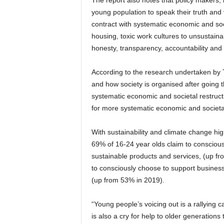
The report also notes that policy makers,
young population to speak their truth and 
contract with systematic economic and soci
housing, toxic work cultures to unsustain
honesty, transparency, accountability and p
According to the research undertaken by 
and how society is organised after going
systematic economic and societal restruct
for more systematic economic and societa
With sustainability and climate change hi
69% of 16-24 year olds claim to conscious
sustainable products and services, (up fr
to consciously choose to support business
(up from 53% in 2019).
“Young people’s voicing out is a rallying ca
is also a cry for help to older generations