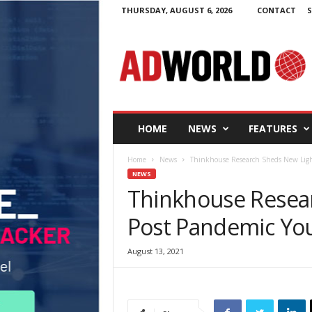
THURSDAY, AUGUST 6, 2026
CONTACT
S
A
d
W
o
r
l
d
HOME
NEWS
FEATURES
.
i
Home
News
Thinkhouse Research Sheds New Ligh
e
NEWS
Thinkhouse Resea
Post Pandemic Yo
August 13, 2021