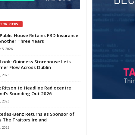
ITOR PICKS
Public House Retains FBD Insurance
Another Three Years
 5, 2026
Look: Guinness Storehouse Lets
er Flow Across Dublin
1, 2026
 Ritson to Headline Radiocentre
and’s Sounding Out 2026
1, 2026
edes-Benz Returns as Sponsor of
s The Traitors Ireland
1, 2026