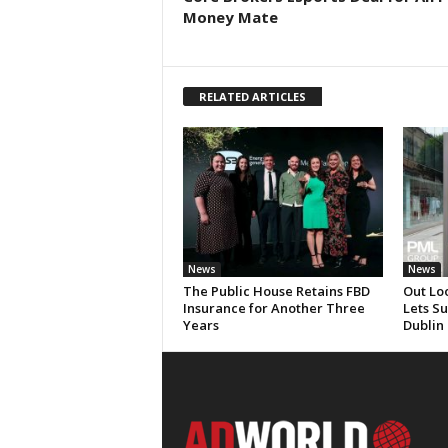
Money Mate
RELATED ARTICLES
News
News
The Public House Retains FBD
Out Lo
Insurance for Another Three
Lets S
Years
Dublin