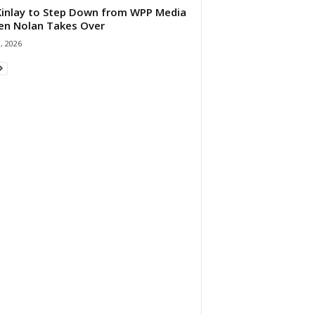
 Kinlay to Step Down from WPP Media
en Nolan Takes Over
0, 2026