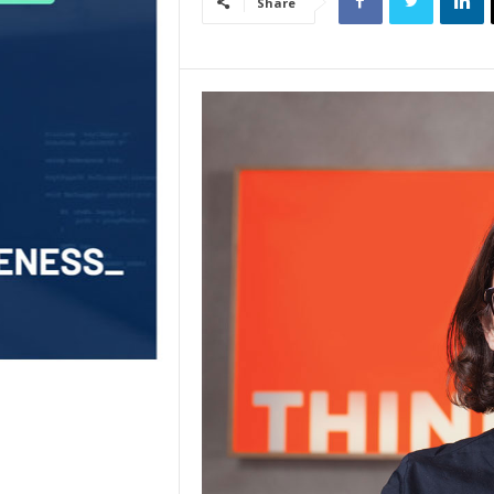
Share