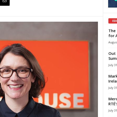
ED
The 
for 
August
Out 
Summ
July 3
Mark
Irel
July 3
Merc
RTÉ’
July 3