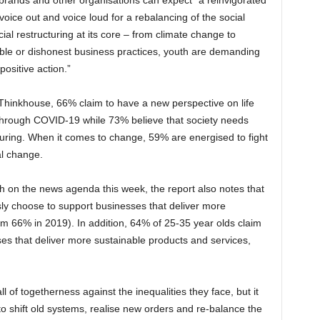
 brands and other organisations can expect “a reinvigorated
voice out and voice loud for a rebalancing of the social
al restructuring at its core – from climate change to
able or dishonest business practices, youth are demanding
ositive action.”
Thinkhouse, 66% claim to have a new perspective on life
 through COVID-19 while 73% believe that society needs
uring. When it comes to change, 59% are energised to fight
l change.
gh on the news agenda this week, the report also notes that
ly choose to support businesses that deliver more
om 66% in 2019). In addition, 64% of 25-35 year olds claim
es that deliver more sustainable products and services,
ll of togetherness against the inequalities they face, but it
 to shift old systems, realise new orders and re-balance the