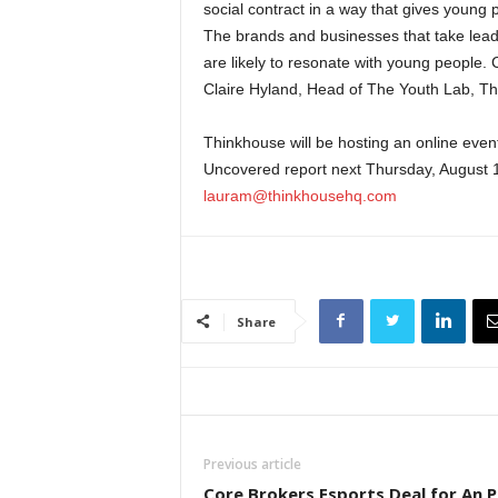
social contract in a way that gives young 
The brands and businesses that take leade
are likely to resonate with young people. 
Claire Hyland, Head of The Youth Lab, T
Thinkhouse will be hosting an online event 
Uncovered report next Thursday, August 19
lauram@thinkhousehq.com
Share
Previous article
Core Brokers Esports Deal for An 