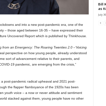
Bill
as K
July 3
lockdowns and into a new post-pandemic era, one of the
ety – those aged between 16-35 – have expressed their
ulture Uncovered Report which is published by Thinkhouse.
 from an Emergency: The Roaring Twenties 2.0 –‘Voicing
 real perspective on how young people, already understood
same sort of advancement relative to their parents, and
e COVID-19 pandemic, are emerging from the crisis,”
t a post-pandemic radical upheaval and 2021 post-
though the flapper flamboyance of the 1920s has been
en youth voice – a now or never attitude and sentiment
world stacked against them, young people have no other