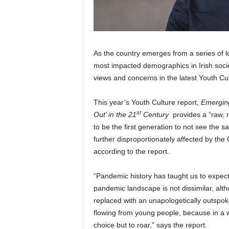
As the country emerges from a series of 
most impacted demographics in Irish soci
views and concerns in the latest Youth C
This year’s Youth Culture report,
Emerging
st
Out’ in the 21
Century
provides a “raw,
to be the first generation to not see the 
further disproportionately affected by th
according to the report.
“Pandemic history has taught us to expec
pandemic landscape is not dissimilar, al
replaced with an unapologetically outspok
flowing from young people, because in a 
choice but to roar,” says the report.