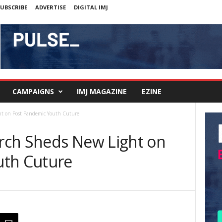
UBSCRIBE
ADVERTISE
DIGITAL IMJ
CAMPAIGNS
IMJ MAGAZINE
EZINE
t on Post Pandemic Youth Cuture
rch Sheds New Light on
uth Cuture