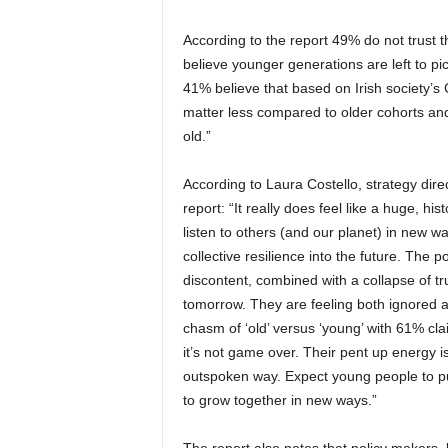
According to the report 49% do not trust th
believe younger generations are left to pic
41% believe that based on Irish society’s
matter less compared to older cohorts and 
old.”
According to Laura Costello, strategy dir
report: “It really does feel like a huge, h
listen to others (and our planet) in new wa
collective resilience into the future. The
discontent, combined with a collapse of tr
tomorrow. They are feeling both ignored a
chasm of ‘old’ versus ‘young’ with 61% claim
it’s not game over. Their pent up energy is
outspoken way. Expect young people to push
to grow together in new ways.”