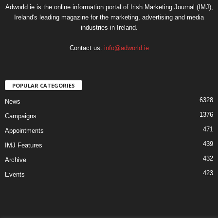
Adworld.ie is the online information portal of Irish Marketing Journal (IMJ),
Ireland's leading magazine for the marketing, advertising and media
industries in Ireland.
Contact us:
info@adworld.ie
POPULAR CATEGORIES
6328
News
1376
Campaigns
471
Appointments
439
IMJ Features
432
Archive
423
Events