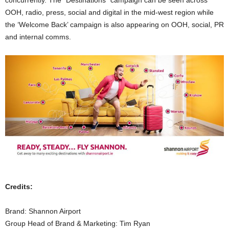
concurrently. The “Destinations” campaign can be seen across
OOH, radio, press, social and digital in the mid-west region while
the ‘Welcome Back’ campaign is also appearing on OOH, social, PR
and internal comms.
Credits:
Brand: Shannon Airport
Group Head of Brand & Marketing: Tim Ryan