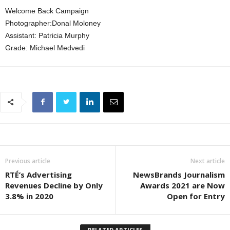
Welcome Back Campaign
Photographer:Donal Moloney
Assistant: Patricia Murphy
Grade: Michael Medvedi
Previous article
Next article
RTÉ’s Advertising
NewsBrands Journalism
Revenues Decline by Only
Awards 2021 are Now
3.8% in 2020
Open for Entry
RELATED ARTICLES