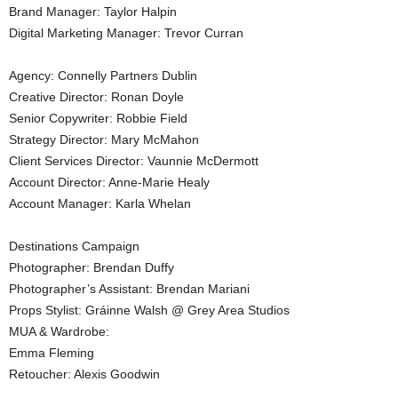
Brand Manager: Taylor Halpin
Digital Marketing Manager: Trevor Curran
Agency: Connelly Partners Dublin
Creative Director: Ronan Doyle
Senior Copywriter: Robbie Field
Strategy Director: Mary McMahon
Client Services Director: Vaunnie McDermott
Account Director: Anne-Marie Healy
Account Manager: Karla Whelan
Destinations Campaign
Photographer: Brendan Duffy
Photographer’s Assistant: Brendan Mariani
Props Stylist: Gráinne Walsh @ Grey Area Studios
MUA & Wardrobe:
Emma Fleming
Retoucher: Alexis Goodwin