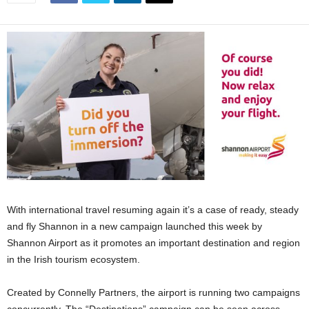
With international travel resuming again it’s a case of ready, steady
and fly Shannon in a new campaign launched this week by
Shannon Airport as it promotes an important destination and region
in the Irish tourism ecosystem.
Created by Connelly Partners, the airport is running two campaigns