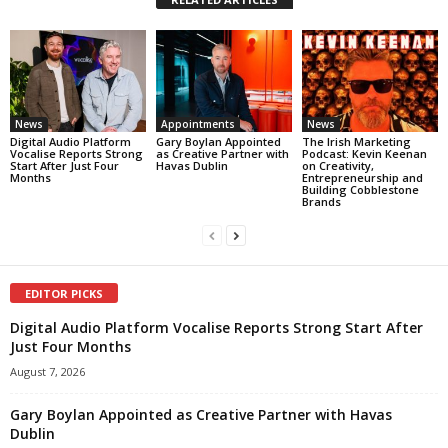
News
Appointments
News
Digital Audio Platform
Gary Boylan Appointed
The Irish Marketing
Vocalise Reports Strong
as Creative Partner with
Podcast: Kevin Keenan
Start After Just Four
Havas Dublin
on Creativity,
Months
Entrepreneurship and
Building Cobblestone
Brands
EDITOR PICKS
Digital Audio Platform Vocalise Reports Strong Start After
Just Four Months
August 7, 2026
Gary Boylan Appointed as Creative Partner with Havas
Dublin