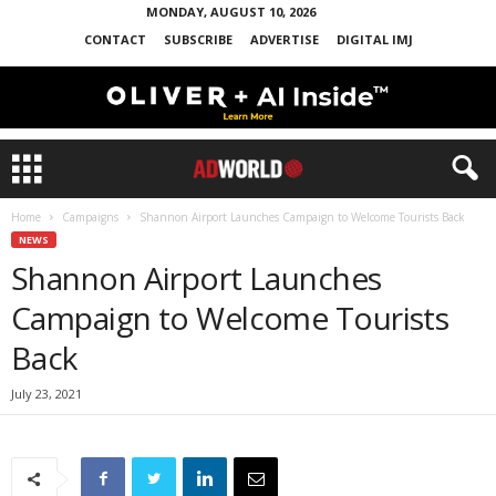
MONDAY, AUGUST 10, 2026
CONTACT
SUBSCRIBE
ADVERTISE
DIGITAL IMJ
Home
Campaigns
Shannon Airport Launches Campaign to Welcome Tourists Back
NEWS
Shannon Airport Launches
Campaign to Welcome Tourists
Back
July 23, 2021