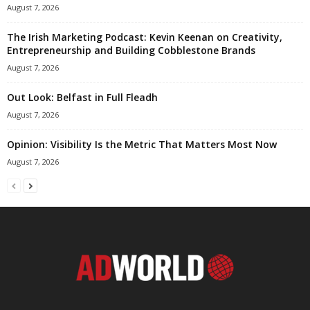
August 7, 2026
The Irish Marketing Podcast: Kevin Keenan on Creativity,
Entrepreneurship and Building Cobblestone Brands
August 7, 2026
Out Look: Belfast in Full Fleadh
August 7, 2026
Opinion: Visibility Is the Metric That Matters Most Now
August 7, 2026