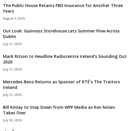
The Public House Retains FBD Insurance for Another Three
Years
August 5, 2026
Out Look: Guinness Storehouse Lets Summer Flow Across
Dublin
July 31, 2026
Mark Ritson to Headline Radiocentre Ireland’s Sounding Out
2026
July 31, 2026
Mercedes-Benz Returns as Sponsor of RTÉ’s The Traitors
Ireland
July 31, 2026
Bill Kinlay to Step Down from WPP Media as Ken Nolan
Takes Over
July 30, 2026