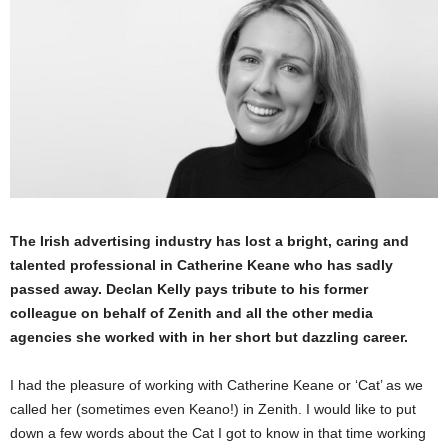
The Irish advertising industry has lost a bright, caring and
talented professional in Catherine Keane who has sadly
passed away. Declan Kelly pays tribute to his former
colleague on behalf of Zenith and all the other media
agencies she worked with in her short but dazzling career.
I had the pleasure of working with Catherine Keane or ‘Cat’ as we
called her (sometimes even Keano!) in Zenith. I would like to put
down a few words about the Cat I got to know in that time working