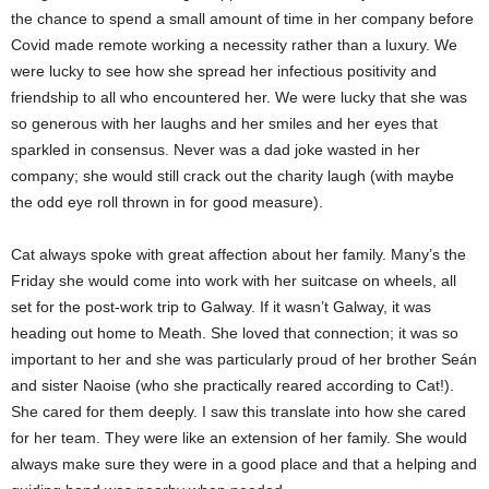
the chance to spend a small amount of time in her company before
Covid made remote working a necessity rather than a luxury. We
were lucky to see how she spread her infectious positivity and
friendship to all who encountered her. We were lucky that she was
so generous with her laughs and her smiles and her eyes that
sparkled in consensus. Never was a dad joke wasted in her
company; she would still crack out the charity laugh (with maybe
the odd eye roll thrown in for good measure).
Cat always spoke with great affection about her family. Many’s the
Friday she would come into work with her suitcase on wheels, all
set for the post-work trip to Galway. If it wasn’t Galway, it was
heading out home to Meath. She loved that connection; it was so
important to her and she was particularly proud of her brother Seán
and sister Naoise (who she practically reared according to Cat!).
She cared for them deeply. I saw this translate into how she cared
for her team. They were like an extension of her family. She would
always make sure they were in a good place and that a helping and