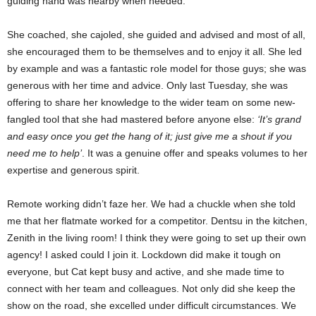
guiding hand was nearby when needed.
She coached, she cajoled, she guided and advised and most of all,
she encouraged them to be themselves and to enjoy it all. She led
by example and was a fantastic role model for those guys; she was
generous with her time and advice. Only last Tuesday, she was
offering to share her knowledge to the wider team on some new-
fangled tool that she had mastered before anyone else:
‘It’s grand
and easy once you get the hang of it; just give me a shout if you
need me to help’
. It was a genuine offer and speaks volumes to her
expertise and generous spirit.
Remote working didn’t faze her. We had a chuckle when she told
me that her flatmate worked for a competitor. Dentsu in the kitchen,
Zenith in the living room! I think they were going to set up their own
agency! I asked could I join it. Lockdown did make it tough on
everyone, but Cat kept busy and active, and she made time to
connect with her team and colleagues. Not only did she keep the
show on the road, she excelled under difficult circumstances. We