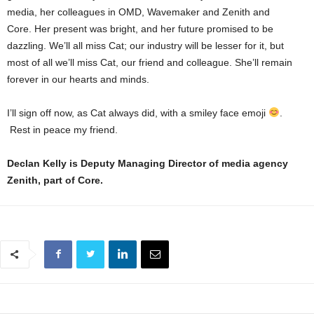
media, her colleagues in OMD, Wavemaker and Zenith and
Core. Her present was bright, and her future promised to be
dazzling. We’ll all miss Cat; our industry will be lesser for it, but
most of all we’ll miss Cat, our friend and colleague. She’ll remain
forever in our hearts and minds.
I’ll sign off now, as Cat always did, with a smiley face emoji
.
Rest in peace my friend.
Declan Kelly is Deputy Managing Director of media agency
Zenith, part of Core.