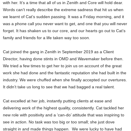
with her. It’s a time that all of us in Zenith and Core will hold dear.
Words can’t really describe the extreme sadness that hit us when
we learnt of Cat’s sudden passing. It was a Friday morning, and it
was a phone call you never want to get, and one that you will never
forget. It has shaken us to our core, and our hearts go out to Cat’s
family and friends for a life taken way too soon.
Cat joined the gang in Zenith in September 2019 as a Client
Director, having done stints in OMD and Wavemaker before then.
We tried a few times to get her to join us on account of the great
work she had done and the fantastic reputation she had built in the
industry. We were chuffed when she finally accepted our overtures.
It didn’t take us long to see that we had bagged a real talent.
Cat excelled at her job, instantly putting clients at ease and
delivering work of the highest quality, consistently. Cat tackled her
new role with positivity and a ‘can-do’ attitude that was inspiring to
see in action. No task was too big or too small; she just dove
straight in and made things happen. We were lucky to have had