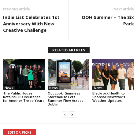
Previous article
Next article
Indie List Celebrates 1st
OOH Summer – The Six
Anniversary With New
Pack
Creative Challenge
RELATED ARTICLES
News
News
News
The Public House
Out Look: Guinness
Blackrock Health to
Retains FBD Insurance
Storehouse Lets
Sponsor Newstalk’s
for Another Three Years
Summer Flow Across
Weather Updates
Dublin
EDITOR PICKS