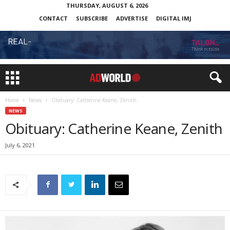
THURSDAY, AUGUST 6, 2026
CONTACT
SUBSCRIBE
ADVERTISE
DIGITAL IMJ
Home
News
Obituary: Catherine Keane, Zenith
NEWS
Obituary: Catherine Keane, Zenith
July 6, 2021