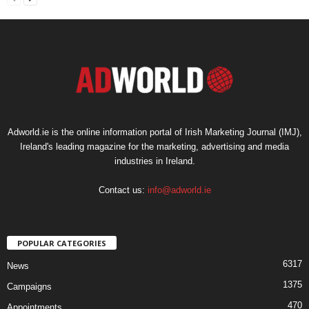
Adworld.ie is the online information portal of Irish Marketing Journal (IMJ),
Ireland's leading magazine for the marketing, advertising and media
industries in Ireland.
Contact us:
info@adworld.ie
POPULAR CATEGORIES
6317
News
1375
Campaigns
470
Appointments