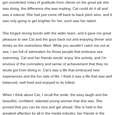
got unsolicited notes of gratitude from clients on the great job she
was doing, the difference she was making. Cat could do it all and
was a natural. She had just come off back-to-back pitch wins, and it
was only going to get brighter for her, such was her talent.
She forged strong bonds with the wider team, and it gave me great
pleasure to see Cat and the guys back out and enjoying dinner and
drinks as the restrictions lifted. While you wouldn’t catch me out at
sea, I am full of admiration for those people that embrace sea
swimming. Cat and her friends would ‘enjoy’ this activity, and I’m
envious of the comradery and sense of achievement that they no
doubt got from diving in. Cat’s was a life that embraced new
experiences and the fun side of life. I think it was a life that was well
balanced, well lived and enjoyed to its fullest.
When I think about Cat, I recall the smile, the easy laugh and the
beautiful, confident, talented young woman that she was. She
proved that you can be nice and get ahead. She is held in the
greatest affection by all in the media industry, her friends in the