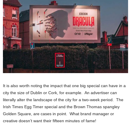
It is also worth noting the impact that one big special can have in a
city the size of Dublin or Cork, for example. An advertiser can
literally alter the landscape of the city for a two-week period. The
Irish Times Egg Timer special and the Brown Thomas spangley
Golden Square, are cases in point. What brand manager or
creative doesn’t want their fifteen minutes of fame!