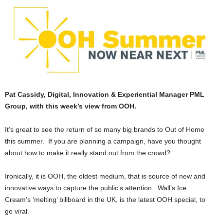
Pat Cassidy, Digital, Innovation & Experiential Manager PML
Group, with this week’s view from OOH.
It’s great to see the return of so many big brands to Out of Home
this summer. If you are planning a campaign, have you thought
about how to make it really stand out from the crowd?
Ironically, it is OOH, the oldest medium, that is source of new and
innovative ways to capture the public’s attention. Wall’s Ice
Cream’s ‘melting’ billboard in the UK, is the latest OOH special, to
go viral.