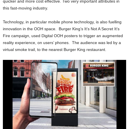
quicker and more cost effective. Two very important attributes in
this fast-moving industry.
Technology, in particular mobile phone technology, is also fuelling
innovation in the OOH space. Burger King’s It’s Not A Secret It’s
Fire campaign, used Digital OOH posters to trigger an augmented
reality experience, on users’ phones. The audience was led by a
virtual smoke trail, to the nearest Burger King restaurant.