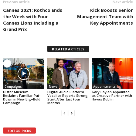
Previous article
Next article
Cannes 2021: Rothco Ends
Kick Boosts Senior
the Week with Four
Management Team with
Cannes Lions Including a
Key Appointments
Grand Prix
RELATED ARTICLES
Campaigns
News
Appointments
Ulster Museum
Digital Audio Platform
Gary Boylan Appointed
Reclaims Familiar Put-
Vocalise Reports Strong
as Creative Partner with
Down in New Big+Bold
Start After Just Four
Havas Dublin
Campaign
Months
EDITOR PICKS