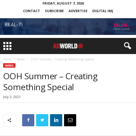
FRIDAY, AUGUST 7, 2026
CONTACT
SUBSCRIBE
ADVERTISE
DIGITAL IMJ
Home
News
OOH Summer – Creating Something Special
NEWS
OOH Summer – Creating
Something Special
July 2, 2021