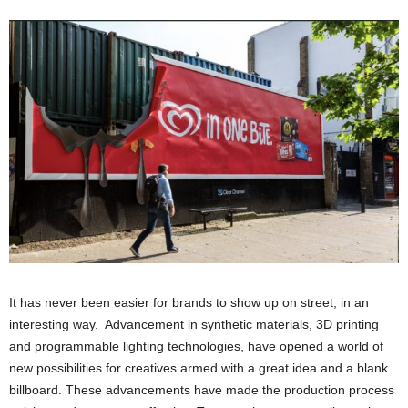
It has never been easier for brands to show up on street, in an
interesting way. Advancement in synthetic materials, 3D printing
and programmable lighting technologies, have opened a world of
new possibilities for creatives armed with a great idea and a blank
billboard. These advancements have made the production process