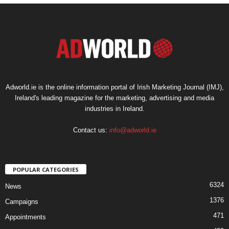
Adworld.ie is the online information portal of Irish Marketing Journal (IMJ),
Ireland's leading magazine for the marketing, advertising and media
industries in Ireland.
Contact us:
info@adworld.ie
POPULAR CATEGORIES
6324
News
1376
Campaigns
471
Appointments