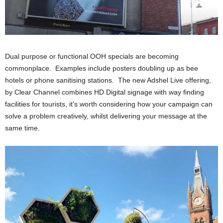
Dual purpose or functional OOH specials are becoming
commonplace. Examples include posters doubling up as bee
hotels or phone sanitising stations. The new Adshel Live offering,
by Clear Channel combines HD Digital signage with way finding
facilities for tourists, it’s worth considering how your campaign can
solve a problem creatively, whilst delivering your message at the
same time.