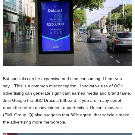
But specials can be expensive and time consuming, I hear you
say. This is a common misconception. Innovative use of OOH
advertising can generate significant earned media and brand fame.
Just Google the BBC Dracula billboard, if you are in any doubt
about the return on investment opportunities. Recent research
(PML Group IQ) also suggests that 80% agree, that specials make
the advertising more memorable.