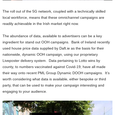
The roll out of the 5G network, coupled with a technically skilled
local workforce, means that these omnichannel campaigns are
readily achievable in the Irish market right now.
The abundance of data, available to advertisers can be a key
ingredient for stand out OOH campaigns. Bank of Ireland recently
used house price data supplied by Daft.ie as the basis for their
nationwide, dynamic OOH campaign, using our proprietary
Liveposter delivery system. Data pertaining to Lotto wins by
county, to numbers vaccinated against Covid-19, have all made
their way onto recent PML Group Dynamic DOOH campaigns. It’s
worth considering what data is available, either bespoke or third
party, that can be used to make your campaign interesting and
engaging to your audience.