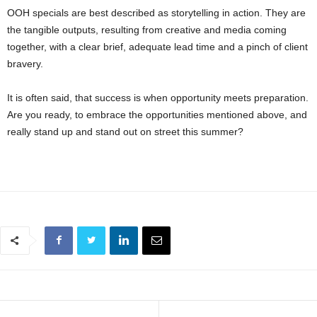
OOH specials are best described as storytelling in action. They are
the tangible outputs, resulting from creative and media coming
together, with a clear brief, adequate lead time and a pinch of client
bravery.
It is often said, that success is when opportunity meets preparation.
Are you ready, to embrace the opportunities mentioned above, and
really stand up and stand out on street this summer?