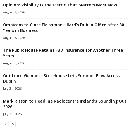
Opinion: Visibility Is the Metric That Matters Most Now
August 7, 2026
Omnicom to Close FleishmanHillard’s Dublin Office after 30
Years in Business
August 6, 2026
The Public House Retains FBD Insurance for Another Three
Years
August 5, 2026
Out Look: Guinness Storehouse Lets Summer Flow Across
Dublin
July 31, 2026
Mark Ritson to Headline Radiocentre Ireland’s Sounding Out
2026
July 31, 2026