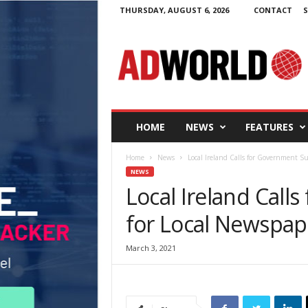
THURSDAY, AUGUST 6, 2026
CONTACT
S
A
d
W
o
r
l
d
HOME
NEWS
FEATURES
.
i
Home
News
Local Ireland Calls for Government S
e
NEWS
Local Ireland Call
for Local Newspap
March 3, 2021