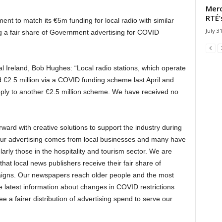
Merc
RTÉ’
ent to match its €5m funding for local radio with similar
July 3
g a fair share of Government advertising for COVID
al Ireland, Bob Hughes: “Local radio stations, which operate
 €2.5 million via a COVID funding scheme last April and
pply to another €2.5 million scheme. We have received no
rd with creative solutions to support the industry during
f our advertising comes from local businesses and many have
rly those in the hospitality and tourism sector.
We are
hat local news publishers receive their fair share of
aigns.
Our newspapers reach older people and the most
he latest information about changes in COVID restrictions
e a fairer distribution of advertising spend to serve our