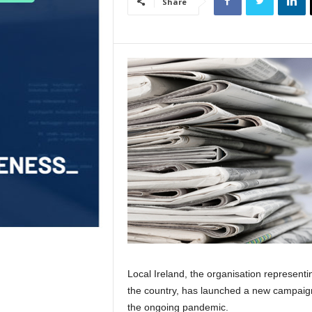
Share
Local Ireland, the organisation represent
the country, has launched a new campaign t
the ongoing pandemic.