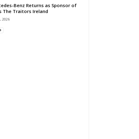
edes-Benz Returns as Sponsor of
s The Traitors Ireland
1, 2026