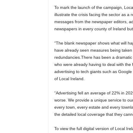
To mark the launch of the campaign, Local
illustrate the crisis facing the sector as a
messages from the newspaper editors, ad
newspapers in every county of Ireland but
“The blank newspaper shows what will happ
have already seen measures being taken f
redundancies.
There has been a dramatic f
who were already having to deal with the f
advertising to tech giants such as Googl
of Local Ireland.
“Advertising fell an average of 22% in 202
worse.
We provide a unique service to our
every town, every estate and every townlan
the detailed local coverage that they can
To view
the full digital version of Local I