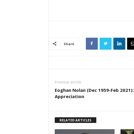
Share
Previous article
Eoghan Nolan (Dec 1959-Feb 2021):
Appreciation
RELATED ARTICLES