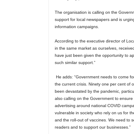
The organisation is calling on the Governm
support for local newspapers and is urgin
information campaigns.
According to the executive director of Loc
in the same market as ourselves, received
have just been given the opportunity to a
such similar support.”
He adds: “Government needs to come forwa
the current crisis. Ninety one per cent o
been devastated by the pandemic, particula
also calling on the Government to ensure t
advertising around national COVID camp
vulnerable in society who rely on us for t
and the roll-out of vaccines.
We need to se
readers and to support our businesses.”