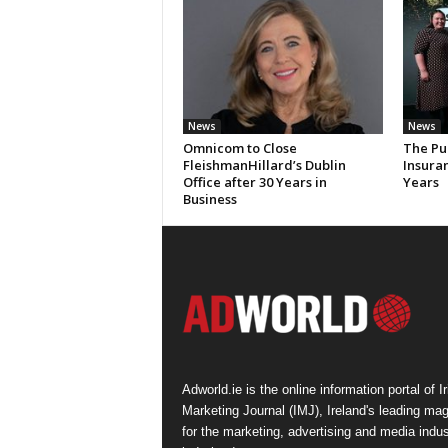
News
News
Omnicom to Close
The Pu
FleishmanHillard’s Dublin
Insura
Office after 30 Years in
Years
Business
Adworld.ie is the online information portal of Ir
Marketing Journal (IMJ), Ireland's leading ma
for the marketing, advertising and media indus