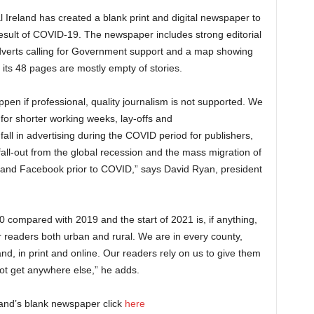
 Ireland has created a blank print and digital newspaper to
 result of COVID-19.
The newspaper includes strong editorial
verts calling for Government support and a map showing
 its 48 pages are mostly empty of stories.
en if professional, quality journalism is not supported. We
or shorter working weeks, lay-offs and
all in advertising during the COVID period for publishers,
all-out from the global recession and the mass migration of
e and Facebook prior to COVID,” says David Ryan, president
0 compared with 2019 and the start of 2021 is, if anything,
 readers both urban and rural. We are in every county,
d, in print and online. Our readers rely on us to give them
not get anywhere else,” he adds.
reland’s blank newspaper click
here