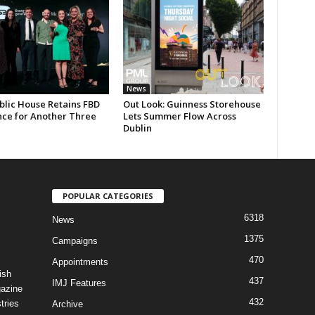
News
blic House Retains FBD
Out Look: Guinness Storehouse
nce for Another Three
Lets Summer Flow Across
Dublin
POPULAR CATEGORIES
6318
News
1375
Campaigns
470
Appointments
ish
437
IMJ Features
gazine
432
tries
Archive