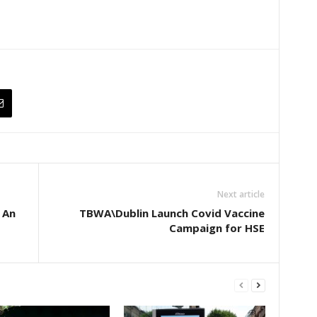
Next article
 An
TBWA\Dublin Launch Covid Vaccine
Campaign for HSE