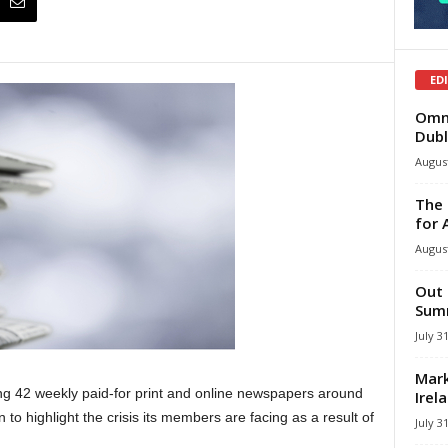
ED
Omni
Dubl
August
The 
for 
August
Out 
Summ
July 3
Mark
ing 42 weekly paid-for print and online newspapers around
Irel
o highlight the crisis its members are facing as a result of
July 3