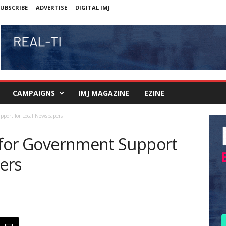
UBSCRIBE
ADVERTISE
DIGITAL IMJ
CAMPAIGNS
IMJ MAGAZINE
EZINE
upport for Local Newspapers
s for Government Support
ers