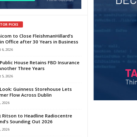
ITOR PICKS
com to Close FleishmanHillard’s
in Office after 30 Years in Business
 6, 2026
Public House Retains FBD Insurance
Another Three Years
 5, 2026
Look: Guinness Storehouse Lets
er Flow Across Dublin
1, 2026
 Ritson to Headline Radiocentre
and’s Sounding Out 2026
1, 2026