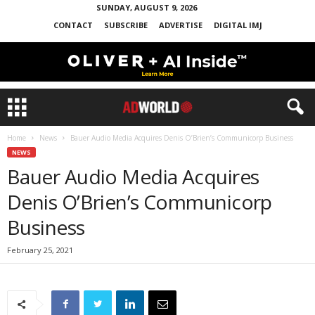
SUNDAY, AUGUST 9, 2026
CONTACT
SUBSCRIBE
ADVERTISE
DIGITAL IMJ
Home
News
Bauer Audio Media Acquires Denis O’Brien’s Communicorp Business
NEWS
Bauer Audio Media Acquires
Denis O’Brien’s Communicorp
Business
February 25, 2021