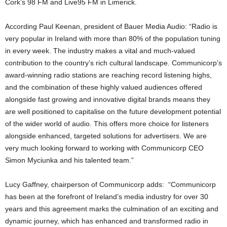
Cork’s 98 FM and Live95 FM in Limerick.
According Paul Keenan, president of Bauer Media Audio: “Radio is
very popular in Ireland with more than 80% of the population tuning
in every week. The industry makes a vital and much-valued
contribution to the country’s rich cultural landscape. Communicorp’s
award-winning radio stations are reaching record listening highs,
and the combination of these highly valued audiences offered
alongside fast growing and innovative digital brands means they
are well positioned to capitalise on the future development potential
of the wider world of audio. This offers more choice for listeners
alongside enhanced, targeted solutions for advertisers. We are
very much looking forward to working with Communicorp CEO
Simon Myciunka and his talented team.”
Lucy Gaffney, chairperson of Communicorp adds: “Communicorp
has been at the forefront of Ireland’s media industry for over 30
years and this agreement marks the culmination of an exciting and
dynamic journey, which has enhanced and transformed radio in