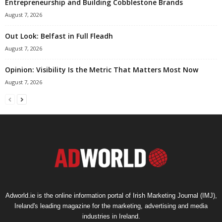
Entrepreneurship and Building Cobblestone Brands
August 7, 2026
Out Look: Belfast in Full Fleadh
August 7, 2026
Opinion: Visibility Is the Metric That Matters Most Now
August 7, 2026
Adworld.ie is the online information portal of Irish Marketing Journal (IMJ),
Ireland's leading magazine for the marketing, advertising and media
industries in Ireland.