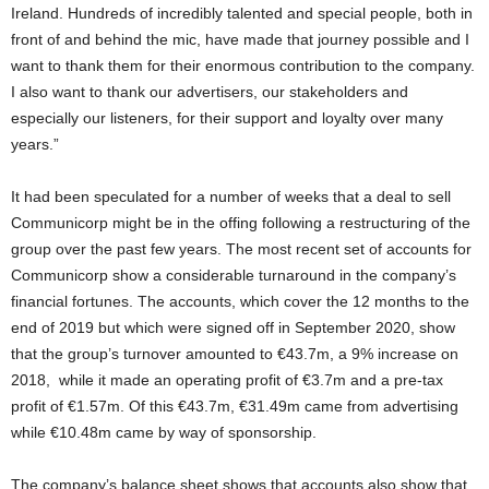
Ireland. Hundreds of incredibly talented and special people, both in
front of and behind the mic, have made that journey possible and I
want to thank them for their enormous contribution to the company.
I also want to thank our advertisers, our stakeholders and
especially our listeners, for their support and loyalty over many
years.”
It had been speculated for a number of weeks that a deal to sell
Communicorp might be in the offing following a restructuring of the
group over the past few years. The most recent set of accounts for
Communicorp show a considerable turnaround in the company’s
financial fortunes. The accounts, which cover the 12 months to the
end of 2019 but which were signed off in September 2020, show
that the group’s turnover amounted to €43.7m, a 9% increase on
2018, while it made an operating profit of €3.7m and a pre-tax
profit of €1.57m. Of this €43.7m, €31.49m came from advertising
while €10.48m came by way of sponsorship.
The company’s balance sheet shows that accounts also show that