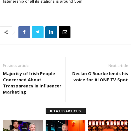
listenership of all its stations is around 55m.
Previous article
Next article
Majority of Irish People
Declan O’Rourke lends his
Concerned About
voice for ALONE TV Spot
Transparency in Influencer
Marketing
RELATED ARTICLES