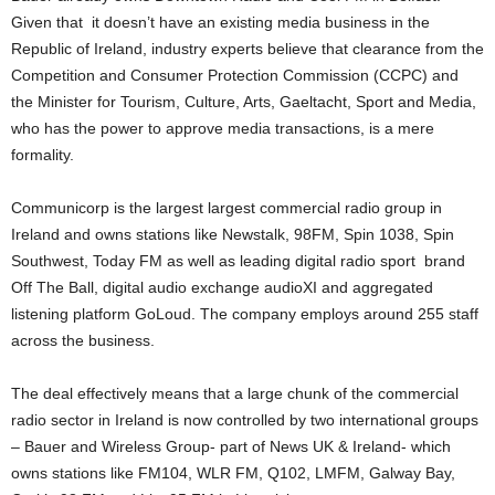
Given that it doesn’t have an existing media business in the
Republic of Ireland, industry experts believe that clearance from the
Competition and Consumer Protection Commission (CCPC) and
the Minister for Tourism, Culture, Arts, Gaeltacht, Sport and Media,
who has the power to approve media transactions, is a mere
formality.
Communicorp is the largest largest commercial radio group in
Ireland and owns stations like Newstalk, 98FM, Spin 1038, Spin
Southwest, Today FM as well as leading digital radio sport brand
Off The Ball, digital audio exchange audioXI and aggregated
listening platform GoLoud. The company employs around 255 staff
across the business.
The deal effectively means that a large chunk of the commercial
radio sector in Ireland is now controlled by two international groups
– Bauer and Wireless Group- part of News UK & Ireland- which
owns stations like FM104, WLR FM, Q102, LMFM, Galway Bay,