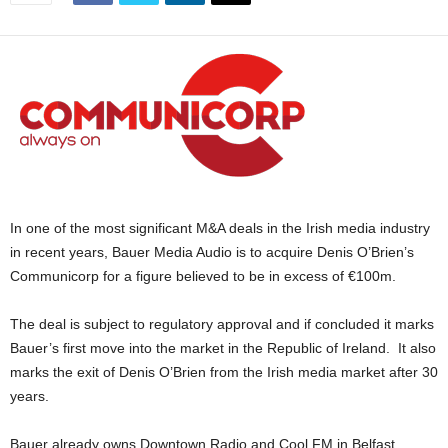
In one of the most significant M&A deals in the Irish media industry
in recent years, Bauer Media Audio is to acquire Denis O’Brien’s
Communicorp for a figure believed to be in excess of €100m.
The deal is subject to regulatory approval and if concluded it marks
Bauer’s first move into the market in the Republic of Ireland. It also
marks the exit of Denis O’Brien from the Irish media market after 30
years.
Bauer already owns Downtown Radio and Cool FM in Belfast.