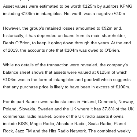
Asset values were estimated to be worth €125m by auditors KPMG,
including €106m in intangibles. Net worth was a negative €40m.
However, the group’s retained losses amounted to €92m and,
historically, it has depended on loans from its main shareholder,
Denis O’Brien, to keep it going down through the years. At the end
of 2019, the accounts note that €104m was owed to O’Brien.
While no details of the transaction were revealed, the company’s
balance sheet shows that assets were valued at €125m of which
€106m was in the form of intangibles and goodwill which suggests
that any purchase price is likely to have been in excess of €100m.
For its part Bauer owns radio stations in Finland, Denmark, Norway,
Poland, Slovakia, Sweden and the UK where it has 37.8% of the UK
commercial radio market. Some of the UK radio assets it owns
include KISS, Magic Radio, Absolute Radio, Scala Radio, Planet
Rock, Jazz FM and the Hits Radio Network. The combined weekly