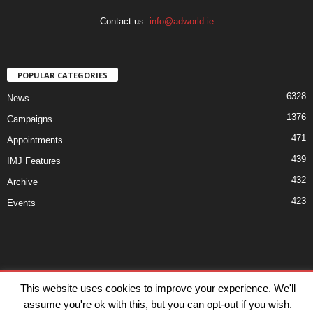
Contact us:
info@adworld.ie
POPULAR CATEGORIES
6328
News
1376
Campaigns
471
Appointments
439
IMJ Features
432
Archive
423
Events
Disclaimer
Privacy
Advertisiment
Contact Us
This website uses cookies to improve your experience. We'll
assume you're ok with this, but you can opt-out if you wish.
© IMJ Media Ltd 2023. All rights reserved.