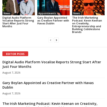
News
Appointments
News
Digital Audio Platform
Gary Boylan Appointed
The Irish Marketing
Vocalise Reports Strong
as Creative Partner with
Podcast: Kevin Keenan
Start After Just Four
Havas Dublin
on Creativity,
Months
Entrepreneurship and
Building Cobblestone
Brands
EDITOR PICKS
Digital Audio Platform Vocalise Reports Strong Start After
Just Four Months
August 7, 2026
Gary Boylan Appointed as Creative Partner with Havas
Dublin
August 7, 2026
The Irish Marketing Podcast: Kevin Keenan on Creativity,