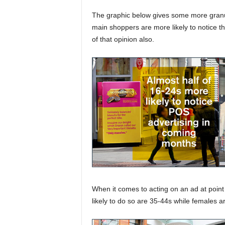
The graphic below gives some more granul
main shoppers are more likely to notice t
of that opinion also.
When it comes to acting on an ad at poin
likely to do so are 35-44s while females a