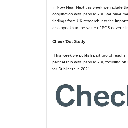
In Now Near Next this week we include the
conjunction with Ipsos MRBI. We have the 
findings from UK research into the import
also speaks to the value of POS advertisi
Check/Out Study
This week we publish part two of result
partnership with Ipsos MRBI, focusing on
for Dubliners in 2021.