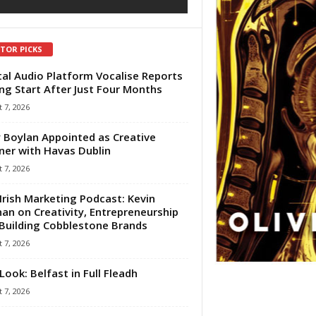
ITOR PICKS
tal Audio Platform Vocalise Reports
ng Start After Just Four Months
 7, 2026
 Boylan Appointed as Creative
ner with Havas Dublin
 7, 2026
Irish Marketing Podcast: Kevin
an on Creativity, Entrepreneurship
Building Cobblestone Brands
 7, 2026
Look: Belfast in Full Fleadh
 7, 2026