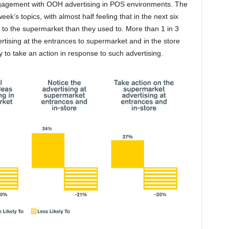
engagement with OOH advertising in POS environments. The
eek’s topics, with almost half feeling that in the next six
p to the supermarket than they used to. More than 1 in 3
rtising at the entrances to supermarket and in the store
ly to take an action in response to such advertising.