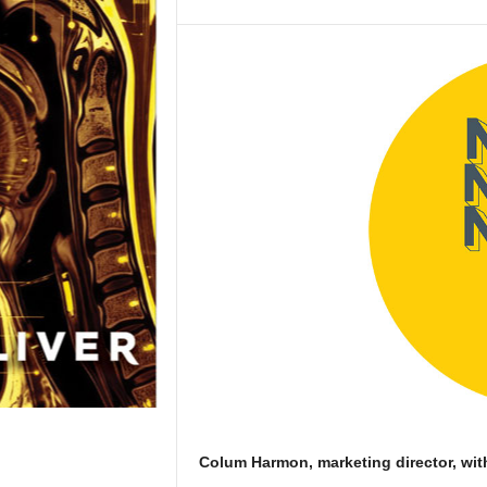
Colum Harmon, marketing director, wit