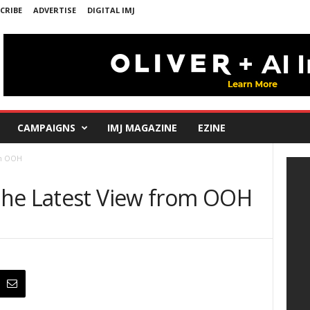
CRIBE
ADVERTISE
DIGITAL IMJ
CAMPAIGNS
IMJ MAGAZINE
EZINE
rom OOH
The Latest View from OOH