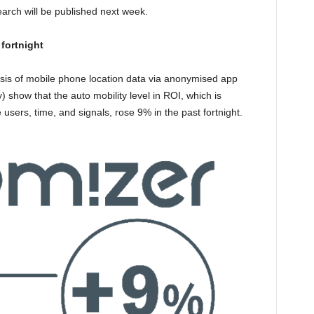
earch will be published next week.
fortnight
ysis of mobile phone location data via anonymised app
) show that the auto mobility level in ROI, which is
users, time, and signals, rose 9% in the past fortnight.