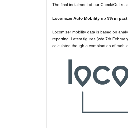
The final instalment of our Check/Out res
Locomizer Auto Mobility up 9% in past 
Locomizer mobility data is based on anal
reporting. Latest figures (w/e 7th February
calculated though a combination of mobile 