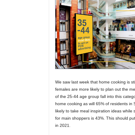
We saw last week that home cooking is sti
females are more likely to plan out the m
of the 25-44 age group fall into this cate
home cooking as will 65% of residents in
likely to take meal inspiration ideas whil
for main shoppers is 43%. This should put 
in 2021.