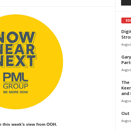
ED
Digi
Stro
August
Gary
Part
August
The 
Keen
and 
August
Out 
August
h this week’s view from OOH.