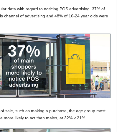
ar data with regard to noticing POS advertising. 37% of
his channel of advertising and 48% of 16-24 year olds were
t of sale, such as making a purchase, the age group most
re more likely to act than males, at 32% v 21%.