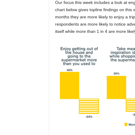
Our focus this week includes a look at 
chart below gives topline findings on this w
months they are more likely to enjoy a tri
respondents are more likely to notice adve
itself while more than 1 in 4 are more like