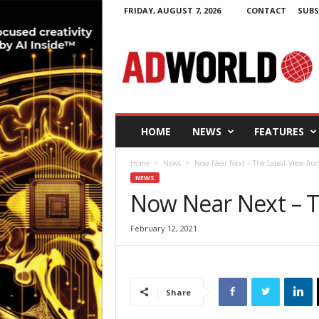
FRIDAY, AUGUST 7, 2026
CONTACT
SUBS
A
d
W
o
r
l
d
HOME
NEWS
FEATURES
.
i
Home
News
Now Near Next – The Latest View f
e
NEWS
Now Near Next – 
February 12, 2021
Share