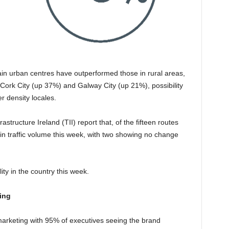
main urban centres have outperformed those in rural areas,
Cork City (up 37%) and Galway City (up 21%), possibility
er density locales.
astructure Ireland (TII) report that, of the fifteen routes
n traffic volume this week, with two showing no change
ity in the country this week.
ing
 marketing with 95% of executives seeing the brand