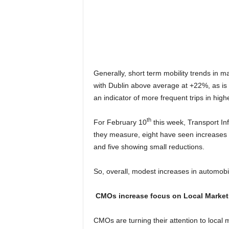
Generally, short term mobility trends in 
with Dublin above average at +22%, as is 
an indicator of more frequent trips in high
th
For February 10
this week, Transport Infr
they measure, eight have seen increases i
and five showing small reductions.
So, overall, modest increases in automobil
CMOs increase focus on Local Market
CMOs are turning their attention to local