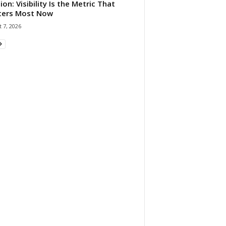
ion: Visibility Is the Metric That
ters Most Now
 7, 2026