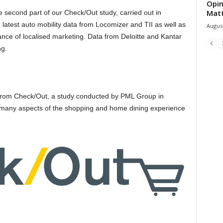
Opin
Mat
 second part of our Check/Out study, carried out in
latest auto mobility data from Locomizer and TII as well as
August
ance of localised marketing. Data from Deloitte and Kantar
ng.
s from Check/Out, a study conducted by PML Group in
 many aspects of the shopping and home dining experience