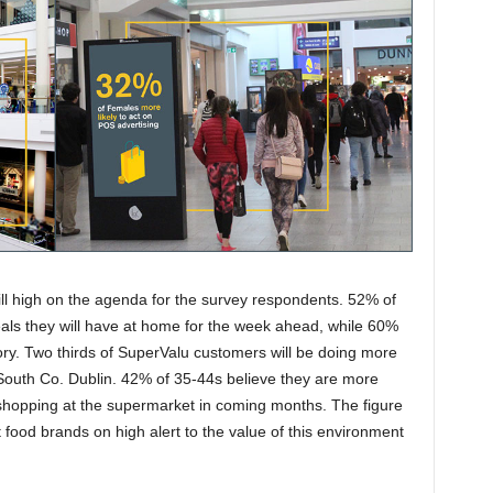
ll high on the agenda for the survey respondents. 52% of
eals they will have at home for the week ahead, while 60%
gory. Two thirds of SuperValu customers will be doing more
 South Co. Dublin. 42% of 35-44s believe they are more
e shopping at the supermarket in coming months. The figure
food brands on high alert to the value of this environment