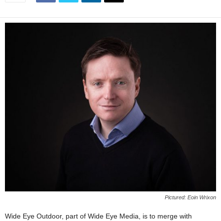
Pictured: Eoin Wrixon
Wide Eye Outdoor, part of Wide Eye Media, is to merge with