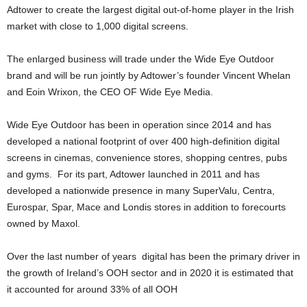
Adtower to create the largest digital out-of-home player in the Irish
market with close to 1,000 digital screens.
The enlarged business will trade under the Wide Eye Outdoor
brand and will be run jointly by Adtower’s founder Vincent Whelan
and Eoin Wrixon, the CEO OF Wide Eye Media.
Wide Eye Outdoor has been in operation since 2014 and has
developed a national footprint of over 400 high-definition digital
screens in cinemas, convenience stores, shopping centres, pubs
and gyms. For its part, Adtower launched in 2011 and has
developed a nationwide presence in many SuperValu, Centra,
Eurospar, Spar, Mace and Londis stores in addition to forecourts
owned by Maxol.
Over the last number of years digital has been the primary driver in
the growth of Ireland’s OOH sector and in 2020 it is estimated that
it accounted for around 33% of all OOH