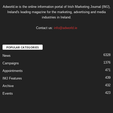
Adworld.ie is the online information portal of Irish Marketing Journal (IMJ),
Ireland's leading magazine for the marketing, advertising and media
industries in Ireland.
Contact us:
info@adworld.ie
POPULAR CATEGORIES
6328
News
1376
Campaigns
471
Appointments
439
IMJ Features
432
Archive
423
Events