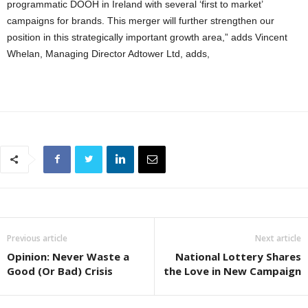
programmatic DOOH in Ireland with several ‘first to market’
campaigns for brands. This merger will further strengthen our
position in this strategically important growth area,” adds Vincent
Whelan, Managing Director Adtower Ltd, adds,
Previous article
Next article
Opinion: Never Waste a
National Lottery Shares
Good (Or Bad) Crisis
the Love in New Campaign