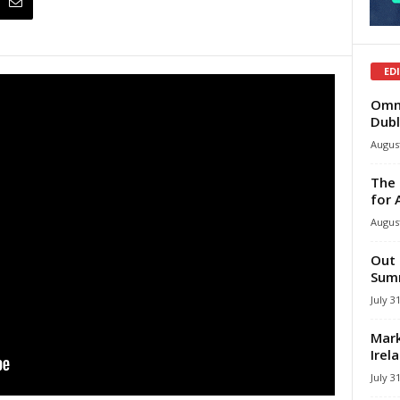
ED
Omni
Dubl
August
The 
for 
August
Out 
Summ
July 3
Mark
Irel
July 3