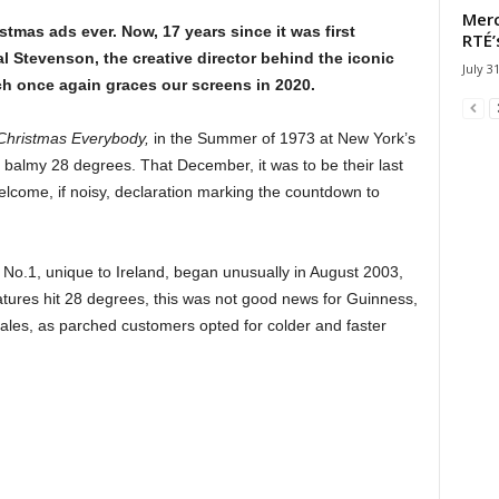
Merc
stmas ads ever. Now, 17 years since it was first
RTÉ’
l Stevenson, the creative director behind the iconic
July 3
h once again graces our screens in 2020.
Christmas Everybody,
in the Summer of 1973 at New York’s
a balmy 28 degrees. That December, it was to be their last
 welcome, if noisy, declaration marking the countdown to
 No.1, unique to Ireland, began unusually in August 2003,
ures hit 28 degrees, this was not good news for Guinness,
sales, as parched customers opted for colder and faster