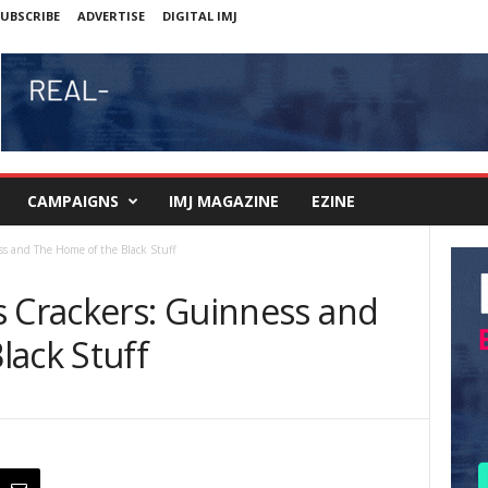
UBSCRIBE
ADVERTISE
DIGITAL IMJ
CAMPAIGNS
IMJ MAGAZINE
EZINE
ss and The Home of the Black Stuff
s Crackers: Guinness and
lack Stuff