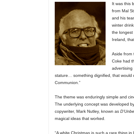
It was this 
from Mal St
and his tea
winter dri
the longest
Ireland, tha
Aside from 
Coke had th
advertising
stature… something dignified, that would
Communion.”
The theme was enduringly simple and cine
The underlying concept was developed by S
copywriter, Mark Nutley, known as
D’Unbe
magical ideas that worked.
“A white Christmas is such a rare thing in