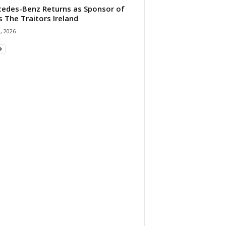
edes-Benz Returns as Sponsor of
s The Traitors Ireland
1, 2026