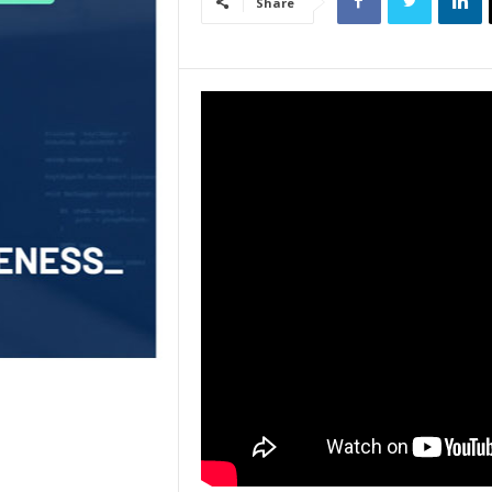
Share