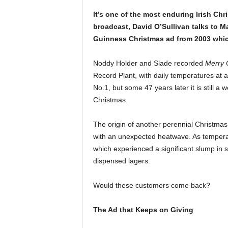
It’s one of the most enduring Irish Chri
broadcast, David O’Sullivan talks to Ma
Guinness Christmas ad from 2003 whic
Noddy Holder and Slade recorded
Merry 
Record Plant, with daily temperatures at 
No.1, but some 47 years later it is still a
Christmas.
The origin of another perennial Christmas
with an unexpected heatwave. As temperat
which experienced a significant slump in 
dispensed lagers.
Would these customers come back?
The Ad that Keeps on Giving