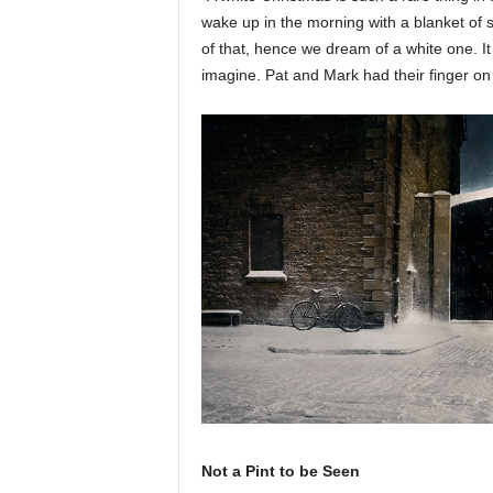
wake up in the morning with a blanket of
of that, hence we dream of a white one. It
imagine. Pat and Mark had their finger on 
Not a Pint to be Seen