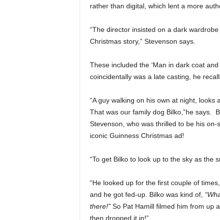
rather than digital, which lent a more auth
“The director insisted on a dark wardrobe d
Christmas story,” Stevenson says.
These included the ‘Man in dark coat and b
coincidentally was a late casting, he recall
“A guy walking on his own at night, looks 
That was our family dog Bilko,”he says. 
Stevenson, who was thrilled to be his on-s
iconic Guinness Christmas ad!
“To get Bilko to look up to the sky as the
“He looked up for the first couple of times
and he got fed-up. Bilko was kind of,
“What
there!”
So Pat Hamill filmed him from up a 
then dropped it in!”