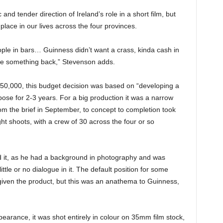
and tender direction of Ireland’s role in a short film, but
lace in our lives across the four provinces.
ple in bars… Guinness didn’t want a crass, kinda cash in
ive something back,” Stevenson adds.
€750,000, this budget decision was based on “developing a
pose for 2-3 years. For a big production it was a narrow
m the brief in September, to concept to completion took
ht shoots, with a crew of 30 across the four or so
d it, as he had a background in photography and was
 little or no dialogue in it. The default position for some
 given the product, but this was an anathema to Guinness,
earance, it was shot entirely in colour on 35mm film stock,