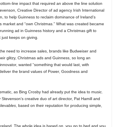
bottom-line impact that required an above the line solution
evenson, Creative Director of ad agency Irish International
m, to help Guinness to reclaim dominance of Ireland’s
nks market and “own Christmas.” What was created became
 running ad in Guinness history and a Christmas gift to
t just keeps on giving.
the need to increase sales, brands like Budweiser and
eir glitzy, Christmas ads and Guinness, so long an
 innovator, wanted “something that would last, with
 deliver the brand values of Power, Goodness and
matic, as Bing Crosby had already put the idea to music.
tevenson’s creative duo of art director, Pat Hamill and
lievables
, based on their reputation for producing simple,
 Ireland. The whole idea is based on, you go to bed and you