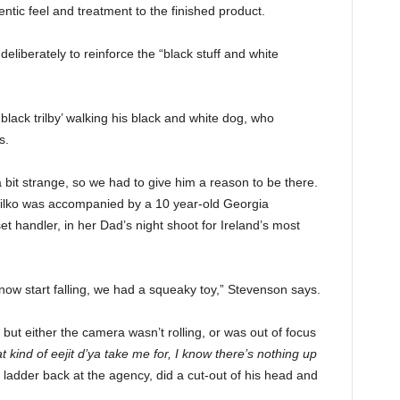
entic feel and treatment to the finished product.
eliberately to reinforce the “black stuff and white
lack trilby’ walking his black and white dog, who
s.
a bit strange, so we had to give him a reason to be there.
Bilko was accompanied by a 10 year-old Georgia
et handler, in her Dad’s night shoot for Ireland’s most
 snow start falling, we had a squeaky toy,” Stevenson says.
, but either the camera wasn’t rolling, or was out of focus
 kind of eejit d’ya take me for, I know there’s nothing up
ladder back at the agency, did a cut-out of his head and