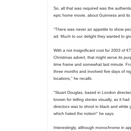
So, all that was required was the authentic 
epic home movie, about Guinness and its p
“There was never an appetite to show peo
ad. Much to our delight they wanted to g
With a not insignificant cost for 2003 of 
Christmas advert, that might serve its pur
time frame and somewhat last minute. Fro
three months and involved five days of nig
locations,” he recalls.
“Stuart Douglas, based in London directe
known for telling stories visually, as it had
directors was to shoot in black and white
which hated the notion!” he says.
Interestingly, although monochrome in app