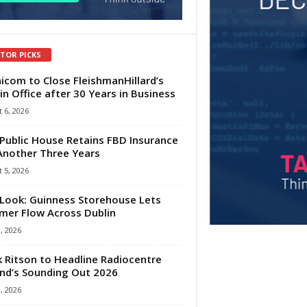
ITOR PICKS
com to Close FleishmanHillard’s
in Office after 30 Years in Business
 6, 2026
Public House Retains FBD Insurance
Another Three Years
 5, 2026
Look: Guinness Storehouse Lets
er Flow Across Dublin
1, 2026
 Ritson to Headline Radiocentre
and’s Sounding Out 2026
1, 2026