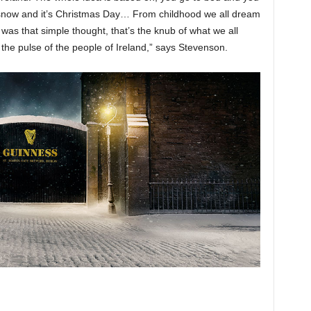
 snow and it’s Christmas Day… From childhood we all dream
 was that simple thought, that’s the knub of what we all
the pulse of the people of Ireland,” says Stevenson.