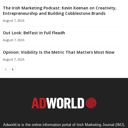
The Irish Marketing Podcast: Kevin Keenan on Creativity,
Entrepreneurship and Building Cobblestone Brands
August 7, 2026
Out Look: Belfast in Full Fleadh
August 7, 2026
Opinion: Visibility Is the Metric That Matters Most Now
August 7, 2026
Adworld.ie is the online information portal of Irish Marketing Journal (IMJ),