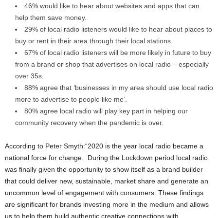
46% would like to hear about websites and apps that can
help them save money.
29% of local radio listeners would like to hear about places to
buy or rent in their area through their local stations.
67% of local radio listeners will be more likely in future to buy
from a brand or shop that advertises on local radio – especially
over 35s.
88% agree that ‘businesses in my area should use local radio
more to advertise to people like me’.
80% agree local radio will play key part in helping our
community recovery when the pandemic is over.
According to Peter Smyth:“2020 is the year local radio became a
national force for change. During the Lockdown period local radio
was finally given the opportunity to show itself as a brand builder
that could deliver new, sustainable, market share and generate an
uncommon level of engagement with consumers. These findings
are significant for brands investing more in the medium and allows
us to help them build authentic creative connections with