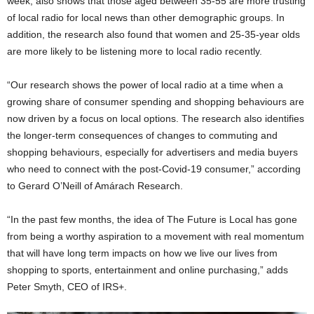
week, also shows that those aged between 35-55 are more trusting
of local radio for local news than other demographic groups. In
addition, the research also found that women and 25-35-year olds
are more likely to be listening more to local radio recently.
“Our research shows the power of local radio at a time when a
growing share of consumer spending and shopping behaviours are
now driven by a focus on local options. The research also identifies
the longer-term consequences of changes to commuting and
shopping behaviours, especially for advertisers and media buyers
who need to connect with the post-Covid-19 consumer,” according
to Gerard O’Neill of Amárach Research.
“In the past few months, the idea of The Future is Local has gone
from being a worthy aspiration to a movement with real momentum
that will have long term impacts on how we live our lives from
shopping to sports, entertainment and online purchasing,” adds
Peter Smyth, CEO of IRS+.