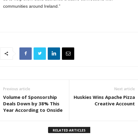
communities around Ireland.”
Previous article
Next article
Volume of Sponsorship
Huskies Wins Apache Pizza
Deals Down by 38% This
Creative Account
Year According to Onside
RELATED ARTICLES