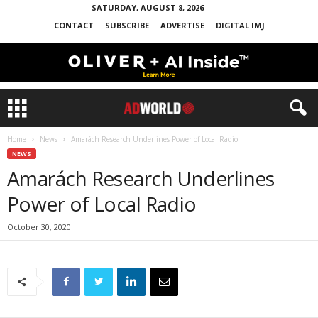
SATURDAY, AUGUST 8, 2026
CONTACT
SUBSCRIBE
ADVERTISE
DIGITAL IMJ
Home
News
Amarách Research Underlines Power of Local Radio
NEWS
Amarách Research Underlines
Power of Local Radio
October 30, 2020