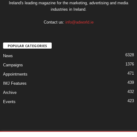
Ireland's leading magazine for the marketing, advertising and media
industries in Ireland.
Contact us:
info@adworld.ie
POPULAR CATEGORIES
6328
News
1376
Campaigns
471
Appointments
439
IMJ Features
432
Archive
423
Events