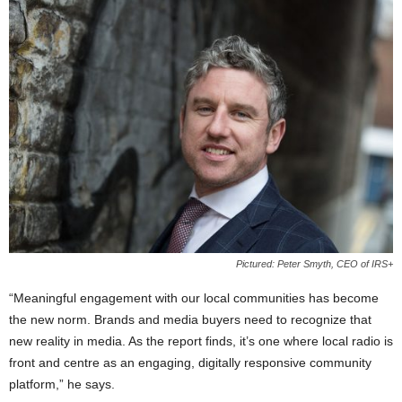
Pictured: Peter Smyth, CEO of IRS+
“Meaningful engagement with our local communities has become
the new norm. Brands and media buyers need to recognize that
new reality in media. As the report finds, it’s one where local radio is
front and centre as an engaging, digitally responsive community
platform,” he says.