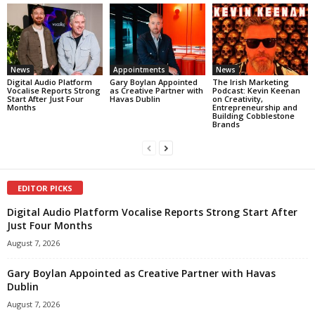
News
Appointments
News
Digital Audio Platform
Gary Boylan Appointed
The Irish Marketing
Vocalise Reports Strong
as Creative Partner with
Podcast: Kevin Keenan
Start After Just Four
Havas Dublin
on Creativity,
Months
Entrepreneurship and
Building Cobblestone
Brands
EDITOR PICKS
Digital Audio Platform Vocalise Reports Strong Start After
Just Four Months
August 7, 2026
Gary Boylan Appointed as Creative Partner with Havas
Dublin
August 7, 2026