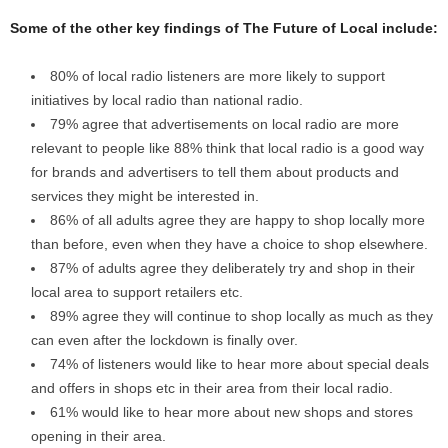
Some of the other key findings of The Future of Local include:
80% of local radio listeners are more likely to support
initiatives by local radio than national radio.
79% agree that advertisements on local radio are more
relevant to people like 88% think that local radio is a good way
for brands and advertisers to tell them about products and
services they might be interested in.
86% of all adults agree they are happy to shop locally more
than before, even when they have a choice to shop elsewhere.
87% of adults agree they deliberately try and shop in their
local area to support retailers etc.
89% agree they will continue to shop locally as much as they
can even after the lockdown is finally over.
74% of listeners would like to hear more about special deals
and offers in shops etc in their area from their local radio.
61% would like to hear more about new shops and stores
opening in their area.