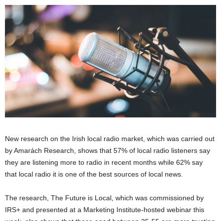
New research on the Irish local radio market, which was carried out
by Amarách Research, shows that 57% of local radio listeners say
they are listening more to radio in recent months while 62% say
that local radio it is one of the best sources of local news.
The research, The Future is Local, which was commissioned by
IRS+ and presented at a Marketing Institute-hosted webinar this