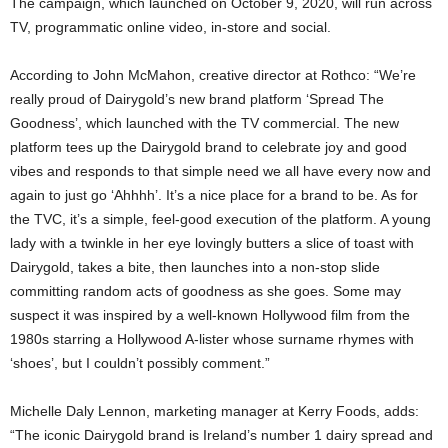
The campaign, which launched on October 9, 2020, will run across
TV, programmatic online video, in-store and social.
According to John McMahon, creative director at Rothco: “We’re
really proud of Dairygold’s new brand platform ‘Spread The
Goodness’, which launched with the TV commercial. The new
platform tees up the Dairygold brand to celebrate joy and good
vibes and responds to that simple need we all have every now and
again to just go ‘Ahhhh’. It’s a nice place for a brand to be. As for
the TVC, it’s a simple, feel-good execution of the platform. A young
lady with a twinkle in her eye lovingly butters a slice of toast with
Dairygold, takes a bite, then launches into a non-stop slide
committing random acts of goodness as she goes. Some may
suspect it was inspired by a well-known Hollywood film from the
1980s starring a Hollywood A-lister whose surname rhymes with
‘shoes’, but I couldn’t possibly comment.”
Michelle Daly Lennon, marketing manager at Kerry Foods, adds:
“The iconic Dairygold brand is Ireland’s number 1 dairy spread and