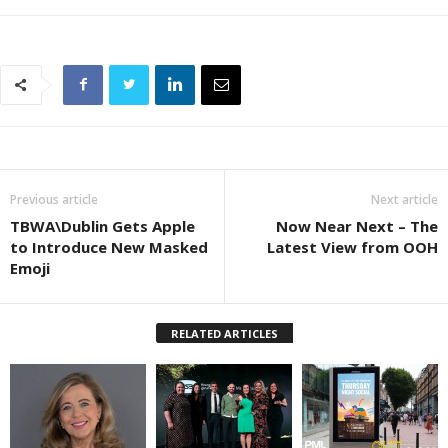
Previous article
Next article
TBWA\Dublin Gets Apple
Now Near Next – The
to Introduce New Masked
Latest View from OOH
Emoji
RELATED ARTICLES