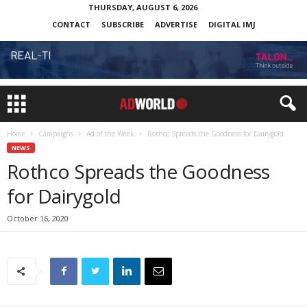
THURSDAY, AUGUST 6, 2026
CONTACT
SUBSCRIBE
ADVERTISE
DIGITAL IMJ
Home
Campaigns
Ad of the Week
Rothco Spreads the Goodness for Dairygold
NEWS
Rothco Spreads the Goodness
for Dairygold
October 16, 2020