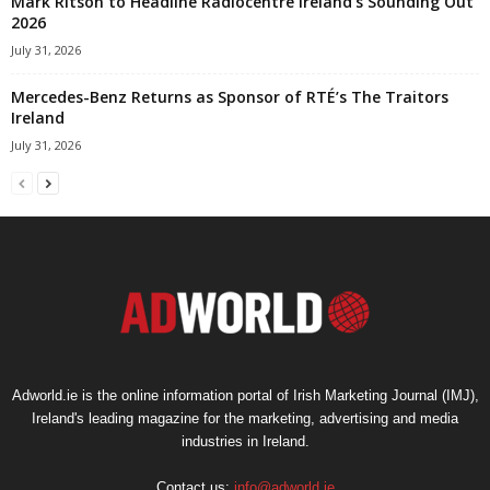
Mark Ritson to Headline Radiocentre Ireland’s Sounding Out
2026
July 31, 2026
Mercedes-Benz Returns as Sponsor of RTÉ’s The Traitors
Ireland
July 31, 2026
Adworld.ie is the online information portal of Irish Marketing Journal (IMJ),
Ireland's leading magazine for the marketing, advertising and media
industries in Ireland.
Contact us:
info@adworld.ie