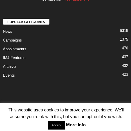
POPULAR CATEGORIES
6318
News
1375
Campaigns
470
Appointments
437
IMJ Features
432
Archive
423
Events
This website uses cookies to improve your experience. We'll
Disclaimer
Privacy
Advertisiment
Contact Us
assume you're ok with this, but you can opt-out if you wish.
© IMJ Media Ltd 2023. All rights reserved.
More Info
Accept