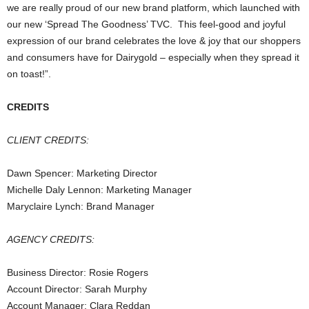
we are really proud of our new brand platform, which launched with
our new ‘Spread The Goodness’ TVC. This feel-good and joyful
expression of our brand celebrates the love & joy that our shoppers
and consumers have for Dairygold – especially when they spread it
on toast!”.
CREDITS
CLIENT CREDITS:
Dawn Spencer: Marketing Director
Michelle Daly Lennon: Marketing Manager
Maryclaire Lynch: Brand Manager
AGENCY CREDITS:
Business Director: Rosie Rogers
Account Director: Sarah Murphy
Account Manager: Clara Reddan