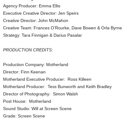
Agency Producer: Emma Ellis
Executive Creative Director: Jen Speirs
Creative Director: John McMahon
Creative Team: Frances O’Rourke, Dave Bowen & Orla Byrne
Strategy: Tara Finnigan & Darius Pasalar
PRODUCTION CREDITS:
Production Company: Motherland
Director: Finn Keenan
Motherland Executive Producer: Ross Killeen
Motherland Producer: Tess Bunworth and Keith Bradley
Director of Photography: Simon Walsh
Post House: Motherland
Sound Studio: Will at Screen Scene
Grade: Screen Scene