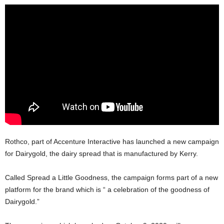
Rothco, part of Accenture Interactive has launched a new campaign
for Dairygold, the dairy spread that is manufactured by Kerry.
Called Spread a Little Goodness, the campaign forms part of a new
platform for the brand which is “ a celebration of the goodness of
Dairygold.”