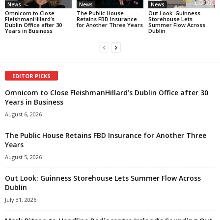
News
News
News
Omnicom to Close
The Public House
Out Look: Guinness
FleishmanHillard’s
Retains FBD Insurance
Storehouse Lets
Dublin Office after 30
for Another Three Years
Summer Flow Across
Years in Business
Dublin
EDITOR PICKS
Omnicom to Close FleishmanHillard’s Dublin Office after 30
Years in Business
August 6, 2026
The Public House Retains FBD Insurance for Another Three
Years
August 5, 2026
Out Look: Guinness Storehouse Lets Summer Flow Across
Dublin
July 31, 2026