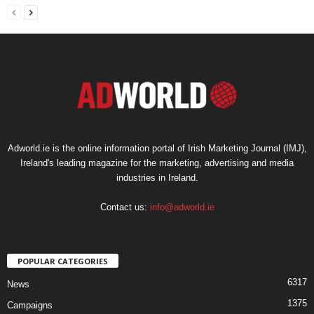
Adworld.ie is the online information portal of Irish Marketing Journal (IMJ),
Ireland's leading magazine for the marketing, advertising and media
industries in Ireland.
Contact us:
info@adworld.ie
POPULAR CATEGORIES
6317
News
1375
Campaigns