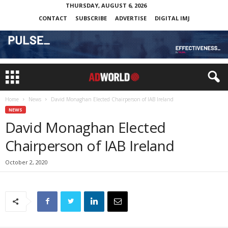
THURSDAY, AUGUST 6, 2026
CONTACT
SUBSCRIBE
ADVERTISE
DIGITAL IMJ
Home
News
David Monaghan Elected Chairperson of IAB Ireland
NEWS
David Monaghan Elected
Chairperson of IAB Ireland
October 2, 2020