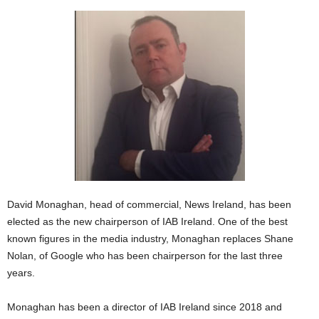
David Monaghan, head of commercial, News Ireland, has been
elected as the new chairperson of IAB Ireland. One of the best
known figures in the media industry, Monaghan replaces Shane
Nolan, of Google who has been chairperson for the last three
years.
Monaghan has been a director of IAB Ireland since 2018 and