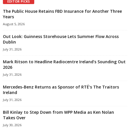
EDITOR PICKS
The Public House Retains FBD Insurance for Another Three
Years
August 5, 2026
Out Look: Guinness Storehouse Lets Summer Flow Across
Dublin
July 31, 2026
Mark Ritson to Headline Radiocentre Ireland’s Sounding Out
2026
July 31, 2026
Mercedes-Benz Returns as Sponsor of RTÉ’s The Traitors
Ireland
July 31, 2026
Bill Kinlay to Step Down from WPP Media as Ken Nolan
Takes Over
July 30, 2026