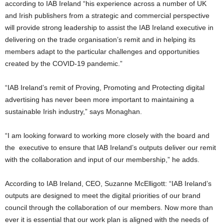
according to IAB Ireland “his experience across a number of UK
and Irish publishers from a strategic and commercial perspective
will provide strong leadership to assist the IAB Ireland executive in
delivering on the trade organisation’s remit and in helping its
members adapt to the particular challenges and opportunities
created by the COVID-19 pandemic.”
“IAB Ireland’s remit of Proving, Promoting and Protecting digital
advertising has never been more important to maintaining a
sustainable Irish industry,” says Monaghan.
“I am looking forward to working more closely with the board and
the executive to ensure that IAB Ireland’s outputs deliver our remit
with the collaboration and input of our membership,” he adds.
According to IAB Ireland, CEO, Suzanne McElligott: “IAB Ireland’s
outputs are designed to meet the digital priorities of our brand
council through the collaboration of our members. Now more than
ever it is essential that our work plan is aligned with the needs of