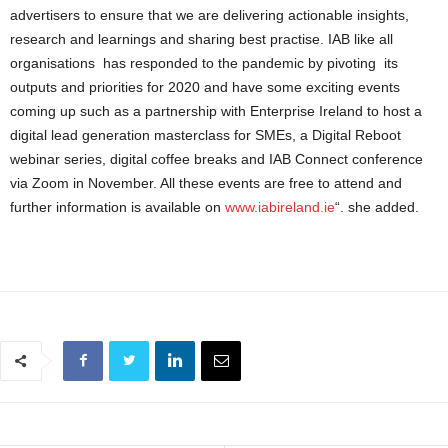
advertisers to ensure that we are delivering actionable insights,
research and learnings and sharing best practise. IAB like all
organisations has responded to the pandemic by pivoting its
outputs and priorities for 2020 and have some exciting events
coming up such as a partnership with Enterprise Ireland to host a
digital lead generation masterclass for SMEs, a Digital Reboot
webinar series, digital coffee breaks and IAB Connect conference
via Zoom in November. All these events are free to attend and
further information is available on
www.iabireland.ie
“. she added.