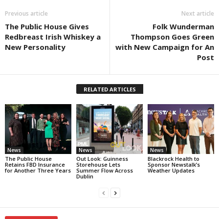
Previous article
Next article
The Public House Gives
Folk Wunderman
Redbreast Irish Whiskey a
Thompson Goes Green
New Personality
with New Campaign for An
Post
RELATED ARTICLES
News
News
News
The Public House
Out Look: Guinness
Blackrock Health to
Retains FBD Insurance
Storehouse Lets
Sponsor Newstalk’s
for Another Three Years
Summer Flow Across
Weather Updates
Dublin