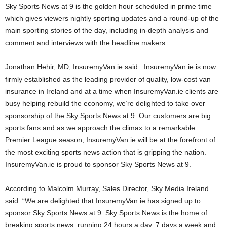
Sky Sports News at 9 is the golden hour scheduled in prime time
which gives viewers nightly sporting updates and a round-up of the
main sporting stories of the day, including in-depth analysis and
comment and interviews with the headline makers.
Jonathan Hehir, MD, InsuremyVan.ie said: InsuremyVan.ie is now
firmly established as the leading provider of quality, low-cost van
insurance in Ireland and at a time when InsuremyVan.ie clients are
busy helping rebuild the economy, we’re delighted to take over
sponsorship of the Sky Sports News at 9. Our customers are big
sports fans and as we approach the climax to a remarkable
Premier League season, InsuremyVan.ie will be at the forefront of
the most exciting sports news action that is gripping the nation.
InsuremyVan.ie is proud to sponsor Sky Sports News at 9.
According to Malcolm Murray, Sales Director, Sky Media Ireland
said: “We are delighted that InsuremyVan.ie has signed up to
sponsor Sky Sports News at 9. Sky Sports News is the home of
breaking sports news, running 24 hours a day, 7 days a week and