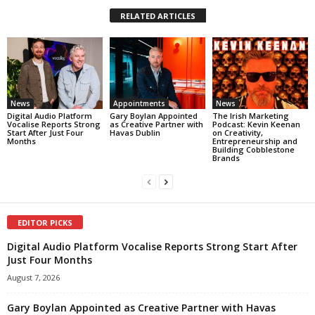
RELATED ARTICLES
News
Appointments
News
Digital Audio Platform
Gary Boylan Appointed
The Irish Marketing
Vocalise Reports Strong
as Creative Partner with
Podcast: Kevin Keenan
Start After Just Four
Havas Dublin
on Creativity,
Months
Entrepreneurship and
Building Cobblestone
Brands
EDITOR PICKS
Digital Audio Platform Vocalise Reports Strong Start After
Just Four Months
August 7, 2026
Gary Boylan Appointed as Creative Partner with Havas