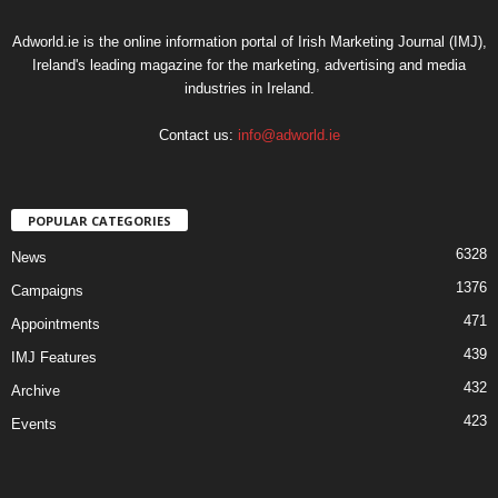
Adworld.ie is the online information portal of Irish Marketing Journal (IMJ),
Ireland's leading magazine for the marketing, advertising and media
industries in Ireland.
Contact us:
info@adworld.ie
POPULAR CATEGORIES
6328
News
1376
Campaigns
471
Appointments
439
IMJ Features
432
Archive
423
Events