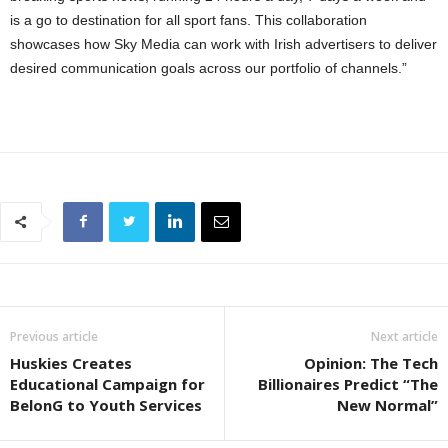
is a go to destination for all sport fans. This collaboration
showcases how Sky Media can work with Irish advertisers to deliver
desired communication goals across our portfolio of channels.”
Previous article
Next article
Huskies Creates
Opinion: The Tech
Educational Campaign for
Billionaires Predict “The
BelonG to Youth Services
New Normal”