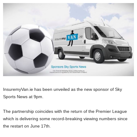
InsuremyVan.ie has been unveiled as the new sponsor of Sky
Sports News at 9pm.
The partnership coincides with the return of the Premier League
which is delivering some record-breaking viewing numbers since
the restart on June 17th.