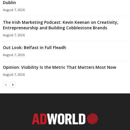
Dublin
August 7, 2026
The Irish Marketing Podcast: Kevin Keenan on Creativity,
Entrepreneurship and Building Cobblestone Brands
August 7, 2026
Out Look: Belfast in Full Fleadh
August 7, 2026
Opinion: Visibility Is the Metric That Matters Most Now
August 7, 2026