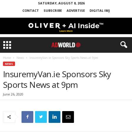
SATURDAY, AUGUST 8, 2026
CONTACT
SUBSCRIBE
ADVERTISE
DIGITAL IMJ
Home
News
InsuremyVan.ie Sponsors Sky Sports News at 9pm
NEWS
InsuremyVan.ie Sponsors Sky
Sports News at 9pm
June 26, 2020