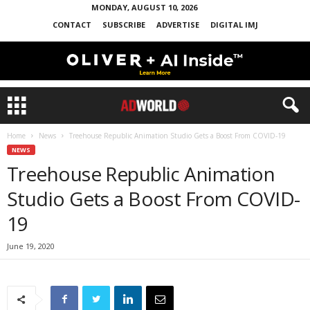
MONDAY, AUGUST 10, 2026
CONTACT
SUBSCRIBE
ADVERTISE
DIGITAL IMJ
Home
News
Treehouse Republic Animation Studio Gets a Boost From COVID-19
NEWS
Treehouse Republic Animation
Studio Gets a Boost From COVID-
19
June 19, 2020