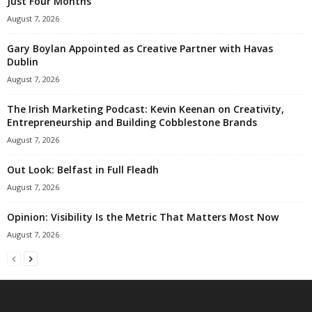
Just Four Months
August 7, 2026
Gary Boylan Appointed as Creative Partner with Havas
Dublin
August 7, 2026
The Irish Marketing Podcast: Kevin Keenan on Creativity,
Entrepreneurship and Building Cobblestone Brands
August 7, 2026
Out Look: Belfast in Full Fleadh
August 7, 2026
Opinion: Visibility Is the Metric That Matters Most Now
August 7, 2026