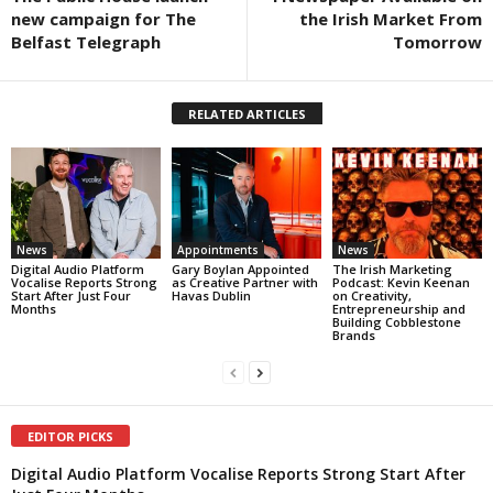
new campaign for The
the Irish Market From
Belfast Telegraph
Tomorrow
RELATED ARTICLES
News
Appointments
News
Digital Audio Platform
Gary Boylan Appointed
The Irish Marketing
Vocalise Reports Strong
as Creative Partner with
Podcast: Kevin Keenan
Start After Just Four
Havas Dublin
on Creativity,
Months
Entrepreneurship and
Building Cobblestone
Brands
EDITOR PICKS
Digital Audio Platform Vocalise Reports Strong Start After