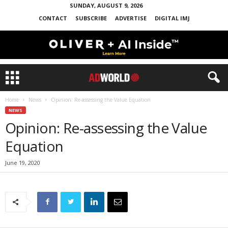
SUNDAY, AUGUST 9, 2026
CONTACT
SUBSCRIBE
ADVERTISE
DIGITAL IMJ
Home
News
Opinion: Re-assessing the Value Equation
NEWS
Opinion: Re-assessing the Value
Equation
June 19, 2020