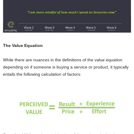
The Value Equation
While there are nuances in the definitions of the value equation
depending on if someone is buying a service or product, it typically
entails the following calculation of factors: