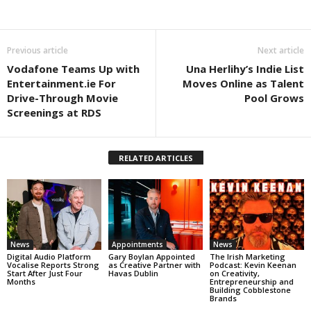
Previous article
Next article
Vodafone Teams Up with
Una Herlihy’s Indie List
Entertainment.ie For
Moves Online as Talent
Drive-Through Movie
Pool Grows
Screenings at RDS
RELATED ARTICLES
News
Appointments
News
Digital Audio Platform
Gary Boylan Appointed
The Irish Marketing
Vocalise Reports Strong
as Creative Partner with
Podcast: Kevin Keenan
Start After Just Four
Havas Dublin
on Creativity,
Months
Entrepreneurship and
Building Cobblestone
Brands