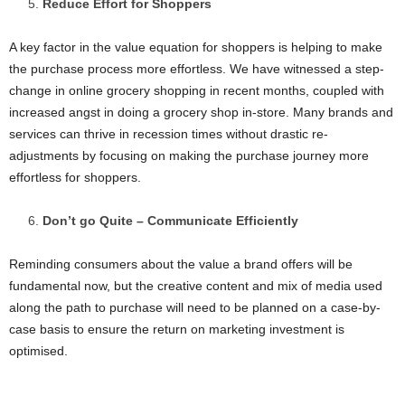
Reduce Effort for Shoppers
A key factor in the value equation for shoppers is helping to make
the purchase process more effortless. We have witnessed a step-
change in online grocery shopping in recent months, coupled with
increased angst in doing a grocery shop in-store. Many brands and
services can thrive in recession times without drastic re-
adjustments by focusing on making the purchase journey more
effortless for shoppers.
Don’t go Quite – Communicate Efficiently
Reminding consumers about the value a brand offers will be
fundamental now, but the creative content and mix of media used
along the path to purchase will need to be planned on a case-by-
case basis to ensure the return on marketing investment is
optimised.