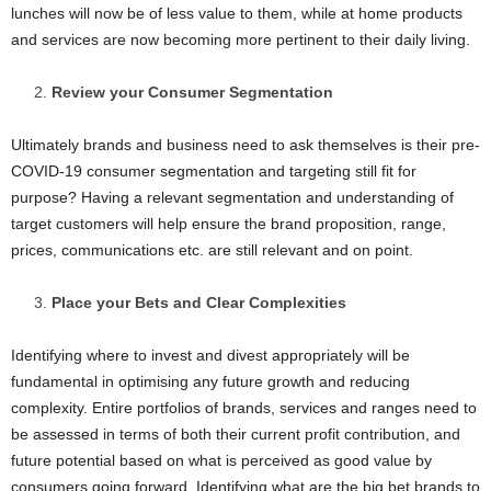
lunches will now be of less value to them, while at home products
and services are now becoming more pertinent to their daily living.
Review your Consumer Segmentation
Ultimately brands and business need to ask themselves is their pre-
COVID-19 consumer segmentation and targeting still fit for
purpose? Having a relevant segmentation and understanding of
target customers will help ensure the brand proposition, range,
prices, communications etc. are still relevant and on point.
Place your Bets and Clear Complexities
Identifying where to invest and divest appropriately will be
fundamental in optimising any future growth and reducing
complexity. Entire portfolios of brands, services and ranges need to
be assessed in terms of both their current profit contribution, and
future potential based on what is perceived as good value by
consumers going forward. Identifying what are the big bet brands to