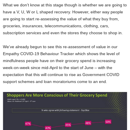
What we don’t know at this stage though is whether we are going to
have a V, U, W or L shaped recovery. However, either way people
are going to start re-assessing the value of what they buy from,
groceries, insurances, telecommunications, clothing, cars,
subscription services and even the stores they choose to shop in.
We’ve already begun to see this re-assessment of value in our
Empathy COVID-19 Behaviour Tracker which shows the level of
mindfulness people have on their grocery spend is increasing
week-on-week since mid-April to the start of June – with the
expectation that this will continue to rise as Government COVID
support schemes and loan moratoriums come to an end.