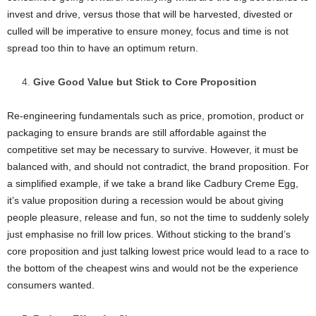
invest and drive, versus those that will be harvested, divested or
culled will be imperative to ensure money, focus and time is not
spread too thin to have an optimum return.
Give Good Value but Stick to Core Proposition
Re-engineering fundamentals such as price, promotion, product or
packaging to ensure brands are still affordable against the
competitive set may be necessary to survive. However, it must be
balanced with, and should not contradict, the brand proposition. For
a simplified example, if we take a brand like Cadbury Creme Egg,
it’s value proposition during a recession would be about giving
people pleasure, release and fun, so not the time to suddenly solely
just emphasise no frill low prices. Without sticking to the brand’s
core proposition and just talking lowest price would lead to a race to
the bottom of the cheapest wins and would not be the experience
consumers wanted.