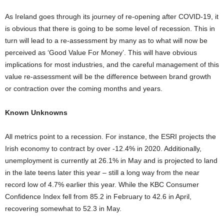
As Ireland goes through its journey of re-opening after COVID-19, it
is obvious that there is going to be some level of recession. This in
turn will lead to a re-assessment by many as to what will now be
perceived as ‘Good Value For Money’. This will have obvious
implications for most industries, and the careful management of this
value re-assessment will be the difference between brand growth
or contraction over the coming months and years.
Known Unknowns
All metrics point to a recession. For instance, the ESRI projects the
Irish economy to contract by over -12.4% in 2020. Additionally,
unemployment is currently at 26.1% in May and is projected to land
in the late teens later this year – still a long way from the near
record low of 4.7% earlier this year. While the KBC Consumer
Confidence Index fell from 85.2 in February to 42.6 in April,
recovering somewhat to 52.3 in May.