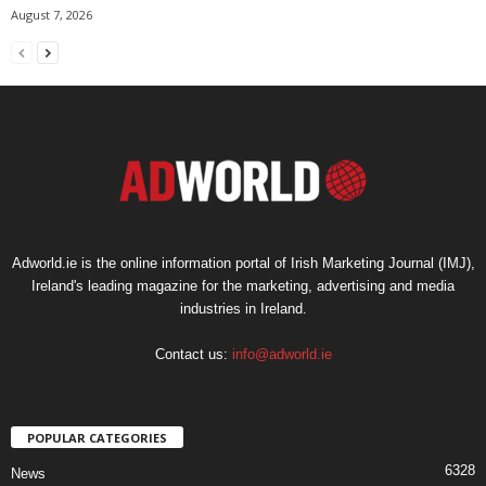
August 7, 2026
Adworld.ie is the online information portal of Irish Marketing Journal (IMJ),
Ireland's leading magazine for the marketing, advertising and media
industries in Ireland.
Contact us:
info@adworld.ie
POPULAR CATEGORIES
6328
News