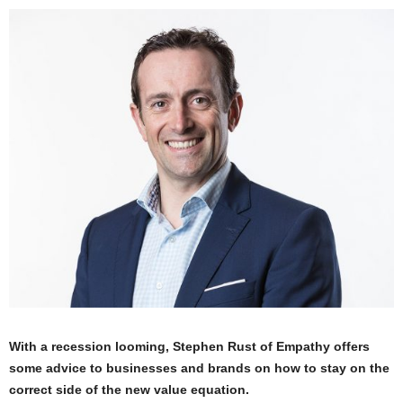
With a recession looming, Stephen Rust of Empathy offers
some advice to businesses and brands on how to stay on the
correct side of the new value equation.