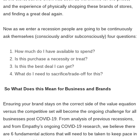
and the experience of physically shopping these brands of stores,
and finding a great deal again.
Now as we enter a recession people are going to be continuously
ask themselves (consciously and/or subconsciously) four questions:
How much do I have available to spend?
Is this purchase a necessity or treat?
Is this the best deal I can get?
What do I need to sacrifice/trade-off for this?
So What Does this Mean for Business and Brands
Ensuring your brand stays on the correct side of the value equation
versus the competitive set will become the ongoing challenge for all
businesses post COVID-19. From analysis of previous recessions,
and from Empathy’s ongoing COVID-19 research, we believe there
are 6 fundamental actions that will need to be taken to keep pace in