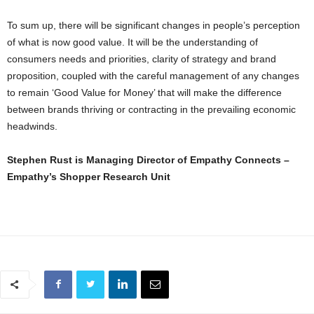
To sum up, there will be significant changes in people’s perception
of what is now good value. It will be the understanding of
consumers needs and priorities, clarity of strategy and brand
proposition, coupled with the careful management of any changes
to remain ‘Good Value for Money’ that will make the difference
between brands thriving or contracting in the prevailing economic
headwinds.
Stephen Rust is Managing Director of Empathy Connects –
Empathy’s Shopper Research Unit