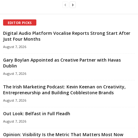
EDITOR PICKS
Digital Audio Platform Vocalise Reports Strong Start After
Just Four Months
August 7, 2026
Gary Boylan Appointed as Creative Partner with Havas
Dublin
August 7, 2026
The Irish Marketing Podcast: Kevin Keenan on Creativity,
Entrepreneurship and Building Cobblestone Brands
August 7, 2026
Out Look: Belfast in Full Fleadh
August 7, 2026
Opinion: Visibility Is the Metric That Matters Most Now