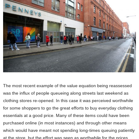
The most recent example of the value equation being reassessed
was the influx of people queueing along streets last weekend as
clothing stores re-opened. In this case it was perceived worthwhile
for some shoppers to go the great efforts to buy everyday clothing
essentials at a good price. Many of these items could have been
purchased online (in most instances) and through other means
which would have meant not spending long-times queuing patiently
at the store, but the effort was seen as worthwhile for the prices,