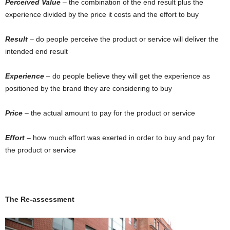
Perceived Value
– the combination of the end result plus the
experience divided by the price it costs and the effort to buy
Result
– do people perceive the product or service will deliver the
intended end result
Experience
– do people believe they will get the experience as
positioned by the brand they are considering to buy
Price
– the actual amount to pay for the product or service
Effort
– how much effort was exerted in order to buy and pay for
the product or service
The Re-assessment