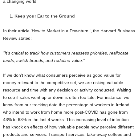
a changing world:
Keep your Ear to the Ground
In their article ‘How to Market in a Downturn ‘, the Harvard Business
Review stated;
“It’s critical to track how customers reassess priorities, reallocate
funds, switch brands, and redefine value.”
If we don’t know what consumers perceive as good value for
money relevant to the competitive set, we are risking valuable
resource and time with any decision or activity conducted. Waiting
to see if sales went up or down is often too late. For instance, we
know from our tracking data the percentage of workers in Ireland
who intend to work from home more post-COVID has gone from
43% to 63% in the last 4 weeks. This increasing level of intention
has knock on effects of how valuable people now perceive different
products and services. Transport services, take-away coffees and